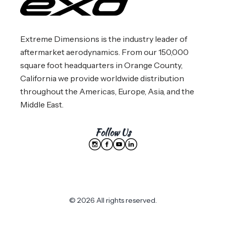
Extreme Dimensions is the industry leader of
aftermarket aerodynamics. From our 150,000
square foot headquarters in Orange County,
California we provide worldwide distribution
throughout the Americas, Europe, Asia, and the
Middle East.
Follow Us
© 2026 All rights reserved.