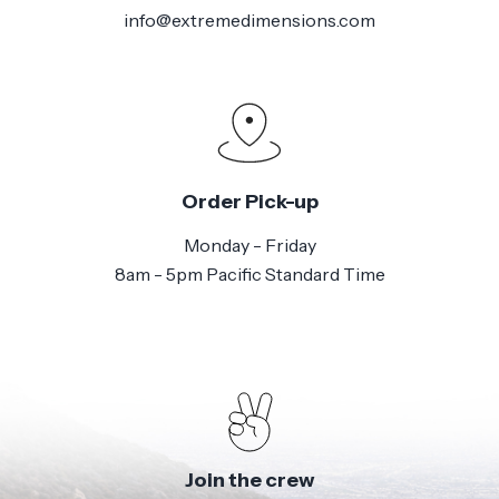
info@extremedimensions.com
Order Pick-up
Monday - Friday
8am - 5pm Pacific Standard Time
Join the crew