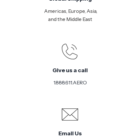
Americas, Europe, Asia,
and the Middle East
Give us a call
1.888.611.AERO
Email Us