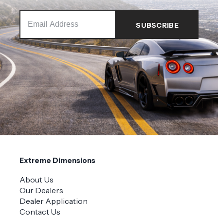
Extreme Dimensions
About Us
Our Dealers
Dealer Application
Contact Us