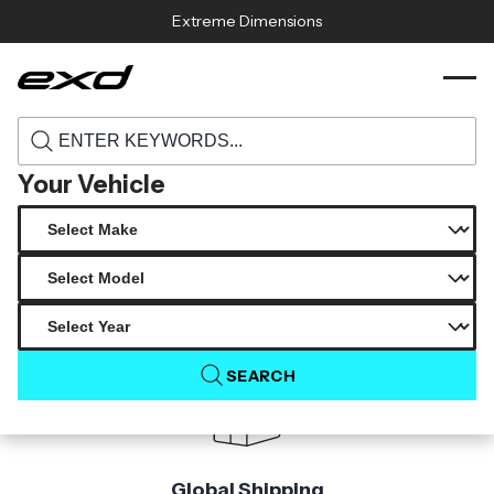
Skip to content
Extreme Dimensions
116953 2020 2025 chevrolet corvette c8
›
›
Home
Products
carbon creations gran veloce gt rear wing
spoiler 5 piece s
Your Vehicle
Product Not Found
The product you are looking for is not available.
SEARCH
Global Shipping