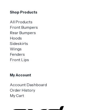
Shop Products
All Products
Front Bumpers
Rear Bumpers
Hoods
Sideskirts
Wings
Fenders
Front Lips
My Account
Account Dashboard
Order History
My Cart