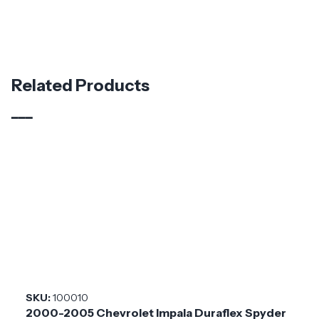
Specifications
Part Number
112439
Material
Fiberglass
Related Products
Brand
Duraflex
Application
Universal
Product
\Universal
Style
Installation
Medium
Difficulty
SKU:
100010
2000-2005 Chevrolet Impala Duraflex Spyder