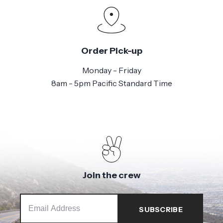
Order Pick-up
Monday - Friday
8am - 5pm Pacific Standard Time
Join the crew