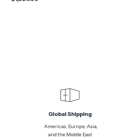
Global Shipping
Americas, Europe, Asia,
and the Middle East