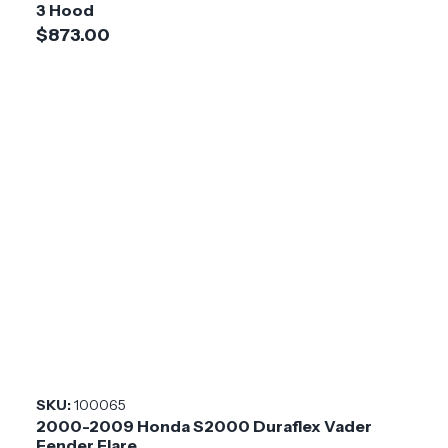
3 Hood
$873.00
SKU:
100065
2000-2009 Honda S2000 Duraflex Vader
Fender Flare