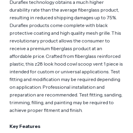
Duraflex technology obtains a much higher
durability rate than the average fiberglass product,
resulting in reduced shipping damages up to 75%.
Duraflex products come complete with black
protective coating and high quality mesh grille. This
revolutionary product allows the consumer to
receive a premium fiberglass product at an
affordable price. Crafted from fiberglass reinforced
plastic, this z28 look hood cowl scoop vent 1 piece is
intended for custom or universal applications. Test
fitting and modification may be required depending
on application. Professional installation and
preparation are recommended. Test fitting, sanding,
trimming, filling, and painting may be required to
achieve proper fitment and finish.
Key Features