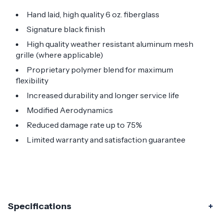
Hand laid, high quality 6 oz. fiberglass
Signature black finish
High quality weather resistant aluminum mesh
grille (where applicable)
Proprietary polymer blend for maximum
flexibility
Increased durability and longer service life
Modified Aerodynamics
Reduced damage rate up to 75%
Limited warranty and satisfaction guarantee
Specifications