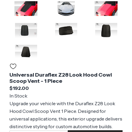
Universal Duraflex Z28 Look Hood Cowl
Scoop Vent - 1 Piece
$192.00
In Stock
Upgrade your vehicle with the Duraflex Z28 Look
Hood Cowl Scoop Vent 1 Piece. Designed for
universal applications, this exterior upgrade delivers
distinctive styling for custom automotive builds.