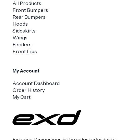
All Products
Front Bumpers
Rear Bumpers
Hoods
Sideskirts
Wings
Fenders
Front Lips
My Account
Account Dashboard
Order History
My Cart
Extreme Dimensions is the industry leader of