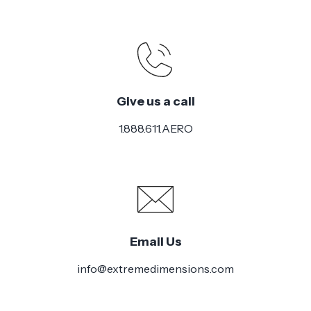
Give us a call
1.888.611.AERO
Email Us
info@extremedimensions.com