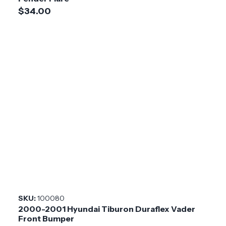
$34.00
SKU:
100080
2000-2001 Hyundai Tiburon Duraflex Vader
Front Bumper