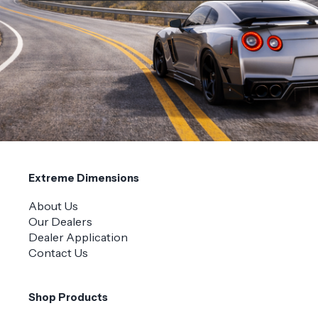
Extreme Dimensions
About Us
Our Dealers
Dealer Application
Contact Us
Shop Products