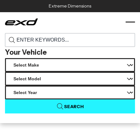
Skip to content
Extreme Dimensions
112439 universal duraflex z28 look hood
›
›
Home
Products
cowl scoop vent 1 piece
Your Vehicle
SEARCH