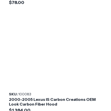
$78.00
SKU:
100083
2000-2005 Lexus IS Carbon Creations OEM
Look Carbon Fiber Hood
$1,384.00