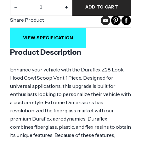
−
+
ADD TO CART
Share Product
VIEW SPECIFICATION
Product Description
Enhance your vehicle with the Duraflex Z28 Look
Hood Cowl Scoop Vent 1 Piece. Designed for
universal applications, this upgrade is built for
enthusiasts looking to personalize their vehicle with
a custom style. Extreme Dimensions has
revolutionized the fiberglass market with our
premium Duraflex aerodynamics. Duraflex
combines fiberglass, plastic, and flex resins to obtain
its unique features. Because of these features,