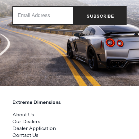
Extreme Dimensions
About Us
Our Dealers
Dealer Application
Contact Us