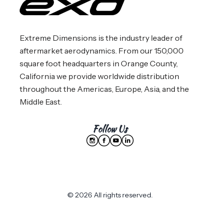
Extreme Dimensions is the industry leader of
aftermarket aerodynamics. From our 150,000
square foot headquarters in Orange County,
California we provide worldwide distribution
throughout the Americas, Europe, Asia, and the
Middle East.
Follow Us
© 2026 All rights reserved.