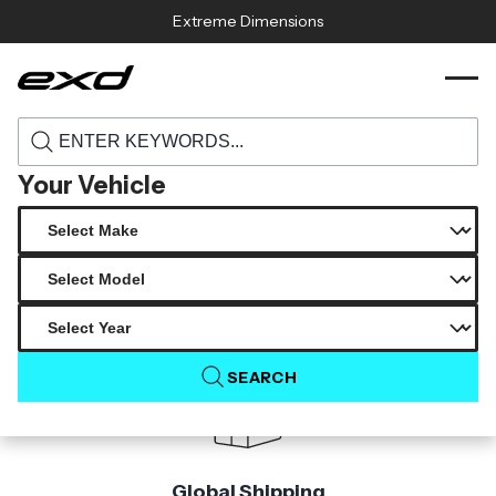
Skip to content
Extreme Dimensions
104657d 2008 2011 subaru impreza 2008
›
›
Home
Products
2014 wrx sti carbon creations dritech gt
concept hood 1 piece
Your Vehicle
Product Not Found
The product you are looking for is not available.
SEARCH
Global Shipping