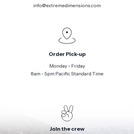
info@extremedimensions.com
Order Pick-up
Monday - Friday
8am - 5pm Pacific Standard Time
Join the crew