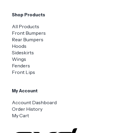
Shop Products
All Products
Front Bumpers
Rear Bumpers
Hoods
Sideskirts
Wings
Fenders
Front Lips
My Account
Account Dashboard
Order History
My Cart