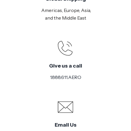
Americas, Europe, Asia,
and the Middle East
Give us a call
1.888.611.AERO
Email Us