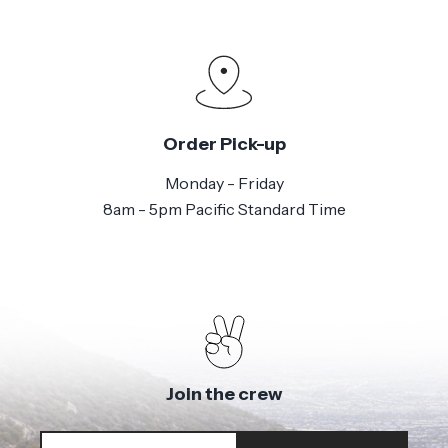
Order Pick-up
Monday - Friday
8am - 5pm Pacific Standard Time
Join the crew