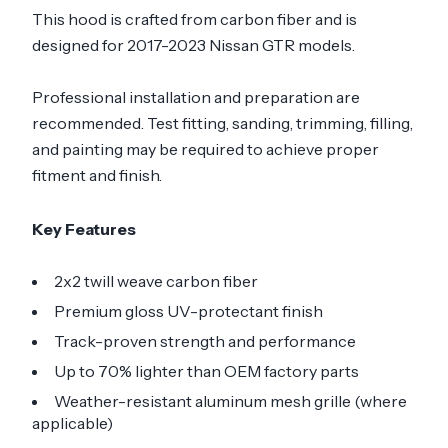
This hood is crafted from carbon fiber and is
designed for 2017-2023 Nissan GTR models.
Professional installation and preparation are
recommended. Test fitting, sanding, trimming, filling,
and painting may be required to achieve proper
fitment and finish.
Key Features
2x2 twill weave carbon fiber
Premium gloss UV-protectant finish
Track-proven strength and performance
Up to 70% lighter than OEM factory parts
Weather-resistant aluminum mesh grille (where
applicable)