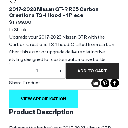
2017-2023 Nissan GT-R R35 Carbon
Creations TS-1 Hood - 1 Piece
$1,799.00
In Stock
Upgrade your 2017-2023 Nissan GTR with the
Carbon Creations TS-1 hood. Crafted from carbon
fiber, this exterior upgrade delivers distinctive
styling designed for custom automotive builds.
−
+
ADD TO CART
Share Product
VIEW SPECIFICATION
Product Description
Enhance the look of your 2017-2023 Nissan GTR