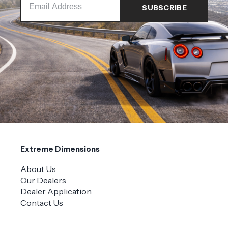
Extreme Dimensions
About Us
Our Dealers
Dealer Application
Contact Us