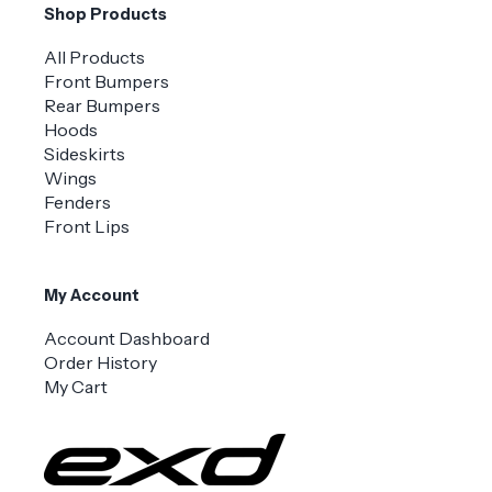
Shop Products
All Products
Front Bumpers
Rear Bumpers
Hoods
Sideskirts
Wings
Fenders
Front Lips
My Account
Account Dashboard
Order History
My Cart