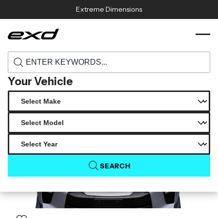
Skip to content
Extreme Dimensions
120506 2017 2023 nissan gt r r35 carbon
›
›
Home
Products
creations ts 1 hood 1 piece
Your Vehicle
SEARCH