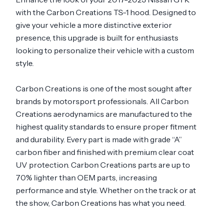
with the Carbon Creations TS-1 hood. Designed to
give your vehicle a more distinctive exterior
presence, this upgrade is built for enthusiasts
looking to personalize their vehicle with a custom
style.
Carbon Creations is one of the most sought after
brands by motorsport professionals. All Carbon
Creations aerodynamics are manufactured to the
highest quality standards to ensure proper fitment
and durability. Every part is made with grade “A”
carbon fiber and finished with premium clear coat
UV protection. Carbon Creations parts are up to
70% lighter than OEM parts, increasing
performance and style. Whether on the track or at
the show, Carbon Creations has what you need.