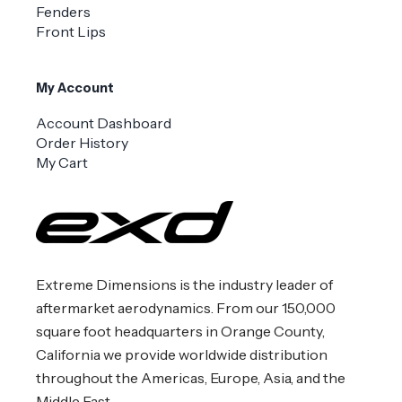
Fenders
Front Lips
My Account
Account Dashboard
Order History
My Cart
Extreme Dimensions is the industry leader of
aftermarket aerodynamics. From our 150,000
square foot headquarters in Orange County,
California we provide worldwide distribution
throughout the Americas, Europe, Asia, and the
Middle East.