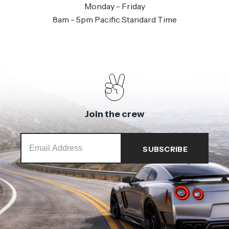
Monday - Friday
8am - 5pm Pacific Standard Time
Join the crew