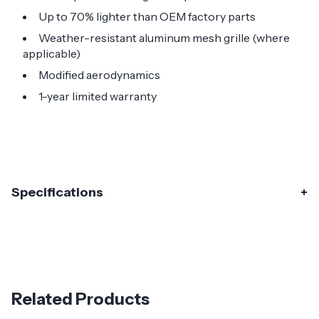
Up to 70% lighter than OEM factory parts
Weather-resistant aluminum mesh grille (where
applicable)
Modified aerodynamics
1-year limited warranty
Specifications
Specifications
Part Number
120415
Material
Carbon Fiber
Related Products