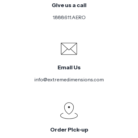
Give us a call
1.888.611.AERO
Email Us
info@extremedimensions.com
Order Pick-up