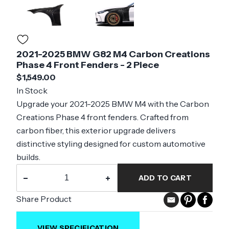
2021-2025 BMW G82 M4 Carbon Creations
Phase 4 Front Fenders - 2 Piece
$1,549.00
In Stock
Upgrade your 2021-2025 BMW M4 with the Carbon
Creations Phase 4 front fenders. Crafted from
carbon fiber, this exterior upgrade delivers
distinctive styling designed for custom automotive
builds.
−
+
ADD TO CART
Share Product
VIEW SPECIFICATION