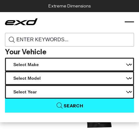
Skip to content
Extreme Dimensions
120415 2021 2025 bmw g82 m4 carbon
›
›
Home
Products
creations phase 4 front fenders 2 piece
Your Vehicle
SEARCH