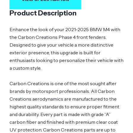
Product Description
Enhance the look of your 2021-2025 BMW M4 with
the Carbon Creations Phase 4 front fenders.
Designed to give your vehicle a more distinctive
exterior presence, this upgrade is built for
enthusiasts looking to personalize their vehicle with
a custom style.
Carbon Creations is one of the most sought after
brands by motorsport professionals. All Carbon
Creations aerodynamics are manufactured to the
highest quality standards to ensure proper fitment
and durability. Every part is made with grade “A”
carbon fiber and finished with premium clear coat
UV protection. Carbon Creations parts are up to