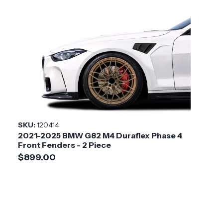
SKU:
120414
2021-2025 BMW G82 M4 Duraflex Phase 4
Front Fenders - 2 Piece
$899.00