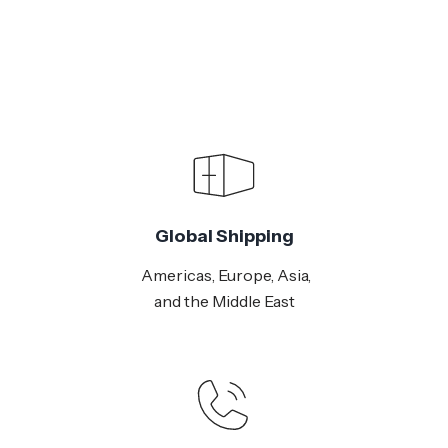
Global Shipping
Americas, Europe, Asia,
and the Middle East