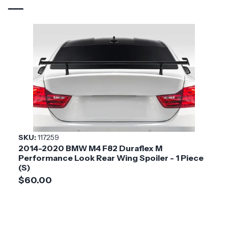
Brand
Carbon Creations
Vehicle Year
2021 - 2025
Vehicle
BMW
Make
Application
Luxury & Exotic
Product
Phase 4
Style
SKU:
117259
2014-2020 BMW M4 F82 Duraflex M
Installation
Medium
Performance Look Rear Wing Spoiler - 1 Piece
Difficulty
(S)
$60.00