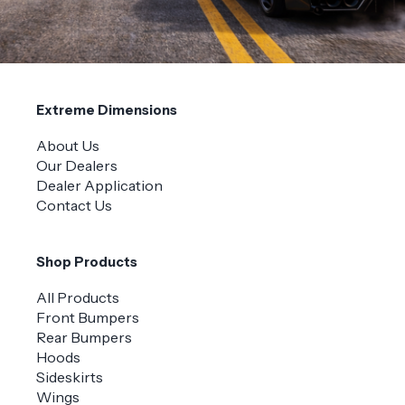
Extreme Dimensions
About Us
Our Dealers
Dealer Application
Contact Us
Shop Products
All Products
Front Bumpers
Rear Bumpers
Hoods
Sideskirts
Wings