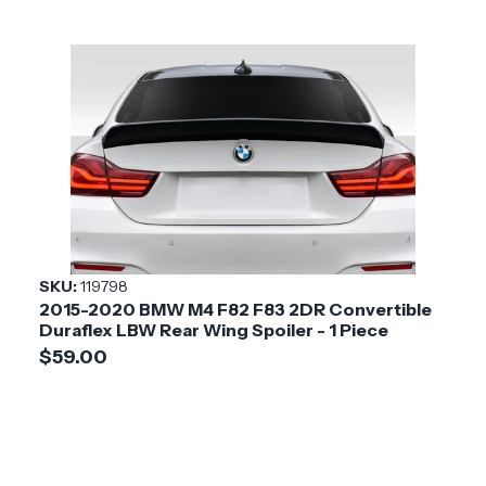
SKU:
119798
2015-2020 BMW M4 F82 F83 2DR Convertible
Duraflex LBW Rear Wing Spoiler - 1 Piece
$59.00