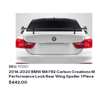
SKU:
117260
2014-2020 BMW M4 F82 Carbon Creations M
Performance Look Rear Wing Spoiler 1 Piece
$442.00