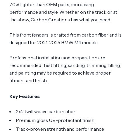
70% lighter than OEM parts, increasing
performance and style. Whether on the track or at
the show, Carbon Creations has what you need.
This front fenders is crafted from carbon fiber and is
designed for 2021-2025 BMW M4 models.
Professional installation and preparation are
recommended. Test fitting, sanding, trimming, filling,
and painting may be required to achieve proper
fitment and finish.
Key Features
2x2 twill weave carbon fiber
Premium gloss UV-protectant finish
Track-proven strength and performance