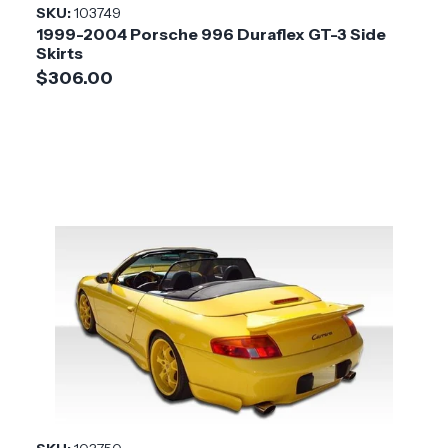
SKU:
103749
1999-2004 Porsche 996 Duraflex GT-3 Side
Skirts
$306.00