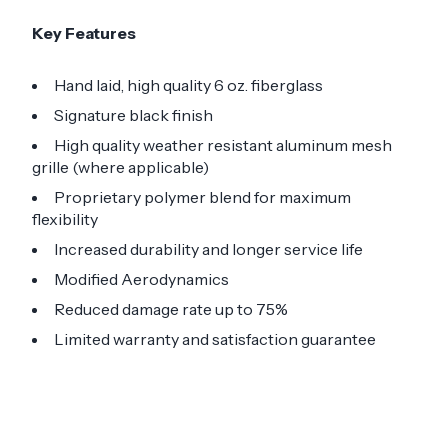
Key Features
Hand laid, high quality 6 oz. fiberglass
Signature black finish
High quality weather resistant aluminum mesh
grille (where applicable)
Proprietary polymer blend for maximum
flexibility
Increased durability and longer service life
Modified Aerodynamics
Reduced damage rate up to 75%
Limited warranty and satisfaction guarantee