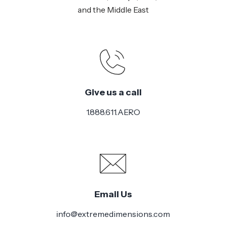
and the Middle East
Give us a call
1.888.611.AERO
Email Us
info@extremedimensions.com