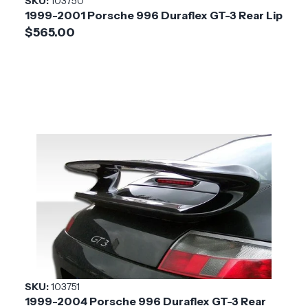
SKU:
103750
1999-2001 Porsche 996 Duraflex GT-3 Rear Lip
$565.00
SKU:
103751
1999-2004 Porsche 996 Duraflex GT-3 Rear