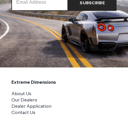
Extreme Dimensions
About Us
Our Dealers
Dealer Application
Contact Us