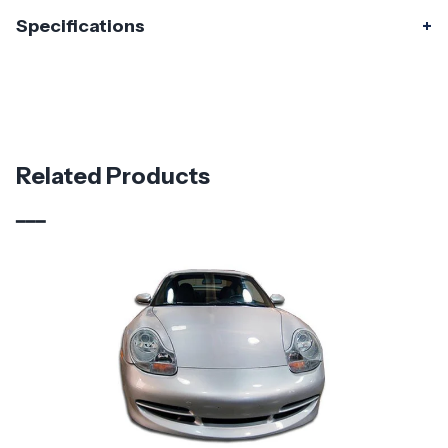
Specifications
Specifications
Part Number
120333
Material
Fiberglass
Related Products
Brand
Duraflex
Vehicle Year
1999 - 2004
Vehicle
Porsche
Make
Product
OEM Look
Style