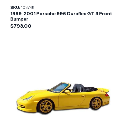
Installation
Medium
SKU:
103748
Difficulty
1999-2001 Porsche 996 Duraflex GT-3 Front
Bumper
$793.00