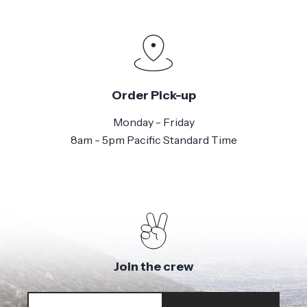
Order Pick-up
Monday - Friday
8am - 5pm Pacific Standard Time
Join the crew