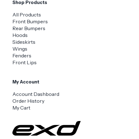
Shop Products
All Products
Front Bumpers
Rear Bumpers
Hoods
Sideskirts
Wings
Fenders
Front Lips
My Account
Account Dashboard
Order History
My Cart