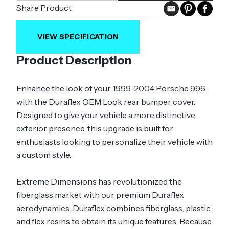
Share Product
VIEW SPECIFICATION
Product Description
Enhance the look of your 1999-2004 Porsche 996
with the Duraflex OEM Look rear bumper cover.
Designed to give your vehicle a more distinctive
exterior presence, this upgrade is built for
enthusiasts looking to personalize their vehicle with
a custom style.
Extreme Dimensions has revolutionized the
fiberglass market with our premium Duraflex
aerodynamics. Duraflex combines fiberglass, plastic,
and flex resins to obtain its unique features. Because