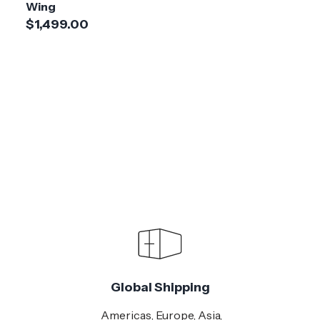
Wing
$1,499.00
Global Shipping
Americas, Europe, Asia,