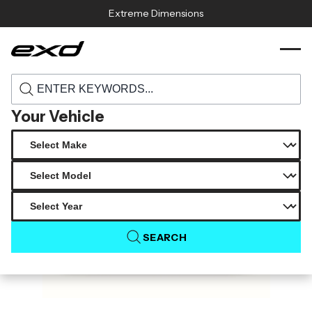
Skip to content
Extreme Dimensions
120333 1999 2004 porsche 911 turbo 996
›
›
Home
Products
duraflex oem look rear bumper cover 1
piece
Your Vehicle
SEARCH