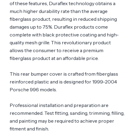
of these features, Duraflex technology obtains a
much higher durability rate than the average
fiberglass product, resulting in reduced shipping
damages up to 75%. Duraflex products come
complete with black protective coating and high-
quality mesh grille. This revolutionary product
allows the consumer to receive a premium
fiberglass product at an affordable price.
This rear bumper cover is crafted from fiberglass
reinforced plastic and is designed for 1999-2004
Porsche 996 models.
Professional installation and preparation are
recommended. Test fitting, sanding, trimming, filling,
and painting may be required to achieve proper
fitment and finish.