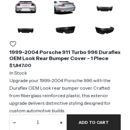
1999-2004 Porsche 911 Turbo 996 Duraflex
OEM Look Rear Bumper Cover - 1 Piece
$1,847.00
In Stock
Upgrade your 1999-2004 Porsche 996 with the
Duraflex OEM Look rear bumper cover. Crafted
from fiberglass reinforced plastic, this exterior
upgrade delivers distinctive styling designed for
custom automotive builds.
−
+
ADD TO CART