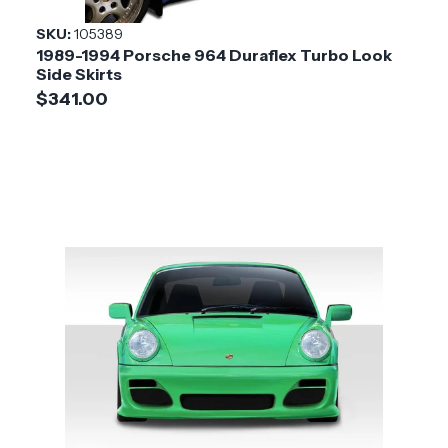
SKU:
105389
1989-1994 Porsche 964 Duraflex Turbo Look
Side Skirts
$341.00