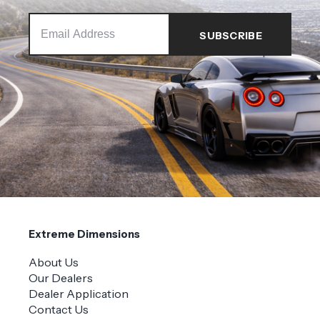
Extreme Dimensions
About Us
Our Dealers
Dealer Application
Contact Us