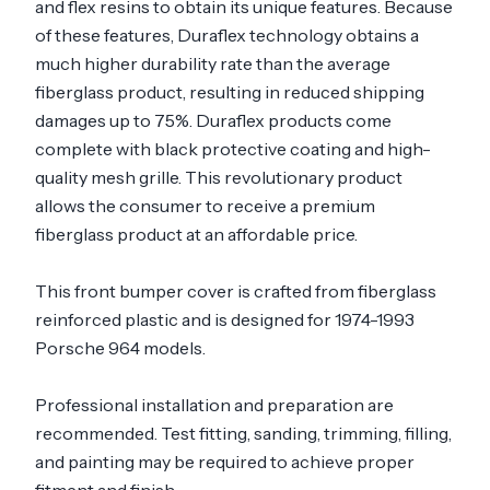
and flex resins to obtain its unique features. Because
of these features, Duraflex technology obtains a
much higher durability rate than the average
fiberglass product, resulting in reduced shipping
damages up to 75%. Duraflex products come
complete with black protective coating and high-
quality mesh grille. This revolutionary product
allows the consumer to receive a premium
fiberglass product at an affordable price.
This front bumper cover is crafted from fiberglass
reinforced plastic and is designed for 1974-1993
Porsche 964 models.
Professional installation and preparation are
recommended. Test fitting, sanding, trimming, filling,
and painting may be required to achieve proper