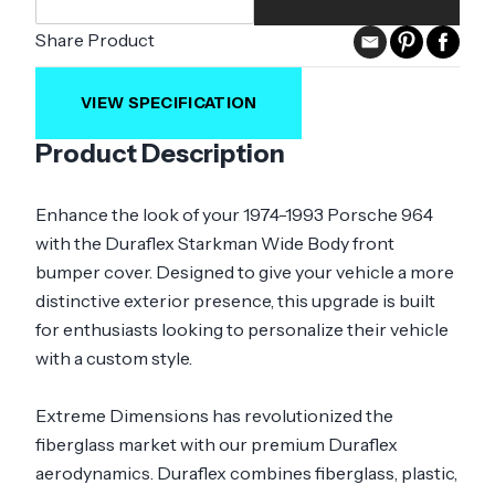
Share Product
VIEW SPECIFICATION
Product Description
Enhance the look of your 1974-1993 Porsche 964
with the Duraflex Starkman Wide Body front
bumper cover. Designed to give your vehicle a more
distinctive exterior presence, this upgrade is built
for enthusiasts looking to personalize their vehicle
with a custom style.
Extreme Dimensions has revolutionized the
fiberglass market with our premium Duraflex
aerodynamics. Duraflex combines fiberglass, plastic,