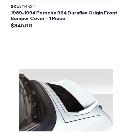
SKU:
114832
1989-1994 Porsche 964 Duraflex Origin Front
Bumper Cover - 1 Piece
$345.00