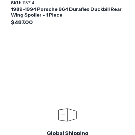
SKU:
118714
1989-1994 Porsche 964 Duraflex Duckbill Rear
Wing Spoiler - 1 Piece
$487.00
Global Shipping