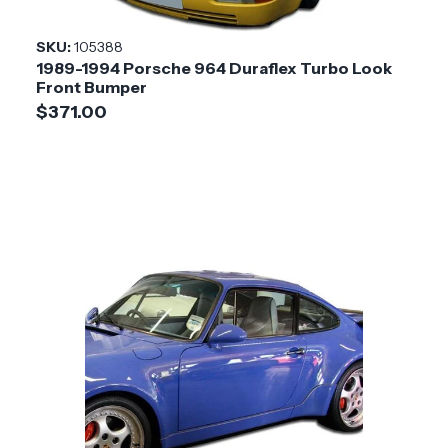
Installation
Medium
SKU:
105388
Difficulty
1989-1994 Porsche 964 Duraflex Turbo Look
Front Bumper
$371.00