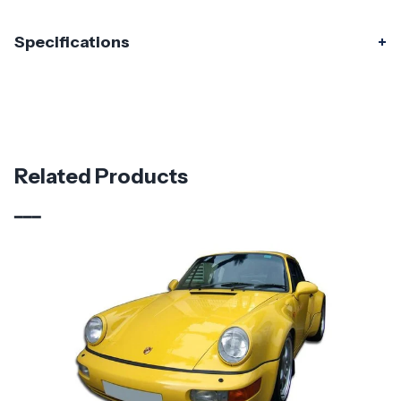
Specifications
Specifications
Part Number
120291
Material
Fiberglass
Related Products
Brand
Duraflex
Vehicle Year
1974 - 1993
Vehicle
Porsche
Make
Product
Starkman Wide Body
Style