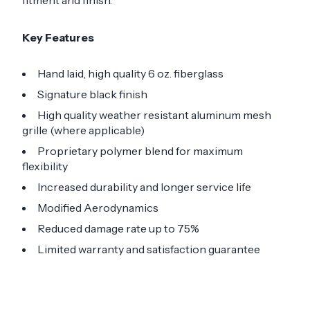
fitment and finish.
Key Features
Hand laid, high quality 6 oz. fiberglass
Signature black finish
High quality weather resistant aluminum mesh
grille (where applicable)
Proprietary polymer blend for maximum
flexibility
Increased durability and longer service life
Modified Aerodynamics
Reduced damage rate up to 75%
Limited warranty and satisfaction guarantee