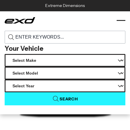
Skip to content
Extreme Dimensions
120291 1974 1993 porsche 911 964 duraflex
›
›
Home
Products
starkman wide body front bumper cover 1
piece
Your Vehicle
SEARCH