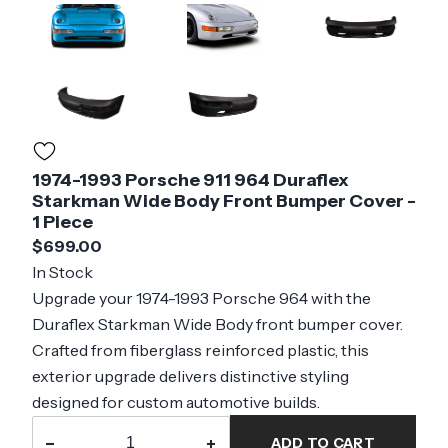
1974-1993 Porsche 911 964 Duraflex
Starkman Wide Body Front Bumper Cover -
1 Piece
$699.00
In Stock
Upgrade your 1974-1993 Porsche 964 with the
Duraflex Starkman Wide Body front bumper cover.
Crafted from fiberglass reinforced plastic, this
exterior upgrade delivers distinctive styling
designed for custom automotive builds.
−
+
ADD TO CART