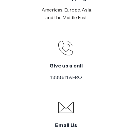
Americas, Europe, Asia,
and the Middle East
Give us a call
1.888.611.AERO
Email Us