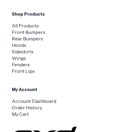
Shop Products
All Products
Front Bumpers
Rear Bumpers
Hoods
Sideskirts
Wings
Fenders
Front Lips
My Account
Account Dashboard
Order History
My Cart