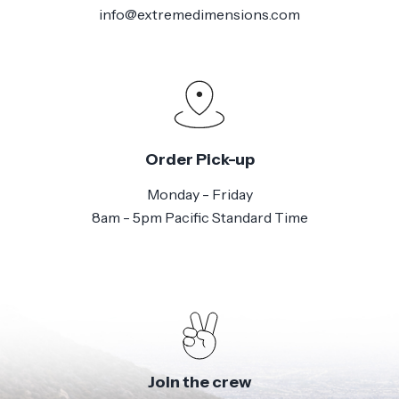
info@extremedimensions.com
Order Pick-up
Monday - Friday
8am - 5pm Pacific Standard Time
Join the crew