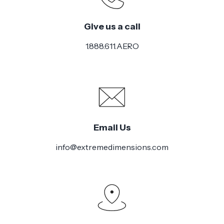
Give us a call
1.888.611.AERO
Email Us
info@extremedimensions.com