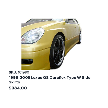
SKU:
101999
1998-2005 Lexus GS Duraflex Type W Side
Skirts
$334.00