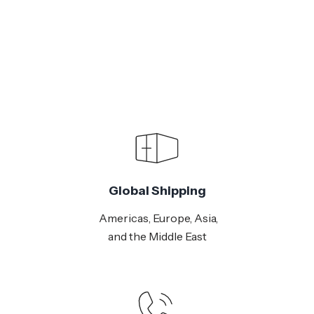
Global Shipping
Americas, Europe, Asia,
and the Middle East