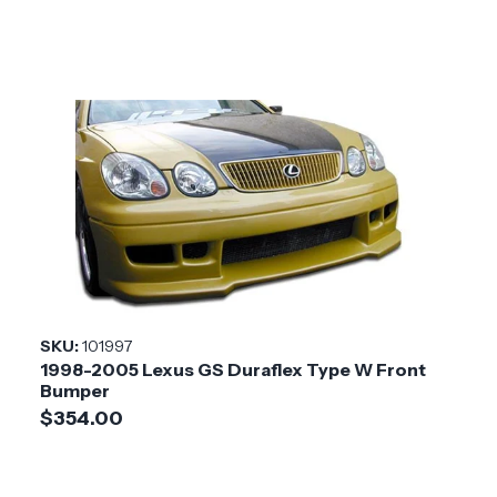
SKU:
101997
1998-2005 Lexus GS Duraflex Type W Front
Bumper
$354.00