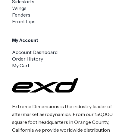
Sideskirts
Wings
Fenders
Front Lips
My Account
Account Dashboard
Order History
My Cart
Extreme Dimensions is the industry leader of
aftermarket aerodynamics. From our 150,000
square foot headquarters in Orange County,
California we provide worldwide distribution