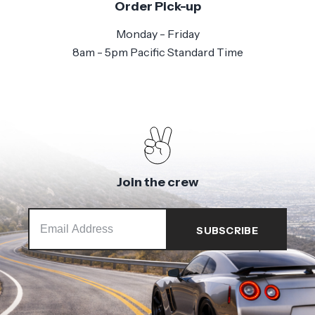
Order Pick-up
Monday - Friday
8am - 5pm Pacific Standard Time
Join the crew