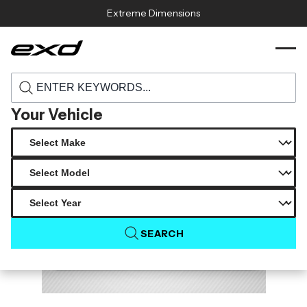
Skip to content
Extreme Dimensions
119368 2016 2020 lexus gs f carbon
›
›
Home
Products
creations tarvo rear diffuser 1 piece
Your Vehicle
SEARCH