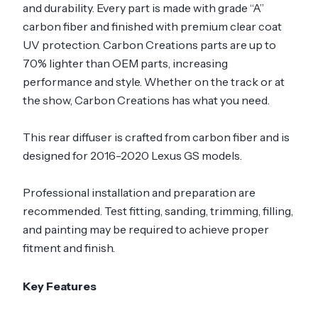
and durability. Every part is made with grade “A”
carbon fiber and finished with premium clear coat
UV protection. Carbon Creations parts are up to
70% lighter than OEM parts, increasing
performance and style. Whether on the track or at
the show, Carbon Creations has what you need.
This rear diffuser is crafted from carbon fiber and is
designed for 2016-2020 Lexus GS models.
Professional installation and preparation are
recommended. Test fitting, sanding, trimming, filling,
and painting may be required to achieve proper
fitment and finish.
Key Features