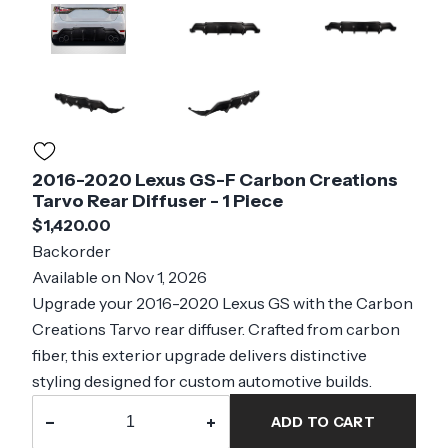
2016-2020 Lexus GS-F Carbon Creations
Tarvo Rear Diffuser - 1 Piece
$1,420.00
Backorder
Available on Nov 1, 2026
Upgrade your 2016-2020 Lexus GS with the Carbon
Creations Tarvo rear diffuser. Crafted from carbon
fiber, this exterior upgrade delivers distinctive
styling designed for custom automotive builds.
−
+
ADD TO CART