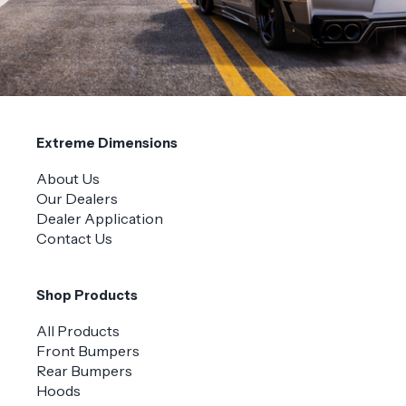
Extreme Dimensions
About Us
Our Dealers
Dealer Application
Contact Us
Shop Products
All Products
Front Bumpers
Rear Bumpers
Hoods