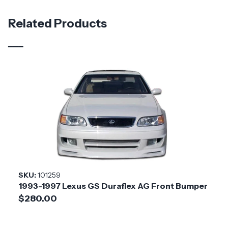
Material
Carbon Fiber
Related Products
Brand
Carbon Creations
Vehicle Year
2016 - 2020
Vehicle
Lexus
Make
Product
Tarvo
Style
Installation
Medium
SKU:
101259
Difficulty
1993-1997 Lexus GS Duraflex AG Front Bumper
$280.00