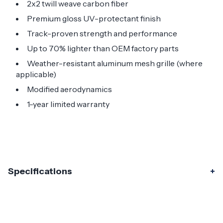
2x2 twill weave carbon fiber
Premium gloss UV-protectant finish
Track-proven strength and performance
Up to 70% lighter than OEM factory parts
Weather-resistant aluminum mesh grille (where
applicable)
Modified aerodynamics
1-year limited warranty
Specifications
Specifications
Part Number
119368