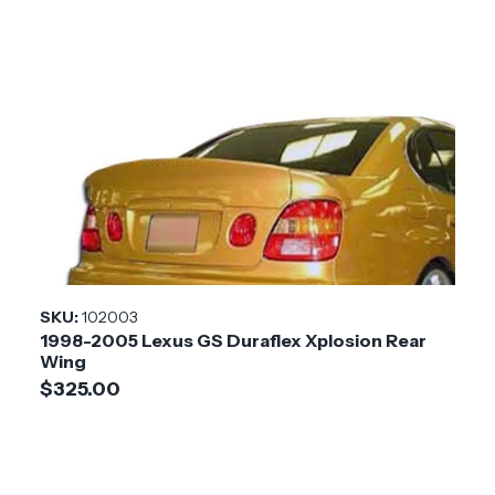
SKU:
102003
1998-2005 Lexus GS Duraflex Xplosion Rear
Wing
$325.00