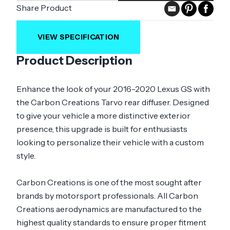
Share Product
VIEW SPECIFICATION
Product Description
Enhance the look of your 2016-2020 Lexus GS with
the Carbon Creations Tarvo rear diffuser. Designed
to give your vehicle a more distinctive exterior
presence, this upgrade is built for enthusiasts
looking to personalize their vehicle with a custom
style.
Carbon Creations is one of the most sought after
brands by motorsport professionals. All Carbon
Creations aerodynamics are manufactured to the
highest quality standards to ensure proper fitment