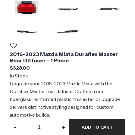
2016-2023 Mazda Miata Duraflex Master
Rear Diffuser - 1 Piece
$328.00
In Stock
Upgrade your 2016-2023 Mazda Miata with the
Duraflex Master rear diffuser. Crafted from
fiberglass reinforced plastic, this exterior upgrade
delivers distinctive styling designed for custom
automotive builds.
−
+
ADD TO CART