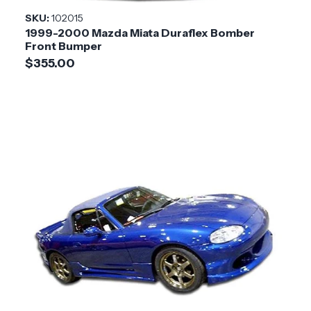
Style
SKU:
102015
1999-2000 Mazda Miata Duraflex Bomber
Installation
Medium
Front Bumper
Difficulty
$355.00