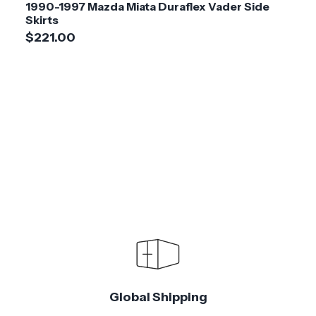
1990-1997 Mazda Miata Duraflex Vader Side
Skirts
$221.00
Global Shipping