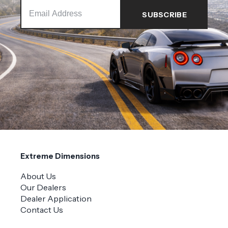
Extreme Dimensions
About Us
Our Dealers
Dealer Application
Contact Us