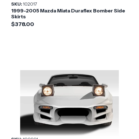
SKU:
102017
1999-2005 Mazda Miata Duraflex Bomber Side
Skirts
$378.00