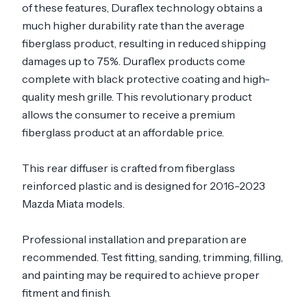
of these features, Duraflex technology obtains a
much higher durability rate than the average
fiberglass product, resulting in reduced shipping
damages up to 75%. Duraflex products come
complete with black protective coating and high-
quality mesh grille. This revolutionary product
allows the consumer to receive a premium
fiberglass product at an affordable price.
This rear diffuser is crafted from fiberglass
reinforced plastic and is designed for 2016-2023
Mazda Miata models.
Professional installation and preparation are
recommended. Test fitting, sanding, trimming, filling,
and painting may be required to achieve proper
fitment and finish.