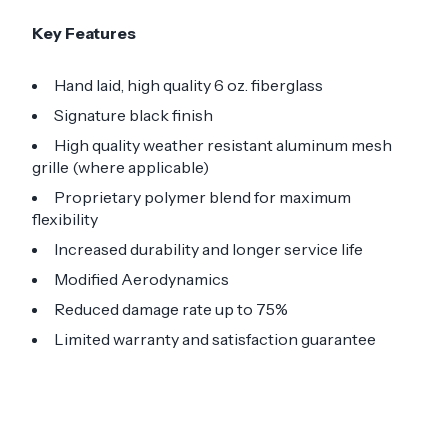
Key Features
Hand laid, high quality 6 oz. fiberglass
Signature black finish
High quality weather resistant aluminum mesh
grille (where applicable)
Proprietary polymer blend for maximum
flexibility
Increased durability and longer service life
Modified Aerodynamics
Reduced damage rate up to 75%
Limited warranty and satisfaction guarantee