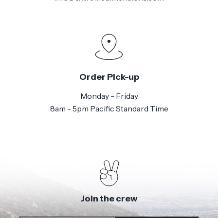
Order Pick-up
Monday - Friday
8am - 5pm Pacific Standard Time
Join the crew