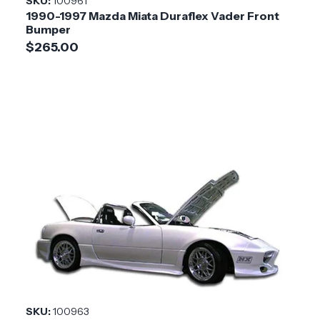
SKU:
100961
1990-1997 Mazda Miata Duraflex Vader Front
Bumper
$265.00
SKU:
100963