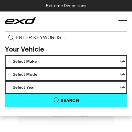
Skip to content
Extreme Dimensions
119001 2016 2023 mazda miata duraflex
›
›
Home
Products
master rear diffuser 1 piece
Your Vehicle
SEARCH