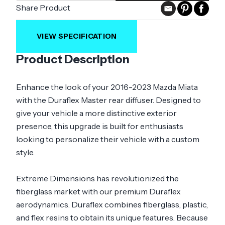
Share Product
VIEW SPECIFICATION
Product Description
Enhance the look of your 2016-2023 Mazda Miata
with the Duraflex Master rear diffuser. Designed to
give your vehicle a more distinctive exterior
presence, this upgrade is built for enthusiasts
looking to personalize their vehicle with a custom
style.
Extreme Dimensions has revolutionized the
fiberglass market with our premium Duraflex
aerodynamics. Duraflex combines fiberglass, plastic,
and flex resins to obtain its unique features. Because