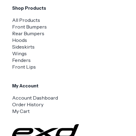
Shop Products
All Products
Front Bumpers
Rear Bumpers
Hoods
Sideskirts
Wings
Fenders
Front Lips
My Account
Account Dashboard
Order History
My Cart