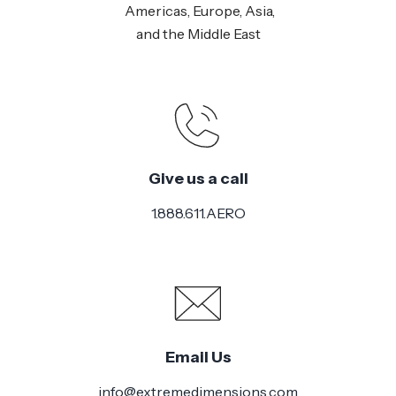
Americas, Europe, Asia,
and the Middle East
Give us a call
1.888.611.AERO
Email Us
info@extremedimensions.com