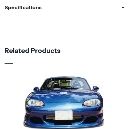
Specifications
Specifications
Part Number
119001
Material
Fiberglass
Related Products
Brand
Duraflex
Vehicle Year
2016 - 2023
Vehicle
Mazda
Make
Application
Asian Import
Product
Master