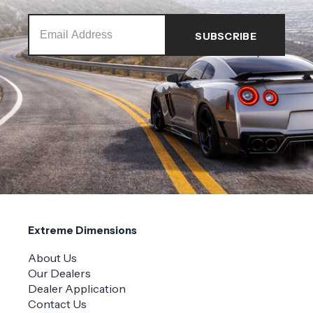
Extreme Dimensions
About Us
Our Dealers
Dealer Application
Contact Us