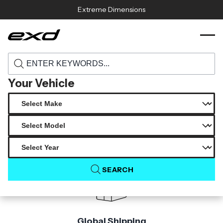
Skip to content
Extreme Dimensions
118614 2006 2011 bmw 3 series e91 wagon
›
›
Home
Products
duraflex eleva rear wing spoiler 1 piece
Your Vehicle
Product Not Found
The product you are looking for is not available.
SEARCH
Global Shipping