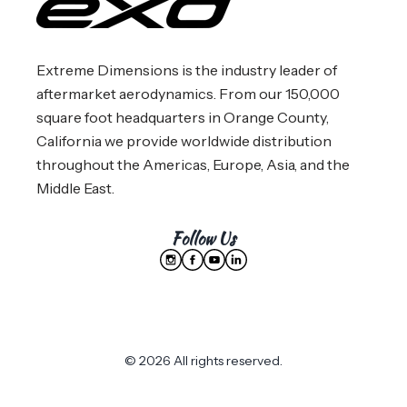
Extreme Dimensions is the industry leader of
aftermarket aerodynamics. From our 150,000
square foot headquarters in Orange County,
California we provide worldwide distribution
throughout the Americas, Europe, Asia, and the
Middle East.
Follow Us
© 2026 All rights reserved.