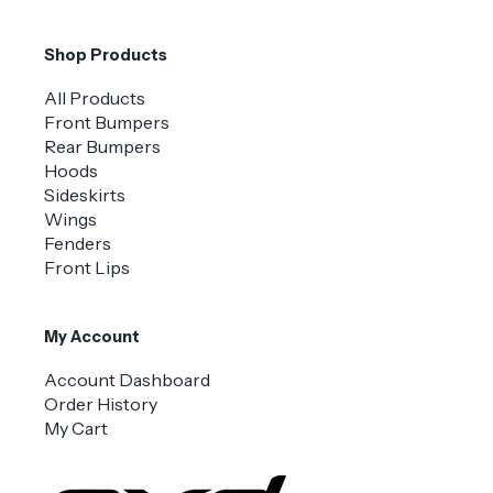
Shop Products
All Products
Front Bumpers
Rear Bumpers
Hoods
Sideskirts
Wings
Fenders
Front Lips
My Account
Account Dashboard
Order History
My Cart