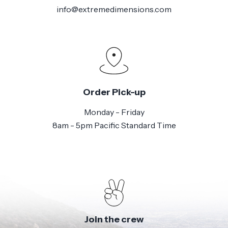
info@extremedimensions.com
Order Pick-up
Monday - Friday
8am - 5pm Pacific Standard Time
Join the crew