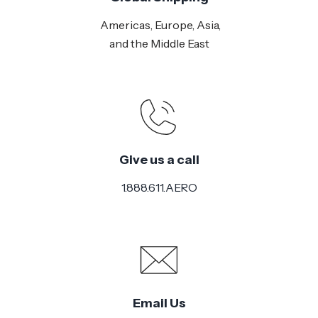
Americas, Europe, Asia,
and the Middle East
Give us a call
1.888.611.AERO
Email Us