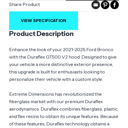
Share Product
VIEW SPECIFICATION
Product Description
Enhance the look of your 2021-2025 Ford Bronco
with the Duraflex GT500 V2 hood. Designed to give
your vehicle a more distinctive exterior presence,
this upgrade is built for enthusiasts looking to
personalize their vehicle with a custom style.
Extreme Dimensions has revolutionized the
fiberglass market with our premium Duraflex
aerodynamics. Duraflex combines fiberglass, plastic,
and flex resins to obtain its unique features. Because
of these features, Duraflex technology obtains a