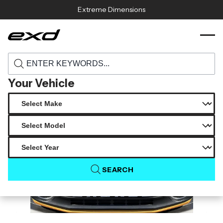
Skip to content
Extreme Dimensions
118195 2021 2025 ford bronco duraflex
›
›
Home
Products
gt500 v2 hood 1 piece
Your Vehicle
SEARCH