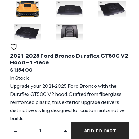
2021-2025 Ford Bronco Duraflex GT500 V2
Hood - 1 Piece
$1,154.00
In Stock
Upgrade your 2021-2025 Ford Bronco with the
Duraflex GT500 V2 hood. Crafted from fiberglass
reinforced plastic, this exterior upgrade delivers
distinctive styling designed for custom automotive
builds.
−
+
ADD TO CART