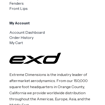
Fenders
Front Lips
My Account
Account Dashboard
Order History
My Cart
Extreme Dimensions is the industry leader of
aftermarket aerodynamics. From our 150,000
square foot headquarters in Orange County,
California we provide worldwide distribution
throughout the Americas, Europe, Asia, and the