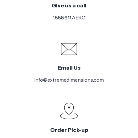
Give us a call
Installation
Medium
Difficulty
1.888.611.AERO
Email Us
info@extremedimensions.com
Order Pick-up