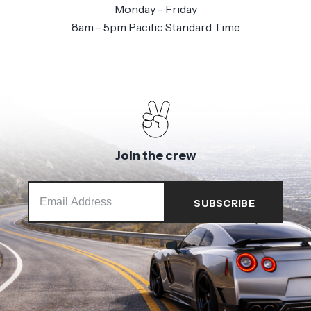
Monday - Friday
8am - 5pm Pacific Standard Time
Join the crew