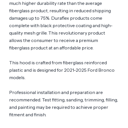
much higher durability rate than the average
fiberglass product, resulting in reduced shipping
damages up to 75%. Duraflex products come
complete with black protective coating and high-
quality mesh grille. This revolutionary product
allows the consumer to receive a premium
fiberglass product at an affordable price.
This hood is crafted from fiberglass reinforced
plastic and is designed for 2021-2025 Ford Bronco
models.
Professional installation and preparation are
recommended. Test fitting, sanding, trimming, filling,
and painting may be required to achieve proper
fitment and finish.