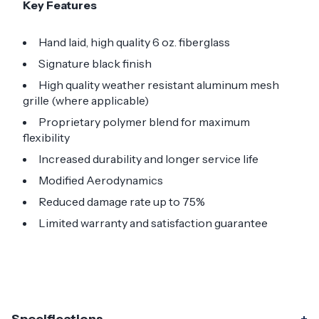
Key Features
Hand laid, high quality 6 oz. fiberglass
Signature black finish
High quality weather resistant aluminum mesh
grille (where applicable)
Proprietary polymer blend for maximum
flexibility
Increased durability and longer service life
Modified Aerodynamics
Reduced damage rate up to 75%
Limited warranty and satisfaction guarantee