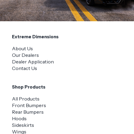
Extreme Dimensions
About Us
Our Dealers
Dealer Application
Contact Us
Shop Products
All Products
Front Bumpers
Rear Bumpers
Hoods
Sideskirts
Wings