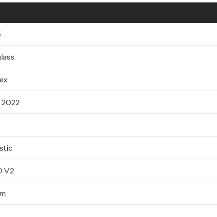
5
lass
lex
- 2022
tic
0 V2
um