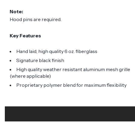
Note:
Hood pins are required.
Key Features
Hand laid, high quality 6 oz. fiberglass
Signature black finish
High quality weather resistant aluminum mesh grille
(where applicable)
Proprietary polymer blend for maximum flexibility