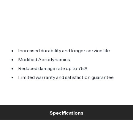
Increased durability and longer service life
Modified Aerodynamics
Reduced damage rate up to 75%
Limited warranty and satisfaction guarantee
Specifications