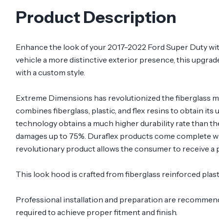
Product Description
Enhance the look of your 2017-2022 Ford Super Duty wit
vehicle a more distinctive exterior presence, this upgrade
with a custom style.
Extreme Dimensions has revolutionized the fiberglass m
combines fiberglass, plastic, and flex resins to obtain its
technology obtains a much higher durability rate than th
damages up to 75%. Duraflex products come complete with
revolutionary product allows the consumer to receive a p
This look hood is crafted from fiberglass reinforced pla
Professional installation and preparation are recommended
required to achieve proper fitment and finish.