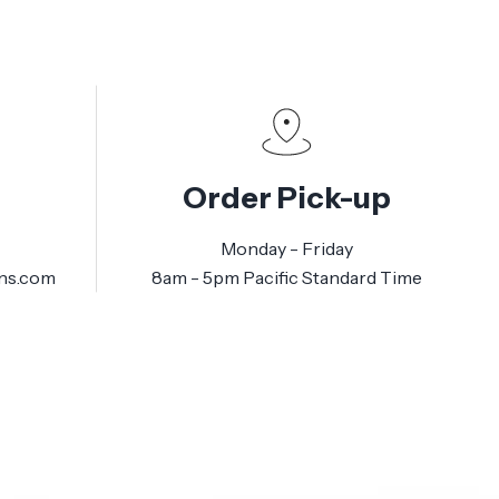
Order Pick-up
Monday - Friday
ns.com
8am - 5pm Pacific Standard Time