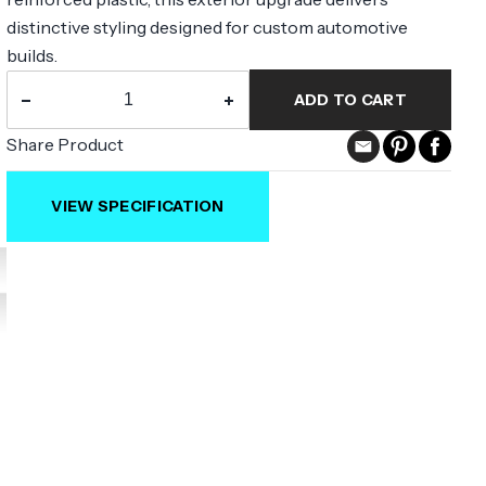
distinctive styling designed for custom automotive
builds.
−
+
ADD TO CART
Share Product
VIEW SPECIFICATION