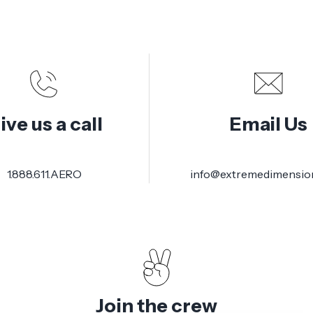
ive us a call
Email Us
1.888.611.AERO
info@extremedimensio
Join the crew