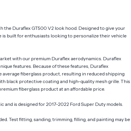
h the Duraflex GT500 V2 look hood. Designed to give your
 is built for enthusiasts looking to personalize their vehicle
arket with our premium Duraflex aerodynamics. Duraflex
 unique features. Because of these features, Duraflex
e average fiberglass product, resulting in reduced shipping
 black protective coating and high-quality mesh grille. This
remium fiberglass product at an affordable price.
stic and is designed for 2017-2022 Ford Super Duty models.
. Test fitting, sanding, trimming, filling, and painting may be