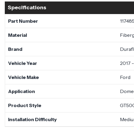
Specifications
Part Number
11748
Material
Fiberg
Brand
Duraf
Vehicle Year
2017 
Vehicle Make
Ford
Application
Domes
Product Style
GT50
Installation Difficulty
Medi