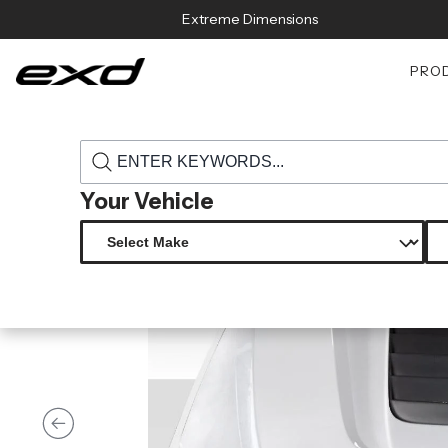
Skip to content
Extreme Dimensions
PRO
›
›
Home
Products
117485 2017 2022 ford super duty f250 f350 f45
Your Vehicle