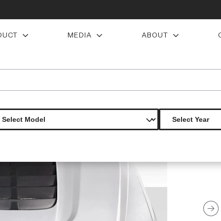
DUCT
MEDIA
ABOUT
0 duraflex gt500 v2 look hood 1 piece