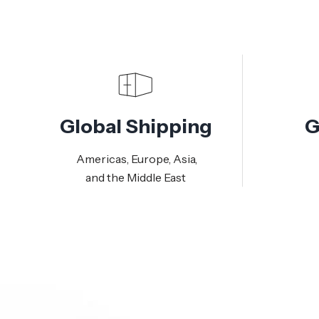
Global Shipping
G
Americas, Europe, Asia,
and the Middle East