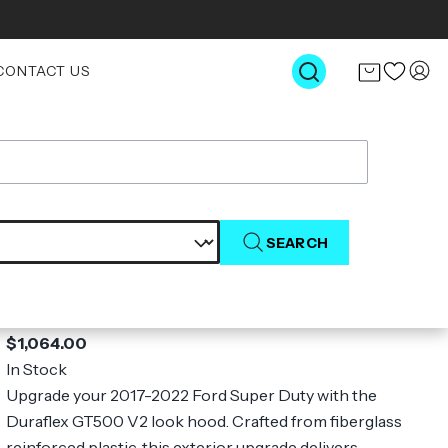
CONTACT US
SEARCH
2017-2022 Ford Super Duty F250 F350
F450 Duraflex GT500 V2 Look Hood - 1
Piece
$1,064.00
In Stock
Upgrade your 2017-2022 Ford Super Duty with the
Duraflex GT500 V2 look hood. Crafted from fiberglass
reinforced plastic, this exterior upgrade delivers