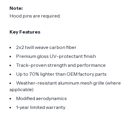
Note:
Hood pins are required.
Key Features
2x2 twill weave carbon fiber
Premium gloss UV-protectant finish
Track-proven strength and performance
Up to 70% lighter than OEM factory parts
Weather-resistant aluminum mesh grille (where
applicable)
Modified aerodynamics
1-year limited warranty