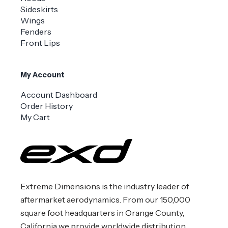
Sideskirts
Wings
Fenders
Front Lips
My Account
Account Dashboard
Order History
My Cart
Extreme Dimensions is the industry leader of
aftermarket aerodynamics. From our 150,000
square foot headquarters in Orange County,
California we provide worldwide distribution