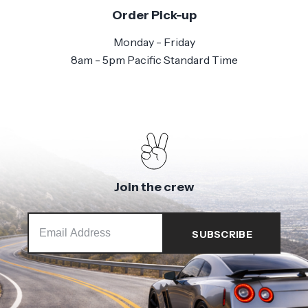
Order Pick-up
Monday - Friday
8am - 5pm Pacific Standard Time
Join the crew