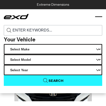
Skip to content
Extreme Dimensions
115993 2018 2022 honda accord carbon
›
›
Home
Products
creations type r look hood 1 piece
Your Vehicle
SEARCH