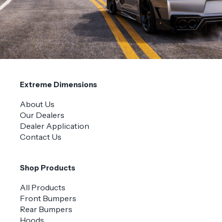
Extreme Dimensions
About Us
Our Dealers
Dealer Application
Contact Us
Shop Products
All Products
Front Bumpers
Rear Bumpers
Hoods