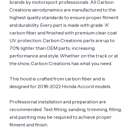
brands by motorsport professionals. All Carbon
Creations aerodynamics are manufactured to the
highest quality standards to ensure proper fitment
and durability. Every part is made with grade “A”
carbon fiber and finished with premium clear coat
UV protection. Carbon Creations parts are up to
70% lighter than OEM parts, increasing
performance and style. Whether on the track or at
the show, Carbon Creations has what you need.
This hood is crafted from carbon fiber and is
designed for 2018-2022 Honda Accord models.
Professional installation and preparation are
recommended. Test fitting, sanding, trimming, filling,
and painting may be required to achieve proper
fitment and finish.