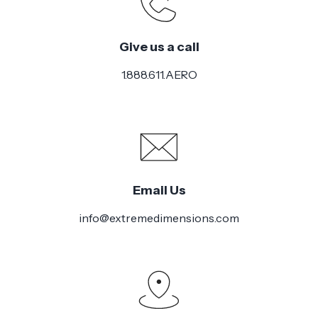
Style
Give us a call
Installation
Medium
Difficulty
1.888.611.AERO
Email Us
info@extremedimensions.com