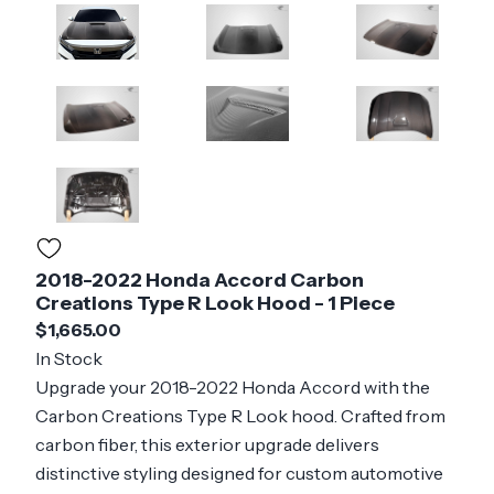
2018-2022 Honda Accord Carbon
Creations Type R Look Hood - 1 Piece
$1,665.00
In Stock
Upgrade your 2018-2022 Honda Accord with the
Carbon Creations Type R Look hood. Crafted from
carbon fiber, this exterior upgrade delivers
distinctive styling designed for custom automotive