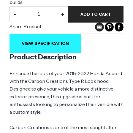
builds.
−
+
ADD TO CART
Share Product
VIEW SPECIFICATION
Product Description
Enhance the look of your 2018-2022 Honda Accord
with the Carbon Creations Type R Look hood.
Designed to give your vehicle a more distinctive
exterior presence, this upgrade is built for
enthusiasts looking to personalize their vehicle with
a custom style.
Carbon Creations is one of the most sought after