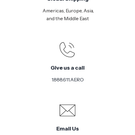
Americas, Europe, Asia,
and the Middle East
Give us a call
1.888.611.AERO
Email Us