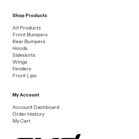
Shop Products
All Products
Front Bumpers
Rear Bumpers
Hoods
Sideskirts
Wings
Fenders
Front Lips
My Account
Account Dashboard
Order History
My Cart