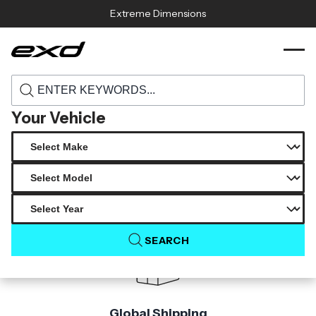
Skip to content
Extreme Dimensions
115802 2018 2024 toyota camry carbon
›
›
Home
Products
creations type v rear wing spoiler 1 piece
Your Vehicle
Product Not Found
The product you are looking for is not available.
SEARCH
Global Shipping