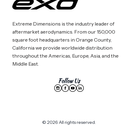
Extreme Dimensions is the industry leader of
aftermarket aerodynamics. From our 150,000
square foot headquarters in Orange County,
California we provide worldwide distribution
throughout the Americas, Europe, Asia, and the
Middle East.
Follow Us
© 2026 All rights reserved.