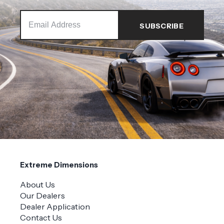
Extreme Dimensions
About Us
Our Dealers
Dealer Application
Contact Us