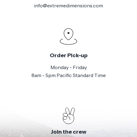
info@extremedimensions.com
Order Pick-up
Monday - Friday
8am - 5pm Pacific Standard Time
Join the crew