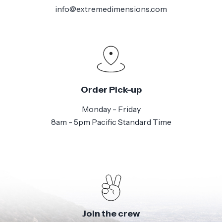
info@extremedimensions.com
Order Pick-up
Monday - Friday
8am - 5pm Pacific Standard Time
Join the crew