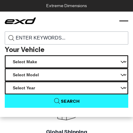
Skip to content
Extreme Dimensions
115529 1999 2004 ford mustang carbon
›
›
Home
Products
creations cowl hood 1 piece
Your Vehicle
Product Not Found
The product you are looking for is not available.
SEARCH
Global Shipping