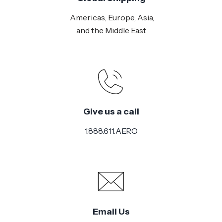
Americas, Europe, Asia,
and the Middle East
Give us a call
1.888.611.AERO
Email Us