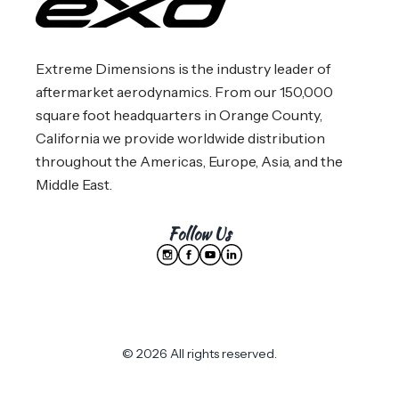
Extreme Dimensions is the industry leader of
aftermarket aerodynamics. From our 150,000
square foot headquarters in Orange County,
California we provide worldwide distribution
throughout the Americas, Europe, Asia, and the
Middle East.
Follow Us
© 2026 All rights reserved.