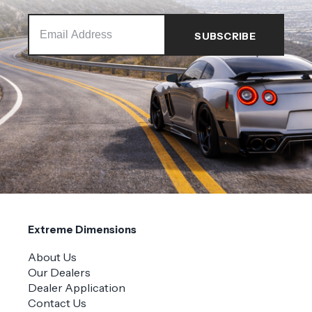
Extreme Dimensions
About Us
Our Dealers
Dealer Application
Contact Us