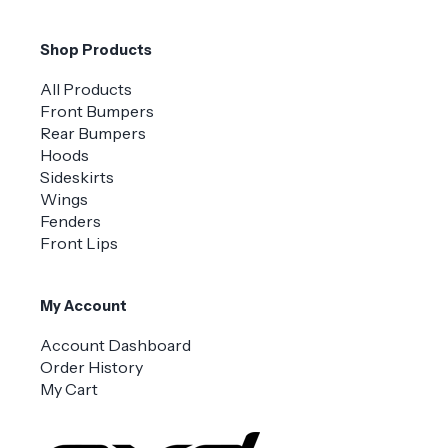
Shop Products
All Products
Front Bumpers
Rear Bumpers
Hoods
Sideskirts
Wings
Fenders
Front Lips
My Account
Account Dashboard
Order History
My Cart