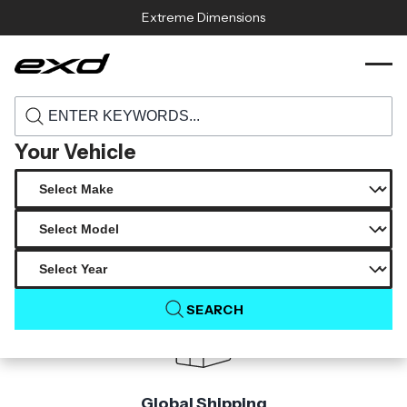
Skip to content
Extreme Dimensions
115444 2015 2017 ford mustang carbon
›
›
Home
Products
creations gt350 look front bumper 1 piece
Your Vehicle
Product Not Found
The product you are looking for is not available.
SEARCH
Global Shipping