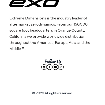
Extreme Dimensions is the industry leader of
aftermarket aerodynamics. From our 150,000
square foot headquarters in Orange County,
California we provide worldwide distribution
throughout the Americas, Europe, Asia, and the
Middle East.
Follow Us
© 2026 All rights reserved.