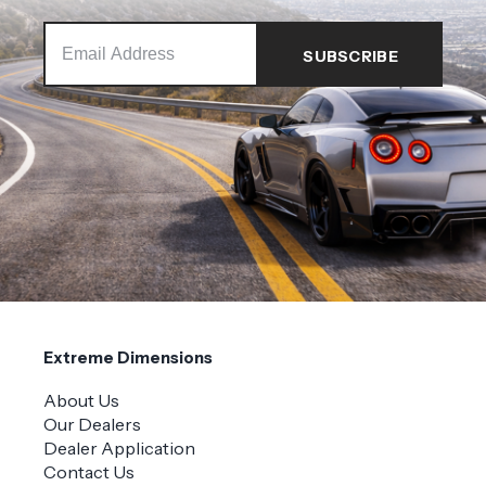
Extreme Dimensions
About Us
Our Dealers
Dealer Application
Contact Us