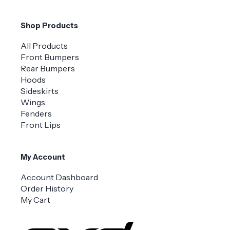
Shop Products
All Products
Front Bumpers
Rear Bumpers
Hoods
Sideskirts
Wings
Fenders
Front Lips
My Account
Account Dashboard
Order History
My Cart