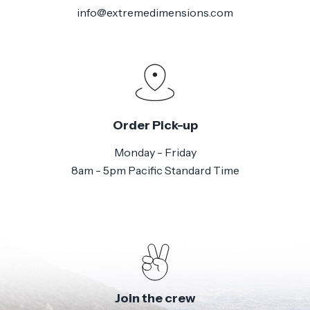
info@extremedimensions.com
Order Pick-up
Monday - Friday
8am - 5pm Pacific Standard Time
Join the crew