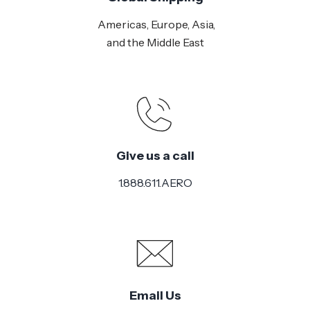
Americas, Europe, Asia,
and the Middle East
Give us a call
1.888.611.AERO
Email Us