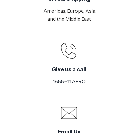
Americas, Europe, Asia,
and the Middle East
Give us a call
1.888.611.AERO
Email Us