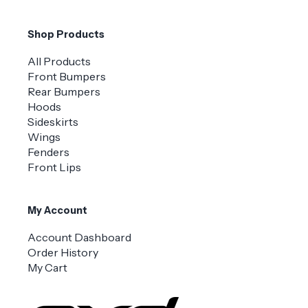
Shop Products
All Products
Front Bumpers
Rear Bumpers
Hoods
Sideskirts
Wings
Fenders
Front Lips
My Account
Account Dashboard
Order History
My Cart