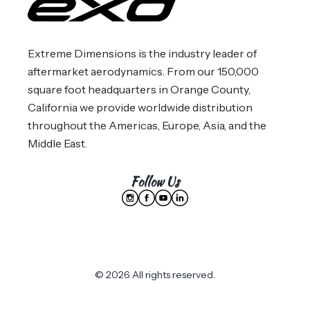
Extreme Dimensions is the industry leader of
aftermarket aerodynamics. From our 150,000
square foot headquarters in Orange County,
California we provide worldwide distribution
throughout the Americas, Europe, Asia, and the
Middle East.
Follow Us
© 2026 All rights reserved.