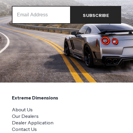
Extreme Dimensions
About Us
Our Dealers
Dealer Application
Contact Us