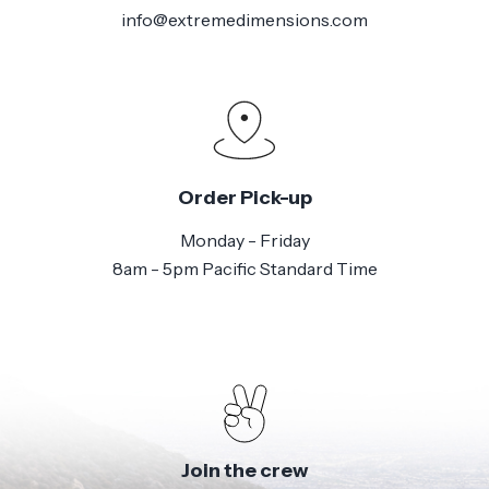
info@extremedimensions.com
Order Pick-up
Monday - Friday
8am - 5pm Pacific Standard Time
Join the crew