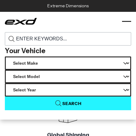
Skip to content
Extreme Dimensions
115384 2015 2021 subaru wrx carbon
›
›
Home
Products
creations duckbill rear wing spoiler 1 piece
Your Vehicle
Product Not Found
The product you are looking for is not available.
SEARCH
Global Shipping