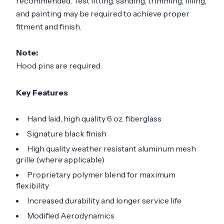
recommended. Test fitting, sanding, trimming, filling,
and painting may be required to achieve proper
fitment and finish.
Note:
Hood pins are required.
Key Features
Hand laid, high quality 6 oz. fiberglass
Signature black finish
High quality weather resistant aluminum mesh
grille (where applicable)
Proprietary polymer blend for maximum
flexibility
Increased durability and longer service life
Modified Aerodynamics