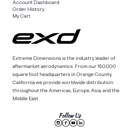
Account Dashboard
Order History
My Cart
Extreme Dimensions is the industry leader of
aftermarket aerodynamics. From our 150,000
square foot headquarters in Orange County,
California we provide worldwide distribution
throughout the Americas, Europe, Asia, and the
Middle East.
Follow Us