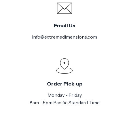
Email Us
info@extremedimensions.com
Order Pick-up
Monday - Friday
8am - 5pm Pacific Standard Time