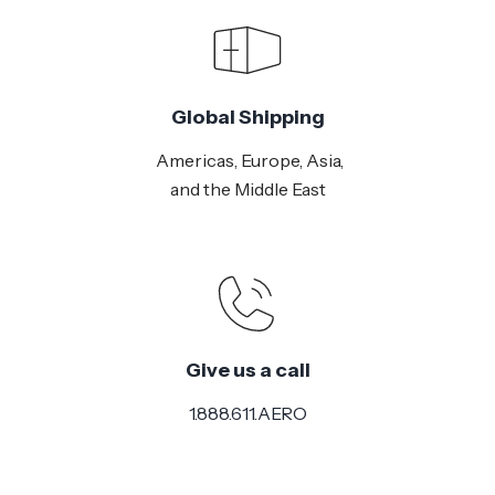
Global Shipping
Americas, Europe, Asia,
and the Middle East
Give us a call
1.888.611.AERO