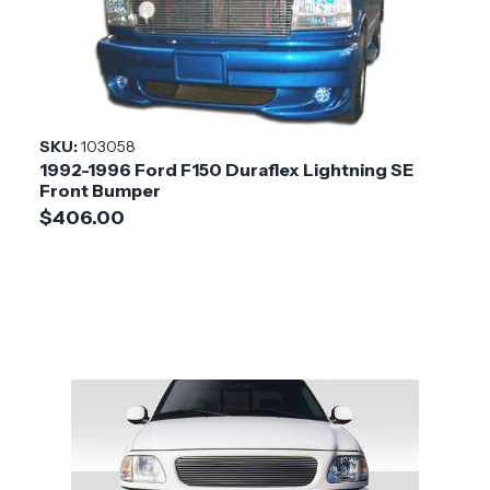
SKU:
103058
1992-1996 Ford F150 Duraflex Lightning SE
Front Bumper
$406.00