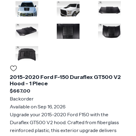
2015-2020 Ford F-150 Duraflex GT500 V2
Hood - 1 Piece
$667.00
Backorder
Available on Sep 16, 2026
Upgrade your 2015-2020 Ford F150 with the
Duraflex GT500 V2 hood. Crafted from fiberglass
reinforced plastic, this exterior upgrade delivers