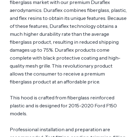
fiberglass market with our premium Duraflex
aerodynamics. Duraflex combines fiberglass, plastic,
and flex resins to obtain its unique features. Because
of these features, Duraflex technology obtains a
much higher durability rate than the average
fiberglass product, resulting in reduced shipping
damages up to 75%. Duraflex products come
complete with black protective coating and high-
quality mesh grille. This revolutionary product
allows the consumer to receive a premium
fiberglass product at an affordable price.
This hood is crafted from fiberglass reinforced
plastic and is designed for 2015-2020 Ford F150
models.
Professional installation and preparation are