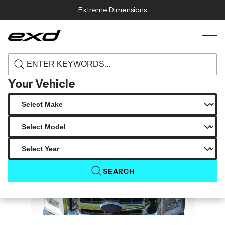
Skip to content
Extreme Dimensions
115383 2015 2020 ford f 150 duraflex gt500
›
›
Home
Products
v2 hood 1 piece
Your Vehicle
SEARCH