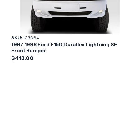
SKU:
103064
1997-1998 Ford F150 Duraflex Lightning SE
Front Bumper
$413.00