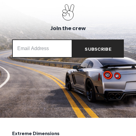
Join the crew
Extreme Dimensions