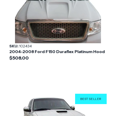
Vehicle
Ford
Make
Application
Trucks & SUV
Product
GT500 V2
Style
SKU:
102434
2004-2008 Ford F150 Duraflex Platinum Hood
Installation
Medium
$508.00
Difficulty
BEST SELLER