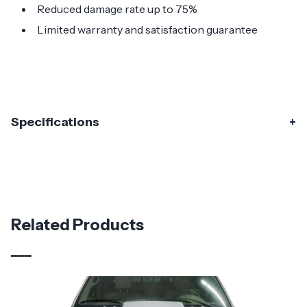
Reduced damage rate up to 75%
Limited warranty and satisfaction guarantee
Specifications
Specifications
Part Number
115383
Material
Fiberglass
Related Products
Brand
Duraflex
Vehicle Year
2015 - 2020