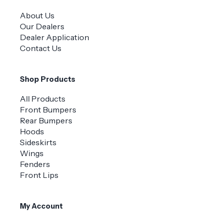
About Us
Our Dealers
Dealer Application
Contact Us
Shop Products
All Products
Front Bumpers
Rear Bumpers
Hoods
Sideskirts
Wings
Fenders
Front Lips
My Account