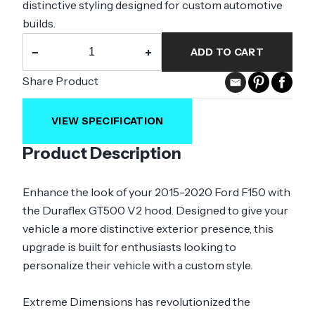
distinctive styling designed for custom automotive
builds.
−
+
ADD TO CART
Share Product
VIEW SPECIFICATION
Product Description
Enhance the look of your 2015-2020 Ford F150 with
the Duraflex GT500 V2 hood. Designed to give your
vehicle a more distinctive exterior presence, this
upgrade is built for enthusiasts looking to
personalize their vehicle with a custom style.
Extreme Dimensions has revolutionized the