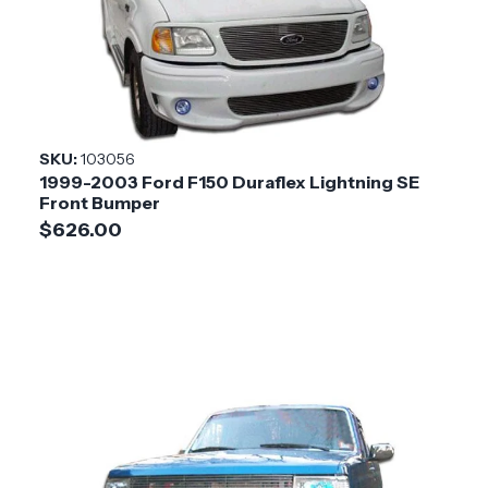
SKU:
103056
1999-2003 Ford F150 Duraflex Lightning SE
Front Bumper
$626.00