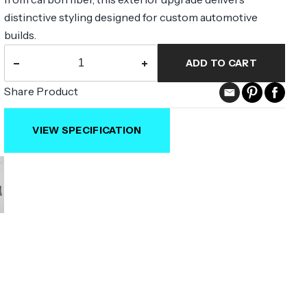
distinctive styling designed for custom automotive
builds.
−
+
ADD TO CART
Share Product
VIEW SPECIFICATION