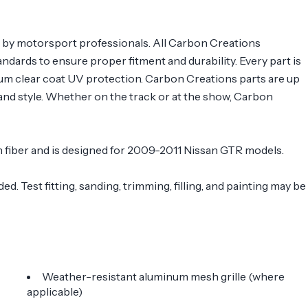
s by motorsport professionals. All Carbon Creations
ndards to ensure proper fitment and durability. Every part is
ium clear coat UV protection. Carbon Creations parts are up
nd style. Whether on the track or at the show, Carbon
on fiber and is designed for 2009-2011 Nissan GTR models.
. Test fitting, sanding, trimming, filling, and painting may be
Weather-resistant aluminum mesh grille (where
applicable)