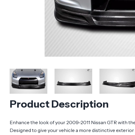
Product Description
Enhance the look of your 2009-2011 Nissan GTR with the 
Designed to give your vehicle a more distinctive exterior 