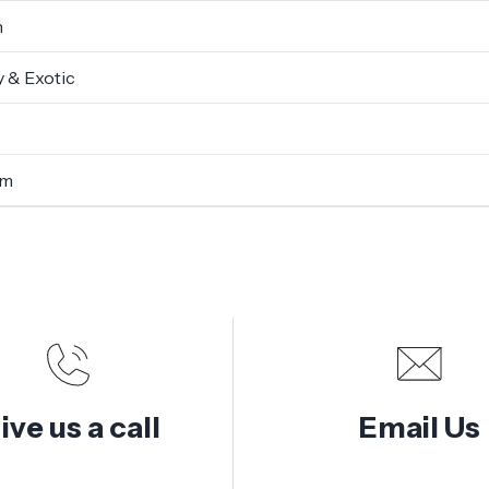
n
 & Exotic
um
ive us a call
Email Us