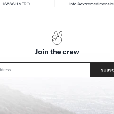
1.888.611.AERO
info@extremedimensio
Join the crew