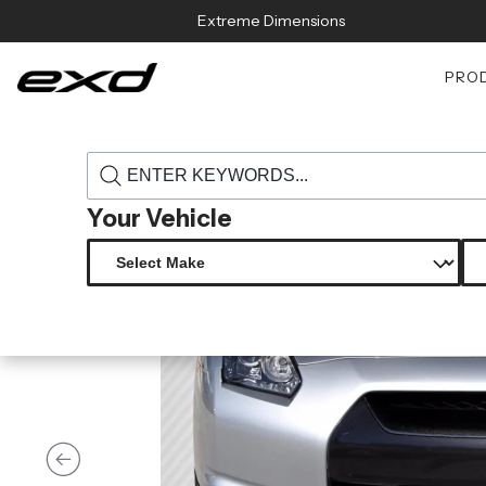
Skip to content
Extreme Dimensions
PRO
›
›
Home
Products
115147 2009 2011 nissan gt r r35 carbon creatio
Your Vehicle