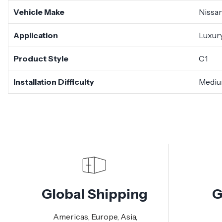
Vehicle Make
Nissa
Application
Luxury
Product Style
C1
Installation Difficulty
Medi
Global Shipping
G
Americas, Europe, Asia,