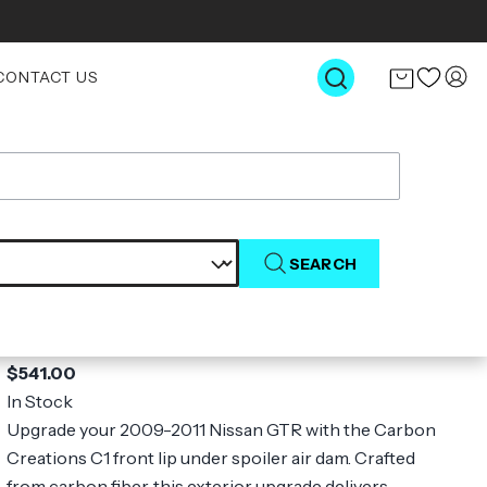
CONTACT US
SEARCH
2009-2011 Nissan GT-R R35 Carbon
Creations C1 Front Lip Under Spoiler
Air Dam - 1 Piece
$541.00
In Stock
Upgrade your 2009-2011 Nissan GTR with the Carbon
Creations C1 front lip under spoiler air dam. Crafted
from carbon fiber, this exterior upgrade delivers