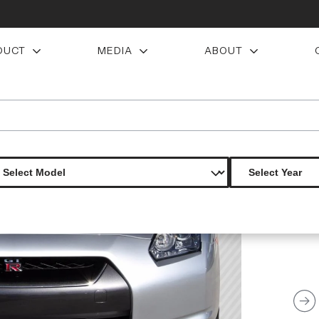
DUCT
MEDIA
ABOUT
ns c1 front lip under spoiler air dam 1 piece