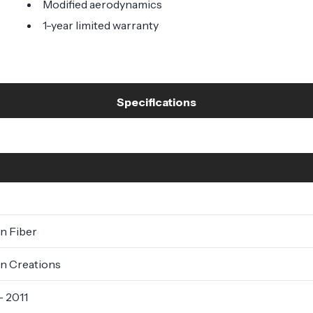
Modified aerodynamics
1-year limited warranty
Specifications
n Fiber
n Creations
- 2011