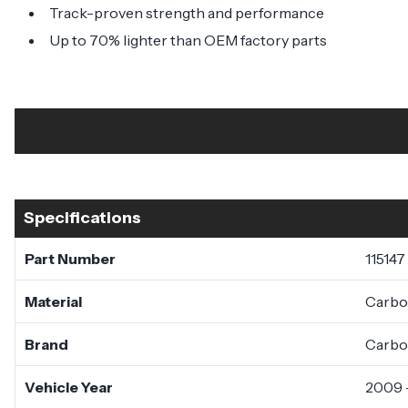
Track-proven strength and performance
Up to 70% lighter than OEM factory parts
Specifications
Part Number
115147
Material
Carbo
Brand
Carbo
Vehicle Year
2009 