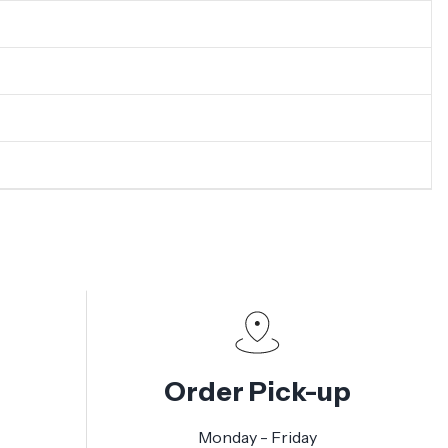
Order Pick-up
Monday - Friday