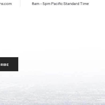
ns.com
8am - 5pm Pacific Standard Time