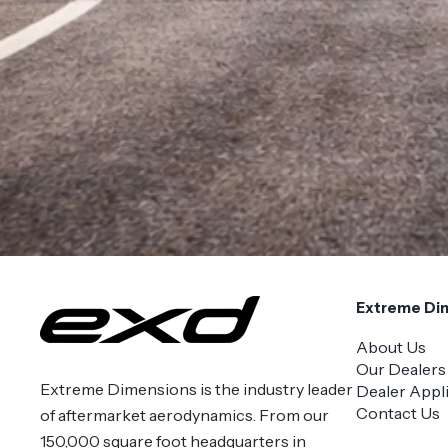
Extreme Di
About Us
Our Dealers
Extreme Dimensions is the industry leader
Dealer Appl
Contact Us
of aftermarket aerodynamics. From our
150,000 square foot headquarters in