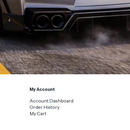
My Account
Account Dashboard
Order History
My Cart