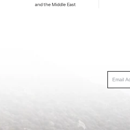
and the Middle East