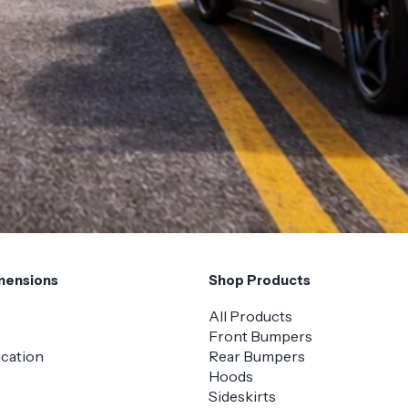
mensions
Shop Products
All Products
Front Bumpers
ication
Rear Bumpers
Hoods
Sideskirts