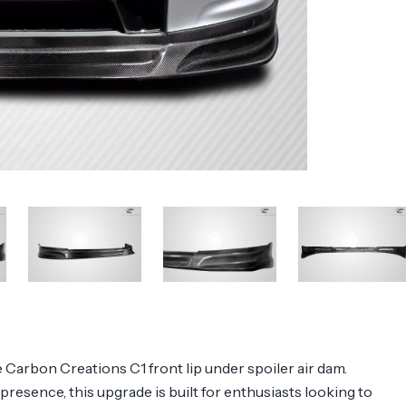
Carbon Creations C1 front lip under spoiler air dam.
presence, this upgrade is built for enthusiasts looking to