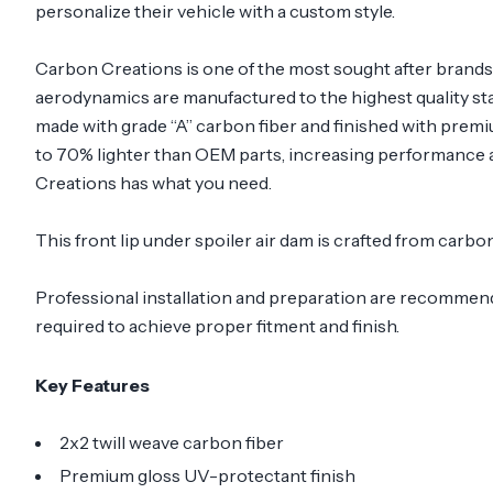
personalize their vehicle with a custom style.
Carbon Creations is one of the most sought after brand
aerodynamics are manufactured to the highest quality sta
made with grade “A” carbon fiber and finished with prem
to 70% lighter than OEM parts, increasing performance a
Creations has what you need.
This front lip under spoiler air dam is crafted from carb
Professional installation and preparation are recommended
required to achieve proper fitment and finish.
Key Features
2x2 twill weave carbon fiber
Premium gloss UV-protectant finish