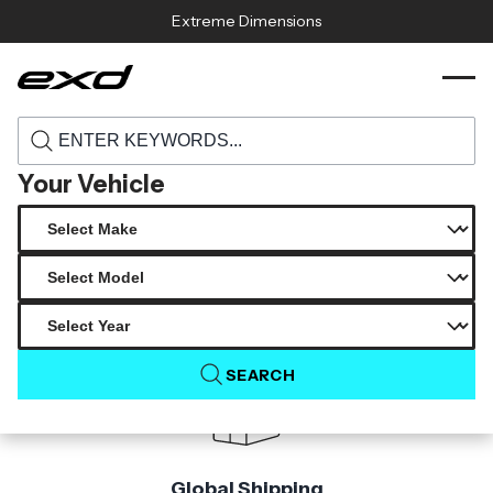
Skip to content
Extreme Dimensions
114225 2014 2015 chevrolet silverado
›
›
Home
Products
carbon creations viper look hood 1 piece
Your Vehicle
Product Not Found
The product you are looking for is not available.
SEARCH
Global Shipping