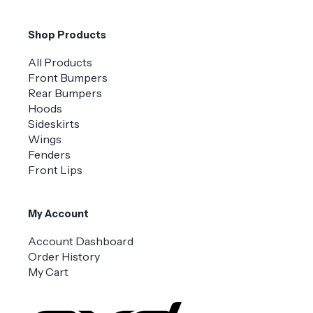
Shop Products
All Products
Front Bumpers
Rear Bumpers
Hoods
Sideskirts
Wings
Fenders
Front Lips
My Account
Account Dashboard
Order History
My Cart