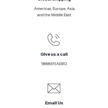
Americas, Europe, Asia,
and the Middle East
Give us a call
1.888.611.AERO
Email Us