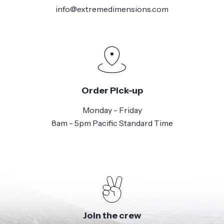
info@extremedimensions.com
Order Pick-up
Monday - Friday
8am - 5pm Pacific Standard Time
Join the crew