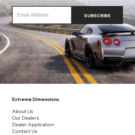
Extreme Dimensions
About Us
Our Dealers
Dealer Application
Contact Us