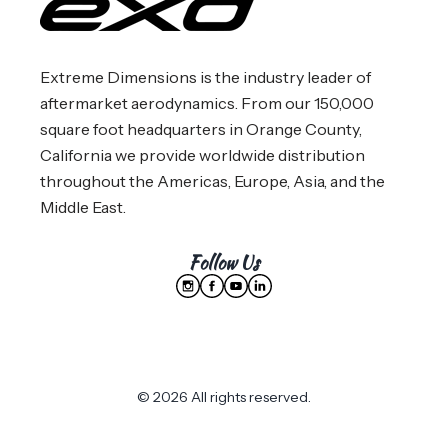
Extreme Dimensions is the industry leader of
aftermarket aerodynamics. From our 150,000
square foot headquarters in Orange County,
California we provide worldwide distribution
throughout the Americas, Europe, Asia, and the
Middle East.
Follow Us
© 2026 All rights reserved.