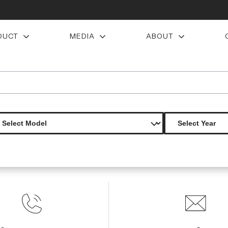
DUCT
MEDIA
ABOUT
wing spoiler 1 piece
Product Not Found
The product you are looking for is not available.