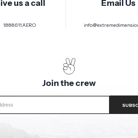
ive us a call
Email Us
1.888.611.AERO
info@extremedimensio
Join the crew