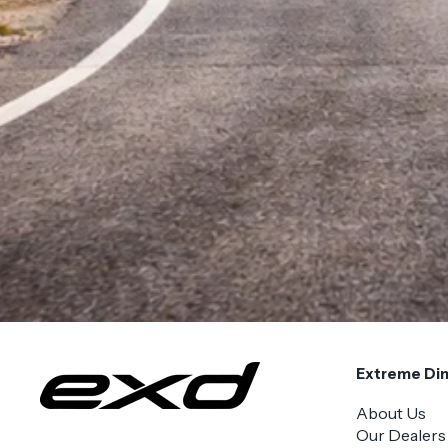
Extreme Di
About Us
Our Dealers