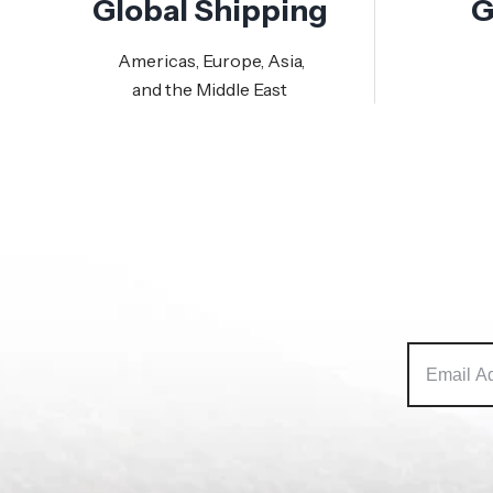
Global Shipping
G
Americas, Europe, Asia,
and the Middle East