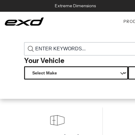
Skip to content
Extreme Dimensions
PRO
›
›
Home
Products
115572 universal carbon creations ultra power 
Your Vehicle