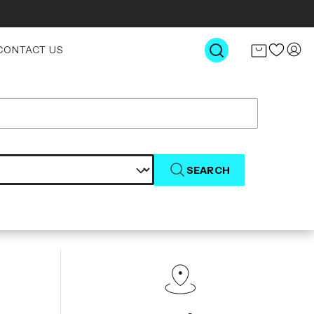
CONTACT US
SEARCH