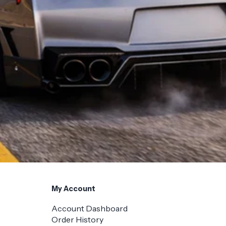
My Account
Account Dashboard
Order History