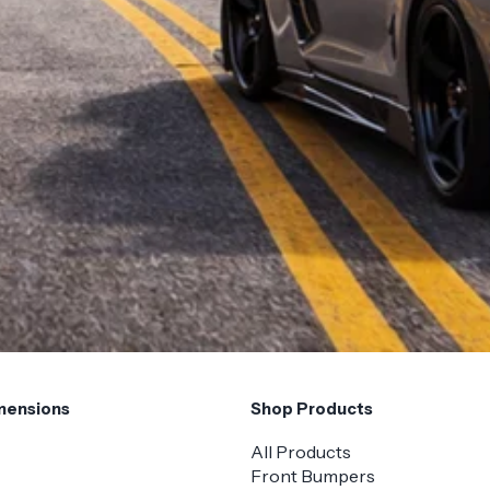
mensions
Shop Products
All Products
Front Bumpers