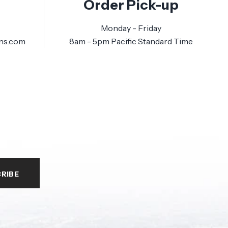
Order Pick-up
Monday - Friday
ns.com
8am - 5pm Pacific Standard Time