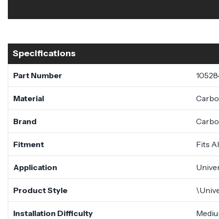
Specifications
Part Number
10528
Material
Carbo
Brand
Carbo
Fitment
Fits A
Application
Univer
Product Style
\Unive
Installation Difficulty
Medi