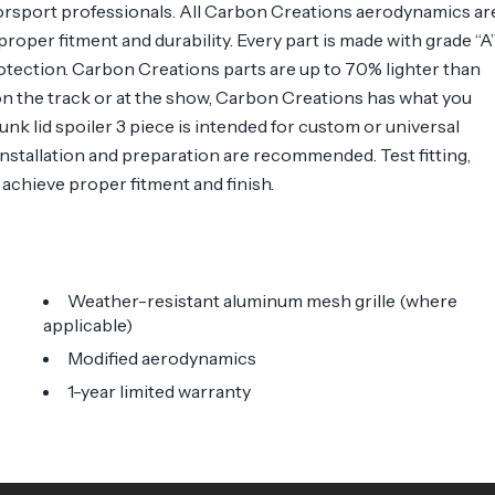
orsport professionals. All Carbon Creations aerodynamics ar
roper fitment and durability. Every part is made with grade “A
otection. Carbon Creations parts are up to 70% lighter than
n the track or at the show, Carbon Creations has what you
unk lid spoiler 3 piece is intended for custom or universal
 installation and preparation are recommended. Test fitting,
o achieve proper fitment and finish.
Weather-resistant aluminum mesh grille (where
applicable)
Modified aerodynamics
1-year limited warranty