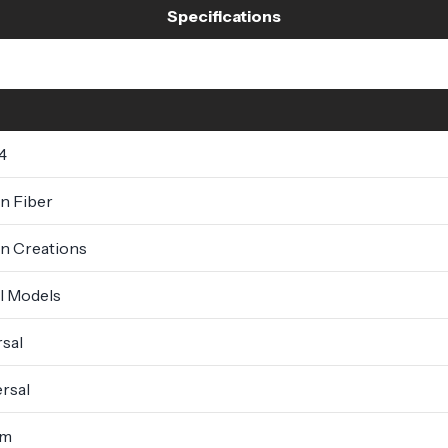
Specifications
4
n Fiber
n Creations
ll Models
sal
rsal
um