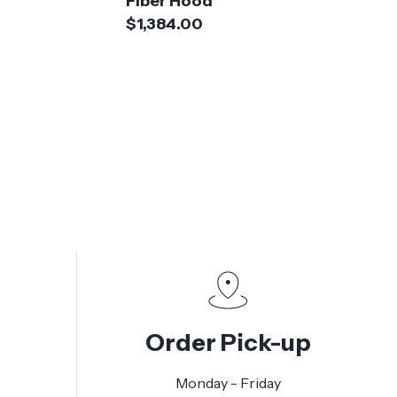
Fiber Hood
$1,384.00
Order Pick-up
Monday - Friday