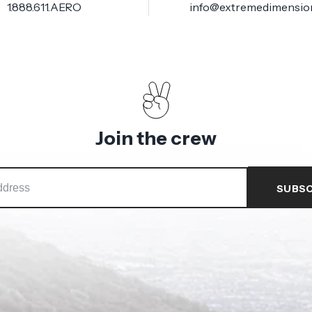
1.888.611.AERO
info@extremedimensio
Join the crew