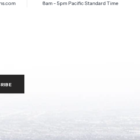
ns.com
8am - 5pm Pacific Standard Time