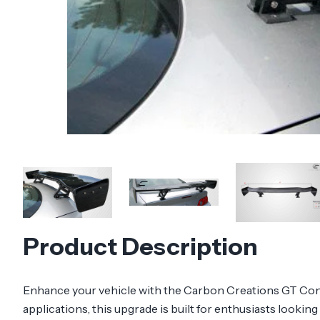
Product Description
Enhance your vehicle with the Carbon Creations GT Conc
applications, this upgrade is built for enthusiasts lookin