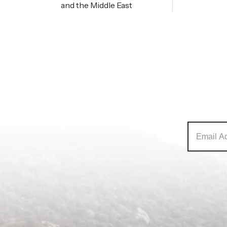
and the Middle East