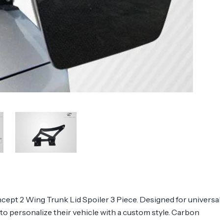
ept 2 Wing Trunk Lid Spoiler 3 Piece. Designed for universa
g to personalize their vehicle with a custom style. Carbon