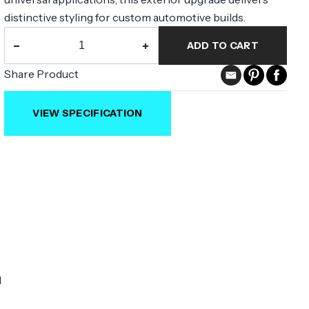
distinctive styling for custom automotive builds.
−
+
ADD TO CART
Share Product
VIEW SPECIFICATION
l