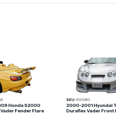
65
SKU:
100080
09 Honda S2000
2000-2001 Hyundai 
 Vader Fender Flare
Duraflex Vader Front