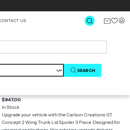
CONTACT US
SEARCH
Universal Carbon Creations GT
Concept 2 Wing Trunk Lid Spoiler - 3
Piece
$847.00
In Stock
Upgrade your vehicle with the Carbon Creations GT
Concept 2 Wing Trunk Lid Spoiler 3 Piece. Designed for
universal applications, this exterior upgrade delivers