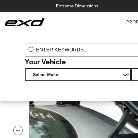
Skip to content
Extreme Dimensions
PRO
›
›
Home
Products
105284 universal carbon creations gt concept 2 
Your Vehicle