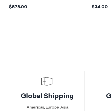
$873.00
$34.00
Global Shipping
G
Americas, Europe, Asia,