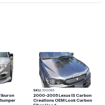
SKU:
100083
Tiburon
2000-2005 Lexus IS Carbon
 Bumper
Creations OEM Look Carbon