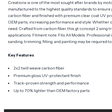
Creations is one of the most sought after brands by mot
manufactured to the highest quality standards to ensure p
carbon fiber and finished with premium clear coat UV pr
OEM parts, increasing performance and style. Whether o
need. Crafted from carbon fiber, this gt concept 2 wing tr
applications. Fitment note: Fits All Models. Professional
sanding, trimming, filling, and painting may be required t
Key Features
2x2 twill weave carbon fiber
Premium gloss UV-protectant finish
Track-proven strength and performance
Up to 70% lighter than OEM factory parts