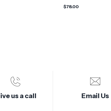
$78.00
ive us a call
Email Us