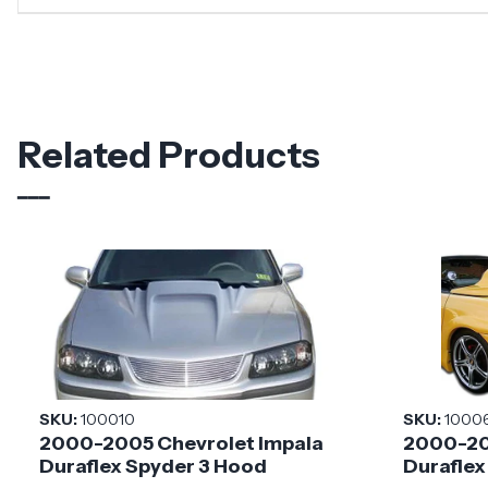
Related Products
SKU:
100010
SKU:
1000
2000-2005 Chevrolet Impala
2000-20
Duraflex Spyder 3 Hood
Duraflex