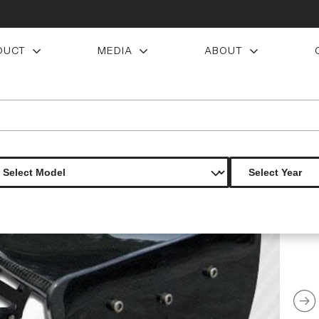
DUCT
MEDIA
ABOUT
wing trunk lid spoiler 3 piece