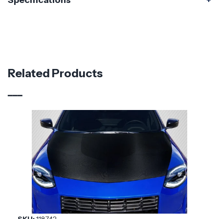
Specifications
Specifications
Part Number
119154
Material
Fiberglass
Related Products
Brand
Duraflex
Vehicle Year
2023 - 2025
Vehicle
Nissan
Make
Application
Asian Import
Product
Staplen
Style
SKU:
118742