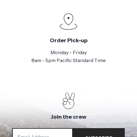
Order Pick-up
Monday - Friday
8am - 5pm Pacific Standard Time
Join the crew