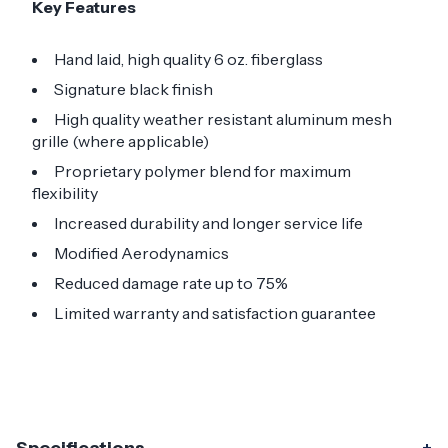
Key Features
Hand laid, high quality 6 oz. fiberglass
Signature black finish
High quality weather resistant aluminum mesh
grille (where applicable)
Proprietary polymer blend for maximum
flexibility
Increased durability and longer service life
Modified Aerodynamics
Reduced damage rate up to 75%
Limited warranty and satisfaction guarantee