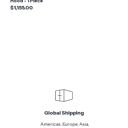
Hood - 1 Piece
$1,155.00
Global Shipping
Americas, Europe, Asia,