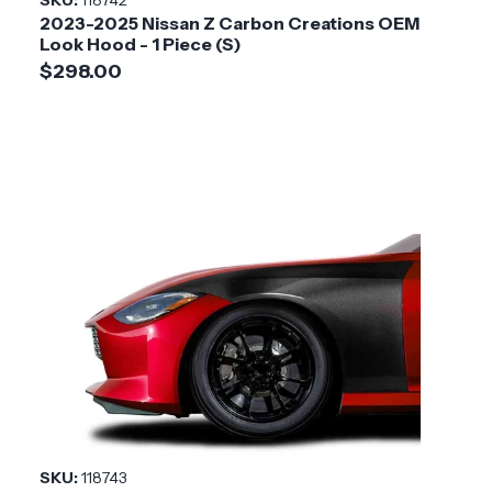
2023-2025 Nissan Z Carbon Creations OEM
Installation
Medium
Look Hood - 1 Piece (S)
Difficulty
$298.00
SKU:
118743