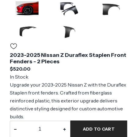
2023-2025 Nissan Z Duraflex Staplen Front
Fenders - 2 Pieces
$520.00
In Stock
Upgrade your 2023-2025 Nissan Z with the Duraflex
Staplen front fenders. Crafted from fiberglass
reinforced plastic, this exterior upgrade delivers
distinctive styling designed for custom automotive
builds.
−
+
ADD TO CART