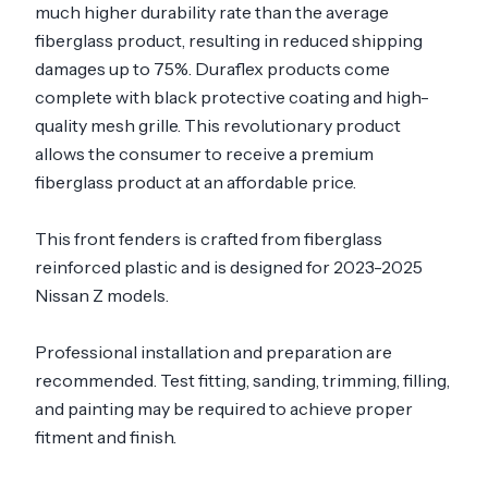
much higher durability rate than the average
fiberglass product, resulting in reduced shipping
damages up to 75%. Duraflex products come
complete with black protective coating and high-
quality mesh grille. This revolutionary product
allows the consumer to receive a premium
fiberglass product at an affordable price.
This front fenders is crafted from fiberglass
reinforced plastic and is designed for 2023-2025
Nissan Z models.
Professional installation and preparation are
recommended. Test fitting, sanding, trimming, filling,
and painting may be required to achieve proper
fitment and finish.