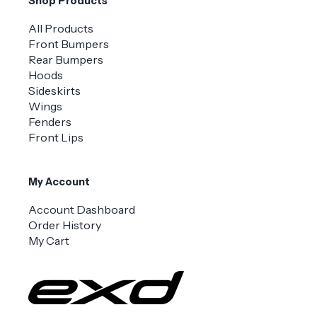
Shop Products
All Products
Front Bumpers
Rear Bumpers
Hoods
Sideskirts
Wings
Fenders
Front Lips
My Account
Account Dashboard
Order History
My Cart