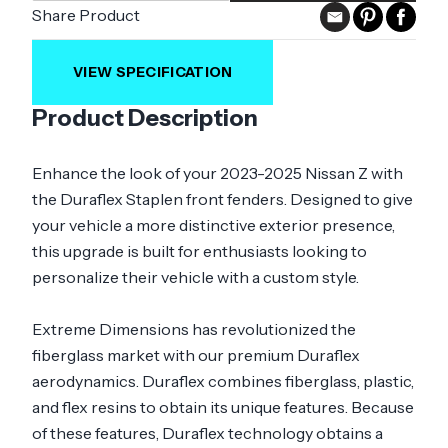
Share Product
VIEW SPECIFICATION
Product Description
Enhance the look of your 2023-2025 Nissan Z with
the Duraflex Staplen front fenders. Designed to give
your vehicle a more distinctive exterior presence,
this upgrade is built for enthusiasts looking to
personalize their vehicle with a custom style.
Extreme Dimensions has revolutionized the
fiberglass market with our premium Duraflex
aerodynamics. Duraflex combines fiberglass, plastic,
and flex resins to obtain its unique features. Because
of these features, Duraflex technology obtains a