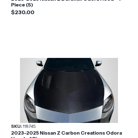
Piece (S)
$230.00
SKU:
118745
2023-2025 Nissan Z Carbon Creations Odora