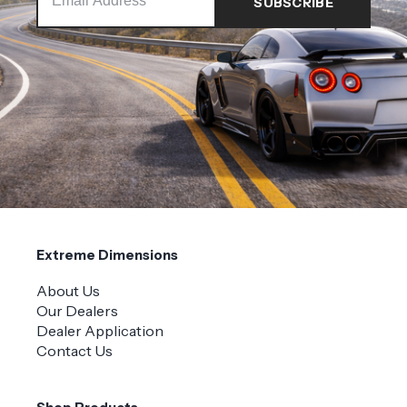
Extreme Dimensions
About Us
Our Dealers
Dealer Application
Contact Us