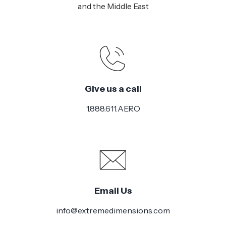
and the Middle East
Give us a call
1.888.611.AERO
Email Us
info@extremedimensions.com