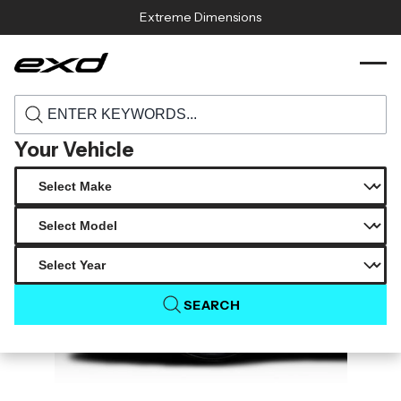
Skip to content
Extreme Dimensions
119154 2023 2025 nissan z duraflex staplen
›
›
Home
Products
front fenders 2 pieces
Your Vehicle
SEARCH