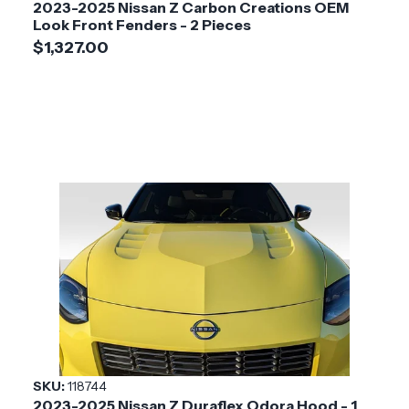
2023-2025 Nissan Z Carbon Creations OEM
Look Front Fenders - 2 Pieces
$1,327.00
SKU:
118744
2023-2025 Nissan Z Duraflex Odora Hood - 1