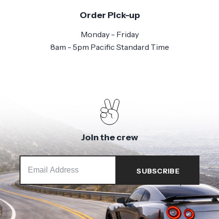
Order Pick-up
Monday - Friday
8am - 5pm Pacific Standard Time
Join the crew