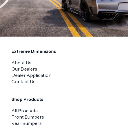
Extreme Dimensions
About Us
Our Dealers
Dealer Application
Contact Us
Shop Products
All Products
Front Bumpers
Rear Bumpers