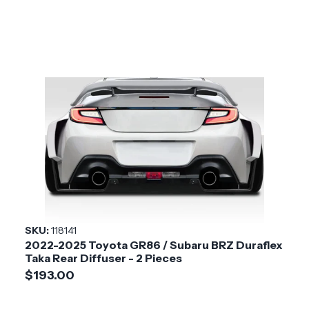
SKU:
118141
2022-2025 Toyota GR86 / Subaru BRZ Duraflex
Taka Rear Diffuser - 2 Pieces
$193.00