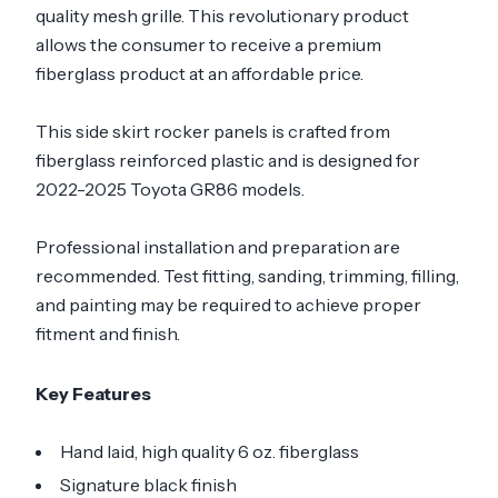
quality mesh grille. This revolutionary product
allows the consumer to receive a premium
fiberglass product at an affordable price.
This side skirt rocker panels is crafted from
fiberglass reinforced plastic and is designed for
2022-2025 Toyota GR86 models.
Professional installation and preparation are
recommended. Test fitting, sanding, trimming, filling,
and painting may be required to achieve proper
fitment and finish.
Key Features
Hand laid, high quality 6 oz. fiberglass
Signature black finish