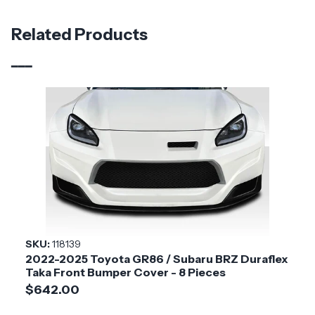
Material
Fiberglass
Related Products
Brand
Duraflex
Vehicle Year
2022 - 2025
Vehicle
Toyota
Make
Application
Asian Import
Product
N-R1
Style
SKU:
118139
2022-2025 Toyota GR86 / Subaru BRZ Duraflex
Installation
Medium
Taka Front Bumper Cover - 8 Pieces
Difficulty
$642.00