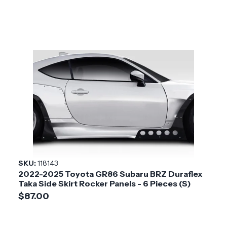
SKU:
118143
2022-2025 Toyota GR86 Subaru BRZ Duraflex
Taka Side Skirt Rocker Panels - 6 Pieces (S)
$87.00