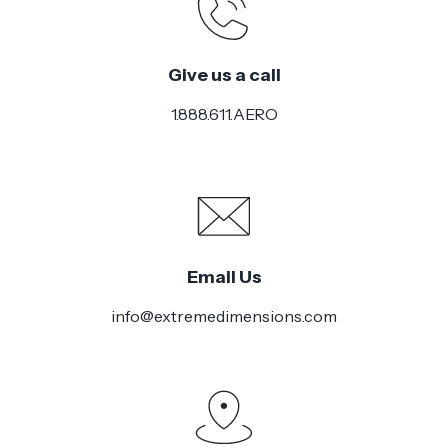
Give us a call
1.888.611.AERO
Email Us
info@extremedimensions.com