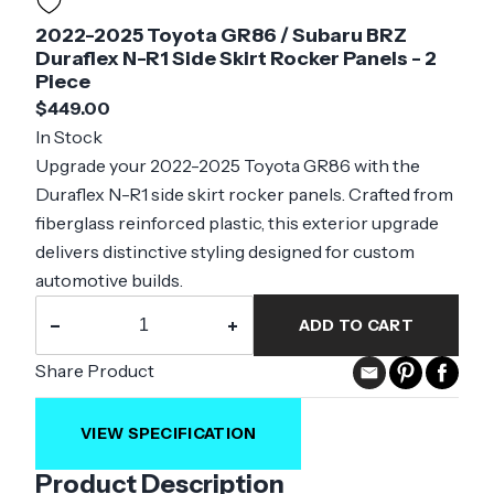
2022-2025 Toyota GR86 / Subaru BRZ
Duraflex N-R1 Side Skirt Rocker Panels - 2
Piece
$449.00
In Stock
Upgrade your 2022-2025 Toyota GR86 with the
Duraflex N-R1 side skirt rocker panels. Crafted from
fiberglass reinforced plastic, this exterior upgrade
delivers distinctive styling designed for custom
automotive builds.
−
+
ADD TO CART
Share Product
VIEW SPECIFICATION
Product Description