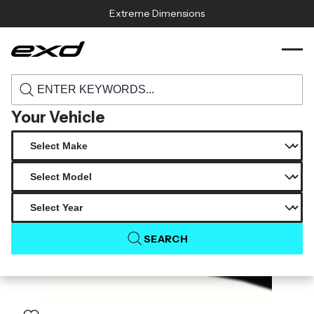
Skip to content
Extreme Dimensions
120478 2022 2025 toyota gr86 subaru brz
›
›
Home
Products
duraflex n r1 side skirt rocker panels 2 piece
Your Vehicle
SEARCH