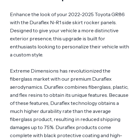
Enhance the look of your 2022-2025 Toyota GR86
with the Duraflex N-R1 side skirt rocker panels.
Designed to give your vehicle a more distinctive
exterior presence, this upgrade is built for
enthusiasts looking to personalize their vehicle with
a custom style.
Extreme Dimensions has revolutionized the
fiberglass market with our premium Duraflex
aerodynamics. Duraflex combines fiberglass, plastic,
and flex resins to obtain its unique features. Because
of these features, Duraflex technology obtains a
much higher durability rate than the average
fiberglass product, resulting in reduced shipping
damages up to 75%. Duraflex products come
complete with black protective coating and high-