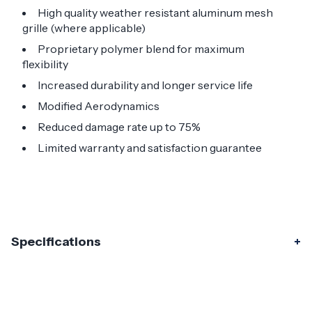
High quality weather resistant aluminum mesh
grille (where applicable)
Proprietary polymer blend for maximum
flexibility
Increased durability and longer service life
Modified Aerodynamics
Reduced damage rate up to 75%
Limited warranty and satisfaction guarantee
Specifications
Specifications
Part Number
120478