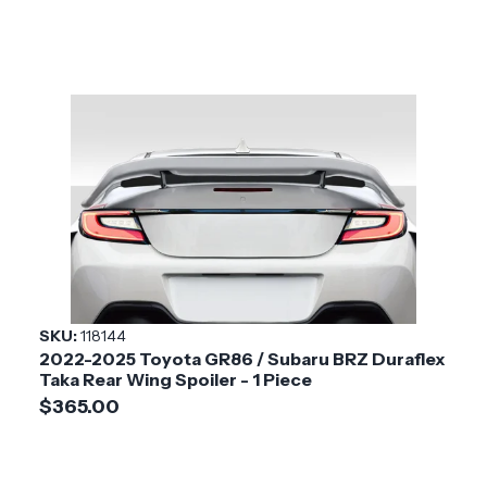
SKU:
118144
2022-2025 Toyota GR86 / Subaru BRZ Duraflex
Taka Rear Wing Spoiler - 1 Piece
$365.00