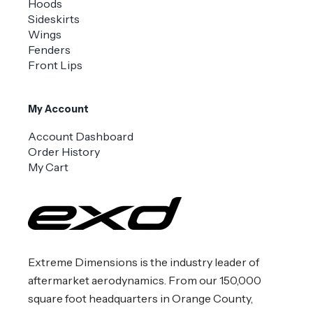
Hoods
Sideskirts
Wings
Fenders
Front Lips
My Account
Account Dashboard
Order History
My Cart
Extreme Dimensions is the industry leader of
aftermarket aerodynamics. From our 150,000
square foot headquarters in Orange County,