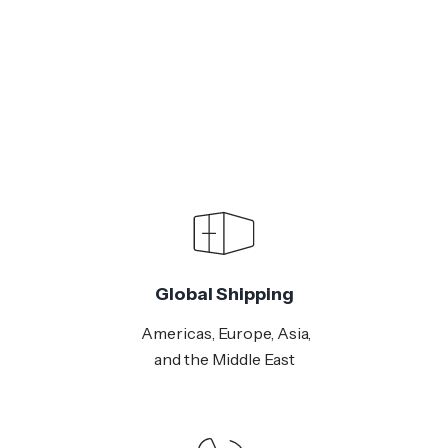
Global Shipping
Americas, Europe, Asia,
and the Middle East