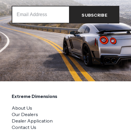
Extreme Dimensions
About Us
Our Dealers
Dealer Application
Contact Us