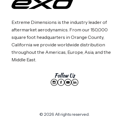
Extreme Dimensions is the industry leader of
aftermarket aerodynamics. From our 150,000
square foot headquarters in Orange County,
California we provide worldwide distribution
throughout the Americas, Europe, Asia, and the
Middle East.
Follow Us
© 2026 All rights reserved.