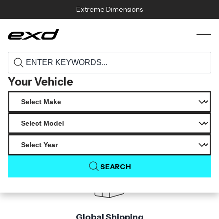
Skip to content
Extreme Dimensions
118718 2022 2023 volkswagen golf gti
›
›
Home
Products
carbon creations oem look rear hatch 1
piece
Your Vehicle
Product Not Found
The product you are looking for is not available.
SEARCH
Global Shipping