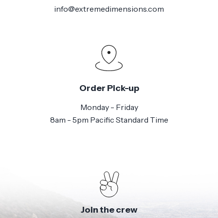
info@extremedimensions.com
Order Pick-up
Monday - Friday
8am - 5pm Pacific Standard Time
Join the crew