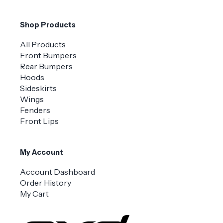
Shop Products
All Products
Front Bumpers
Rear Bumpers
Hoods
Sideskirts
Wings
Fenders
Front Lips
My Account
Account Dashboard
Order History
My Cart