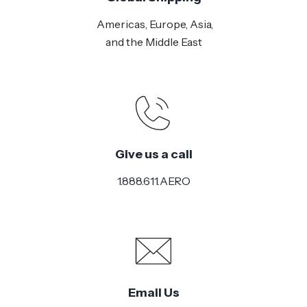
Americas, Europe, Asia,
and the Middle East
Give us a call
1.888.611.AERO
Email Us