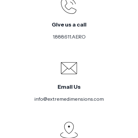
Give us a call
1.888.611.AERO
Email Us
info@extremedimensions.com