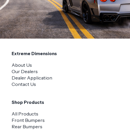
Extreme Dimensions
About Us
Our Dealers
Dealer Application
Contact Us
Shop Products
All Products
Front Bumpers
Rear Bumpers