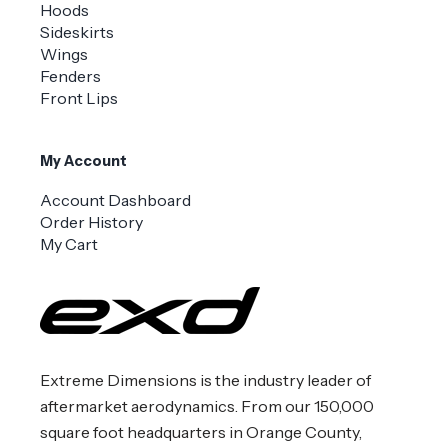
Hoods
Sideskirts
Wings
Fenders
Front Lips
My Account
Account Dashboard
Order History
My Cart
Extreme Dimensions is the industry leader of
aftermarket aerodynamics. From our 150,000
square foot headquarters in Orange County,