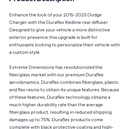
Enhance the look of your 2015-2023 Dodge
Charger with the Duraflex Redline rear diffuser.
Designed to give your vehicle a more distinctive
exterior presence, this upgrade is built for
enthusiasts looking to personalize their vehicle with
a custom style.
Extreme Dimensions has revolutionized the
fiberglass market with our premium Duraflex
aerodynamics. Duraflex combines fiberglass, plastic,
and flex resins to obtain its unique features. Because
of these features, Duraflex technology obtains a
much higher durability rate than the average
fiberglass product, resulting in reduced shipping
damages up to 75%. Duraflex products come
complete with black protective coating and high-