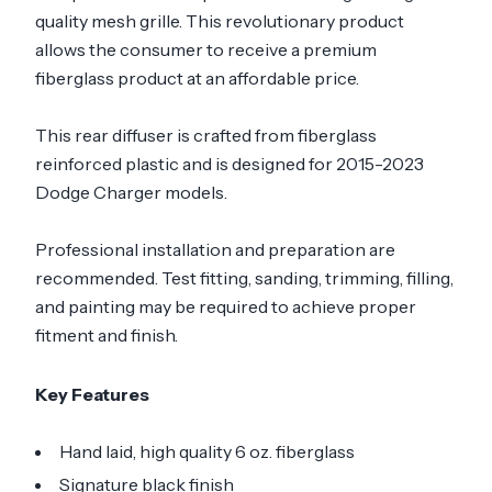
quality mesh grille. This revolutionary product
allows the consumer to receive a premium
fiberglass product at an affordable price.
This rear diffuser is crafted from fiberglass
reinforced plastic and is designed for 2015-2023
Dodge Charger models.
Professional installation and preparation are
recommended. Test fitting, sanding, trimming, filling,
and painting may be required to achieve proper
fitment and finish.
Key Features
Hand laid, high quality 6 oz. fiberglass
Signature black finish