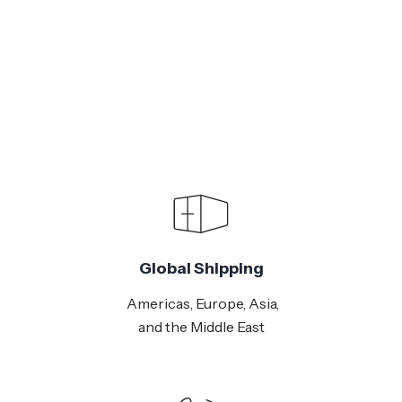
Global Shipping
Americas, Europe, Asia,
and the Middle East