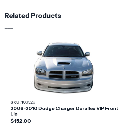
Material
Fiberglass
Related Products
Brand
Duraflex
Vehicle Year
2015 - 2023
Vehicle
Dodge
Make
Application
Domestic
Product
Redline
Style
SKU:
103329
2006-2010 Dodge Charger Duraflex VIP Front
Installation
Medium
Lip
Difficulty
$152.00