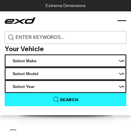
Skip to content
Extreme Dimensions
118873 2015 2023 dodge charger widebody
›
›
Home
Products
duraflex redline rear diffuser 1 piece
Your Vehicle
SEARCH