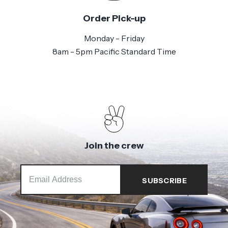
Order Pick-up
Monday - Friday
8am - 5pm Pacific Standard Time
Join the crew