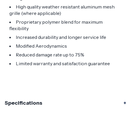
High quality weather resistant aluminum mesh
grille (where applicable)
Proprietary polymer blend for maximum
flexibility
Increased durability and longer service life
Modified Aerodynamics
Reduced damage rate up to 75%
Limited warranty and satisfaction guarantee
Specifications
Specifications
Part Number
118873