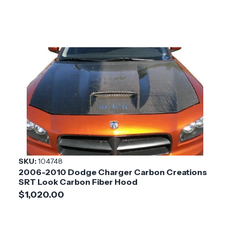
SKU:
104748
2006-2010 Dodge Charger Carbon Creations
SRT Look Carbon Fiber Hood
$1,020.00