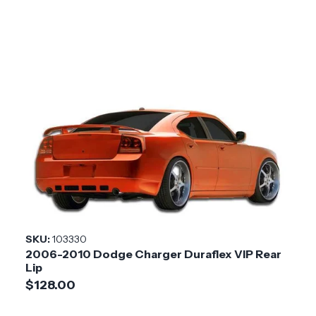
SKU:
103330
2006-2010 Dodge Charger Duraflex VIP Rear
Lip
$128.00