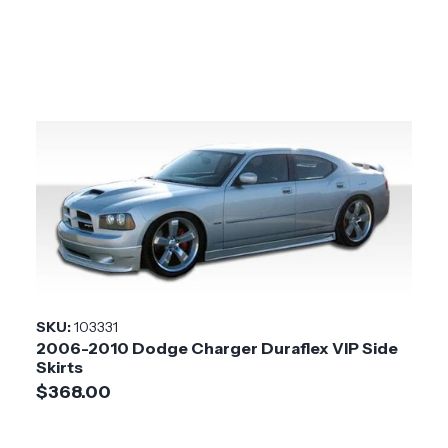
SKU:
103331
2006-2010 Dodge Charger Duraflex VIP Side
Skirts
$368.00