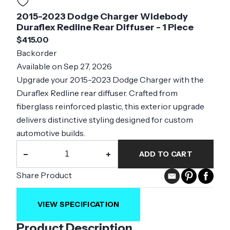
2015-2023 Dodge Charger Widebody
Duraflex Redline Rear Diffuser - 1 Piece
$415.00
Backorder
Available on Sep 27, 2026
Upgrade your 2015-2023 Dodge Charger with the
Duraflex Redline rear diffuser. Crafted from
fiberglass reinforced plastic, this exterior upgrade
delivers distinctive styling designed for custom
automotive builds.
−
+
ADD TO CART
Share Product
VIEW SPECIFICATION
Product Description