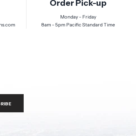
Order Pick-up
Monday - Friday
ns.com
8am - 5pm Pacific Standard Time