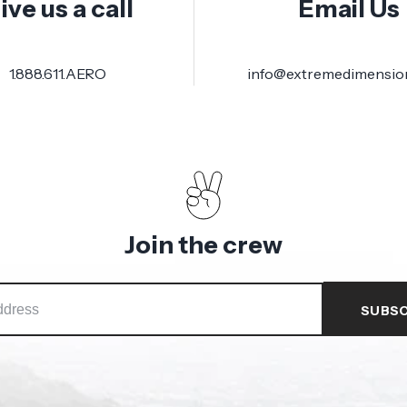
ive us a call
Email Us
1.888.611.AERO
info@extremedimensio
Join the crew