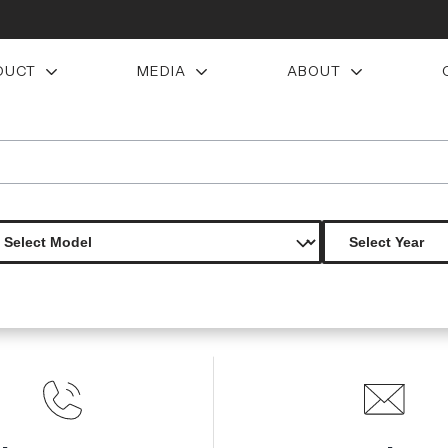
DUCT
MEDIA
ABOUT
door air vent duct 2 pieces s
Product Not Found
The product you are looking for is not available.