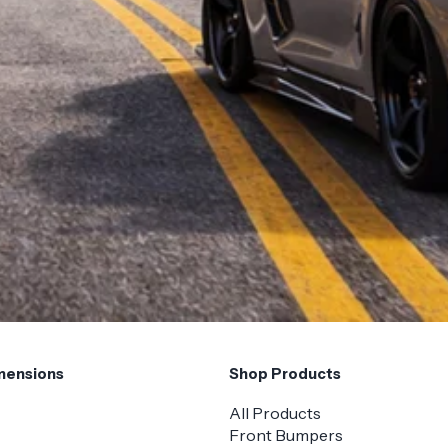
mensions
Shop Products
All Products
Front Bumpers