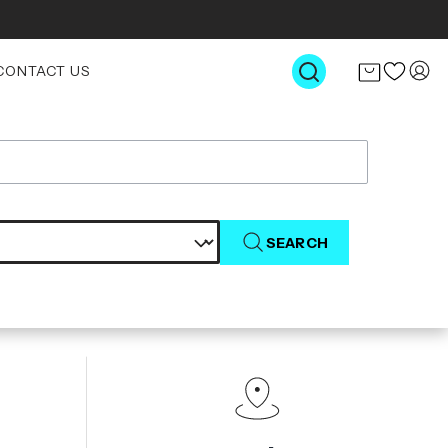
CONTACT US
SEARCH