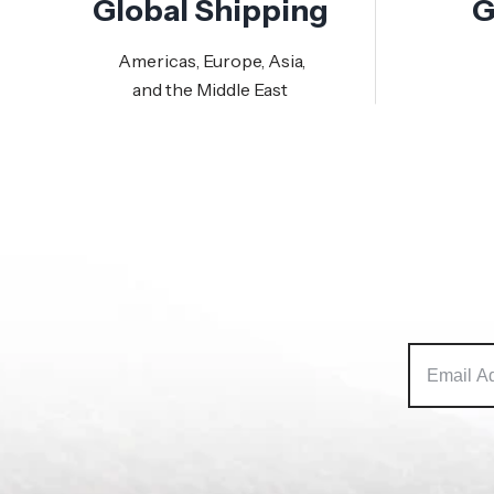
Global Shipping
G
Americas, Europe, Asia,
and the Middle East