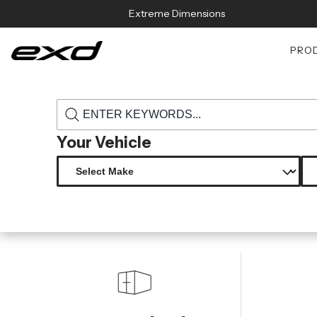
Skip to content
Extreme Dimensions
PRO
›
›
Home
Products
118636 2019 2023 toyota supra duraflex gamma 
Your Vehicle