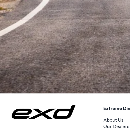
Extreme Di
About Us
Our Dealers