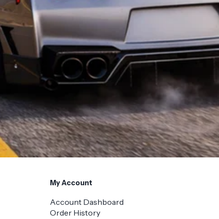
My Account
Account Dashboard
Order History