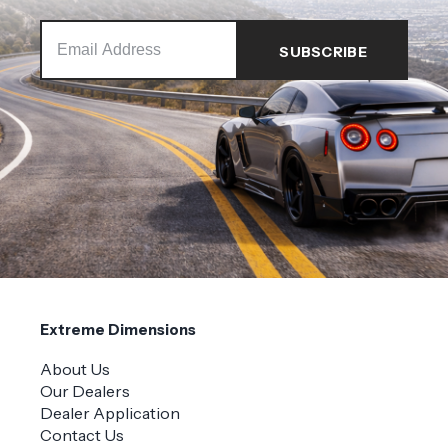
Extreme Dimensions
About Us
Our Dealers
Dealer Application
Contact Us