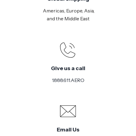
Americas, Europe, Asia,
and the Middle East
Give us a call
1.888.611.AERO
Email Us