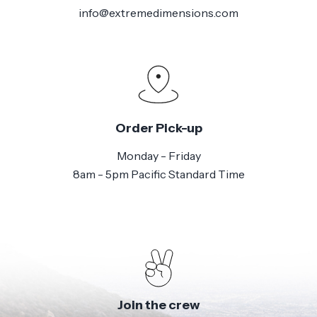
info@extremedimensions.com
Order Pick-up
Monday - Friday
8am - 5pm Pacific Standard Time
Join the crew