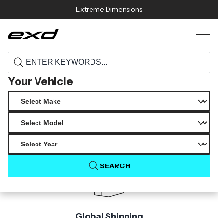
Skip to content
Extreme Dimensions
119152 2019 2023 toyota corolla hatchback
›
›
Home
Products
duraflex kabanov rear wing spoiler 1 piece s
Your Vehicle
Product Not Found
The product you are looking for is not available.
SEARCH
Global Shipping