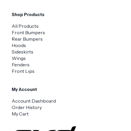
Shop Products
All Products
Front Bumpers
Rear Bumpers
Hoods
Sideskirts
Wings
Fenders
Front Lips
My Account
Account Dashboard
Order History
My Cart