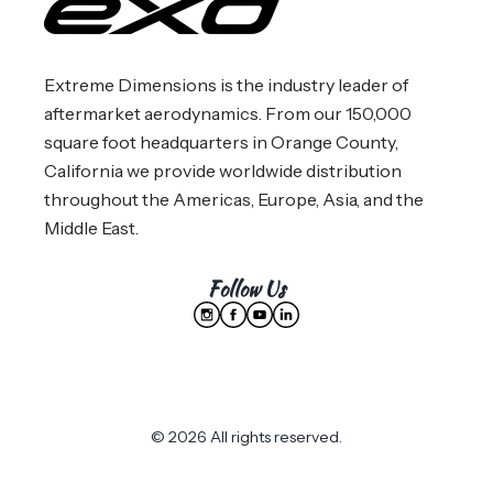
Extreme Dimensions is the industry leader of
aftermarket aerodynamics. From our 150,000
square foot headquarters in Orange County,
California we provide worldwide distribution
throughout the Americas, Europe, Asia, and the
Middle East.
Follow Us
© 2026 All rights reserved.