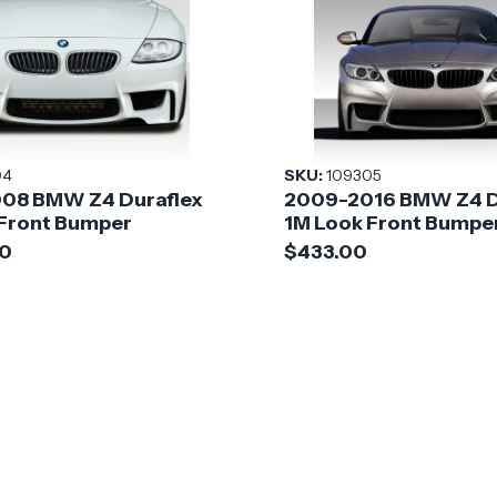
04
SKU:
109305
08 BMW Z4 Duraflex
2009-2016 BMW Z4 D
 Front Bumper
1M Look Front Bumpe
00
$433.00