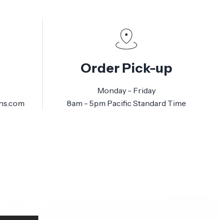
Order Pick-up
Monday - Friday
ns.com
8am - 5pm Pacific Standard Time