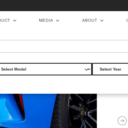
DUCT
MEDIA
ABOUT
ip add on spoilers 2 pieces s