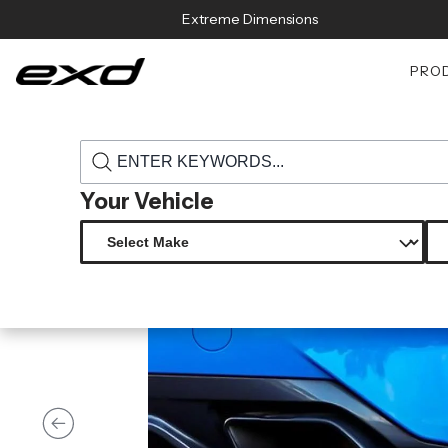
Skip to content
Extreme Dimensions
PRO
›
›
Home
Products
118610 2019 2023 bmw z4 duraflex zamba rear l
Your Vehicle