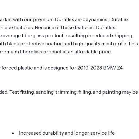
arket with our premium Duraflex aerodynamics. Duraflex
 unique features. Because of these features, Duraflex
e average fiberglass product, resulting in reduced shipping
 black protective coating and high-quality mesh grille. This
remium fiberglass product at an affordable price.
reinforced plastic and is designed for 2019-2023 BMW Z4
. Test fitting, sanding, trimming, filling, and painting may be
Increased durability and longer service life