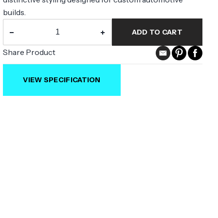
builds.
−
+
ADD TO CART
Share Product
VIEW SPECIFICATION