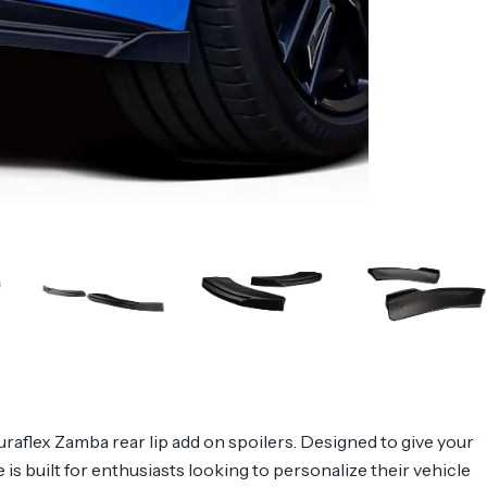
flex Zamba rear lip add on spoilers. Designed to give your
 is built for enthusiasts looking to personalize their vehicle