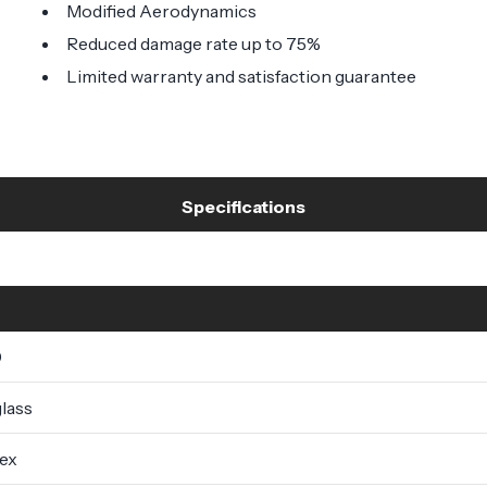
Modified Aerodynamics
Reduced damage rate up to 75%
Limited warranty and satisfaction guarantee
Specifications
0
lass
lex