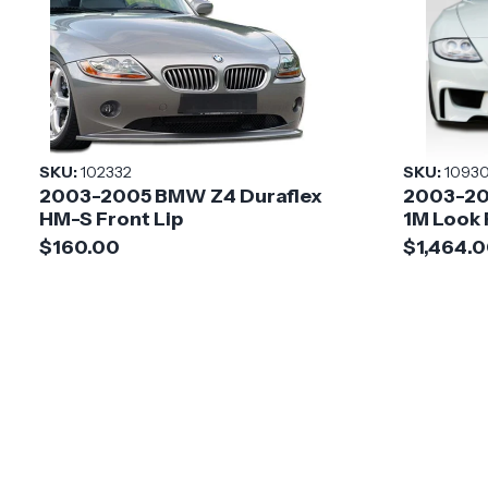
SKU:
102332
SKU:
1093
2003-2005 BMW Z4 Duraflex
2003-20
HM-S Front Lip
1M Look
$160.00
$1,464.