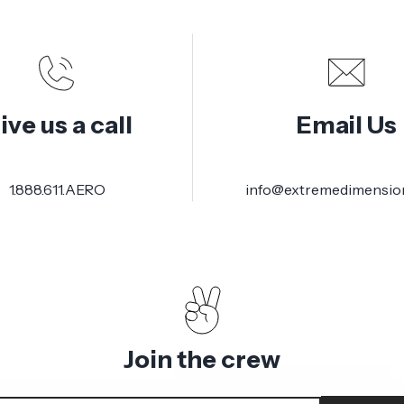
ive us a call
Email Us
1.888.611.AERO
info@extremedimensio
Join the crew