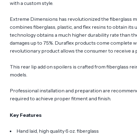
with a custom style.
Extreme Dimensions has revolutionized the fiberglass m
combines fiberglass, plastic, and flex resins to obtain its
technology obtains a much higher durability rate than th
damages up to 75%. Duraflex products come complete with
revolutionary product allows the consumer to receive a p
This rear lip add on spoilers is crafted from fiberglass 
models.
Professional installation and preparation are recommended
required to achieve proper fitment and finish.
Key Features
Hand laid, high quality 6 oz. fiberglass