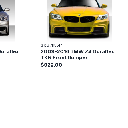
SKU:
113517
uraflex
2009-2016 BMW Z4 Duraflex
r
TKR Front Bumper
$922.00