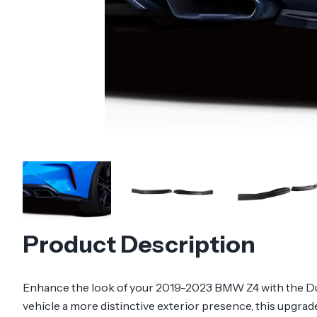
Product Description
Enhance the look of your 2019-2023 BMW Z4 with the Dura
vehicle a more distinctive exterior presence, this upgrade