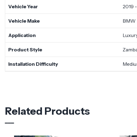
Vehicle Year
2019 
Vehicle Make
BMW
Application
Luxury
Product Style
Zamb
Installation Difficulty
Medi
Related Products