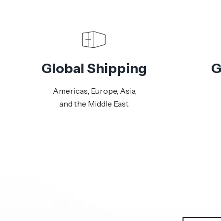
Global Shipping
G
Americas, Europe, Asia,
and the Middle East