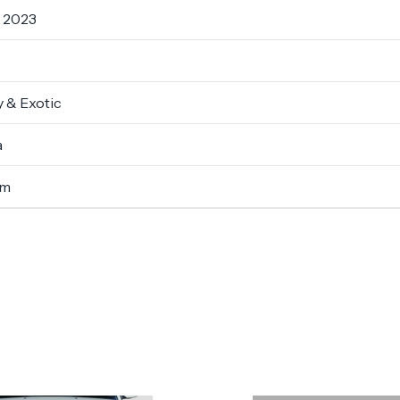
- 2023
 & Exotic
a
um