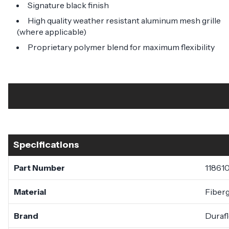
Signature black finish
High quality weather resistant aluminum mesh grille
(where applicable)
Proprietary polymer blend for maximum flexibility
Specifications
Part Number
11861
Material
Fiberg
Brand
Duraf