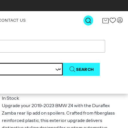
CONTACT US
SEARCH
2019-2023 BMW Z4 Duraflex Zamba
Rear Lip Add on Spoilers - 2 Pieces (S)
$47.00
In Stock
Upgrade your 2019-2023 BMW Z4 with the Duraflex
Zamba rear lip add on spoilers. Crafted from fiberglass
reinforced plastic, this exterior upgrade delivers
distinctive styling designed for custom automotive