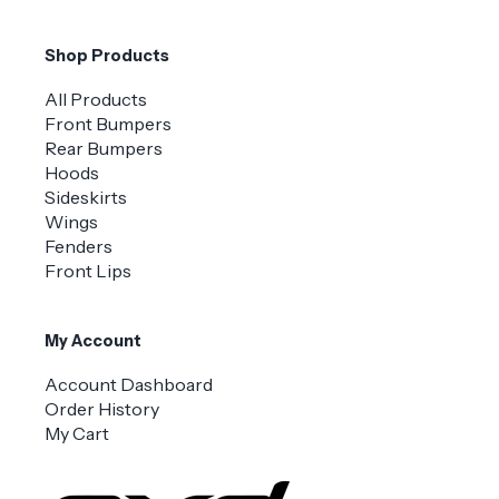
Shop Products
All Products
Front Bumpers
Rear Bumpers
Hoods
Sideskirts
Wings
Fenders
Front Lips
My Account
Account Dashboard
Order History
My Cart