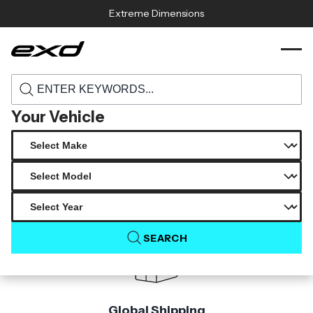
Skip to content
Extreme Dimensions
116274 2019 2021 genesis g70 carbon
›
›
Home
Products
creations msr rear diffuser 1 piece
Your Vehicle
Product Not Found
The product you are looking for is not available.
SEARCH
Global Shipping