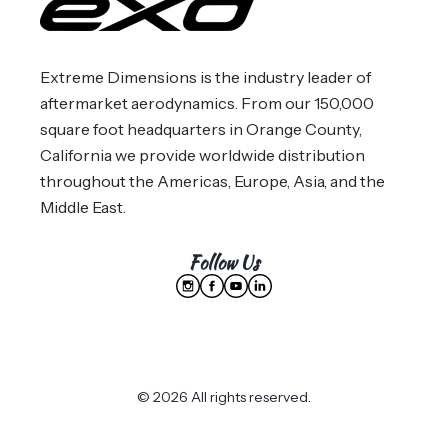
Extreme Dimensions is the industry leader of
aftermarket aerodynamics. From our 150,000
square foot headquarters in Orange County,
California we provide worldwide distribution
throughout the Americas, Europe, Asia, and the
Middle East.
Follow Us
© 2026 All rights reserved.