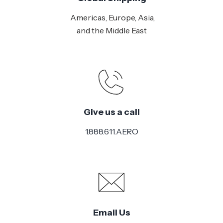
Americas, Europe, Asia,
and the Middle East
Give us a call
1.888.611.AERO
Email Us