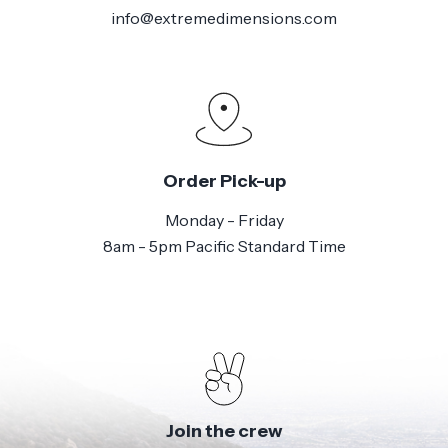
info@extremedimensions.com
Order Pick-up
Monday - Friday
8am - 5pm Pacific Standard Time
Join the crew