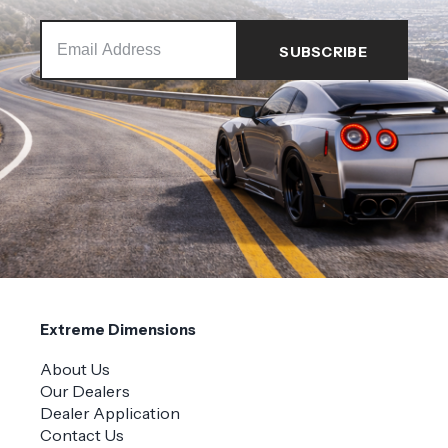
Extreme Dimensions
About Us
Our Dealers
Dealer Application
Contact Us