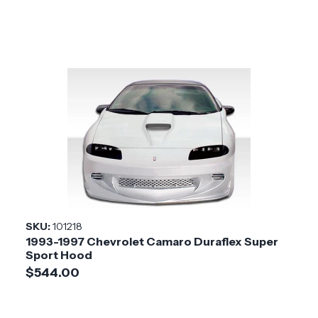
SKU:
101218
1993-1997 Chevrolet Camaro Duraflex Super
Sport Hood
$544.00