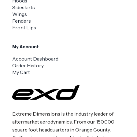
Hoods
Sideskirts
Wings
Fenders
Front Lips
My Account
Account Dashboard
Order History
My Cart
Extreme Dimensions is the industry leader of
aftermarket aerodynamics. From our 150,000
square foot headquarters in Orange County,