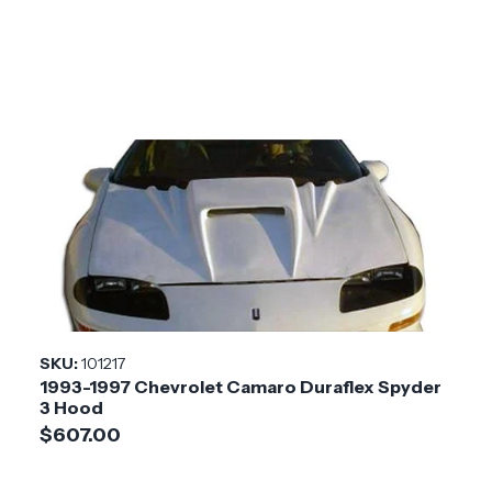
SKU:
101217
1993-1997 Chevrolet Camaro Duraflex Spyder
3 Hood
$607.00