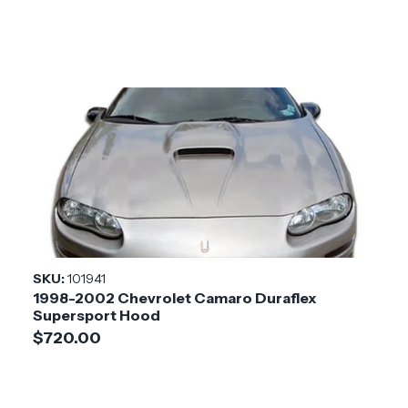
SKU:
101941
1998-2002 Chevrolet Camaro Duraflex
Supersport Hood
$720.00