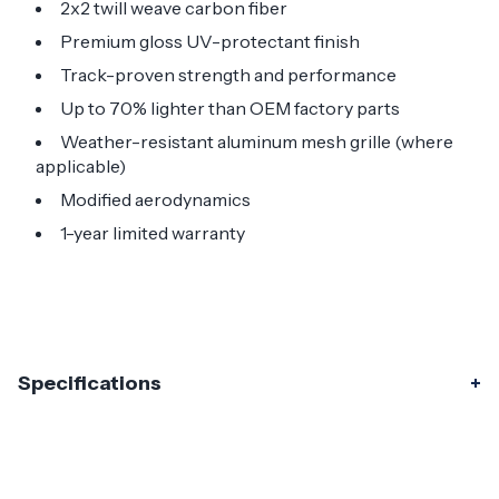
2x2 twill weave carbon fiber
Premium gloss UV-protectant finish
Track-proven strength and performance
Up to 70% lighter than OEM factory parts
Weather-resistant aluminum mesh grille (where
applicable)
Modified aerodynamics
1-year limited warranty
Specifications
Specifications
Part Number
115406