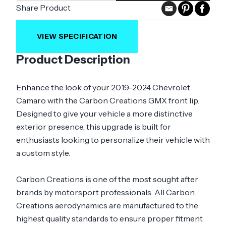
Share Product
VIEW SPECIFICATION
Product Description
Enhance the look of your 2019-2024 Chevrolet
Camaro with the Carbon Creations GMX front lip.
Designed to give your vehicle a more distinctive
exterior presence, this upgrade is built for
enthusiasts looking to personalize their vehicle with
a custom style.
Carbon Creations is one of the most sought after
brands by motorsport professionals. All Carbon
Creations aerodynamics are manufactured to the
highest quality standards to ensure proper fitment