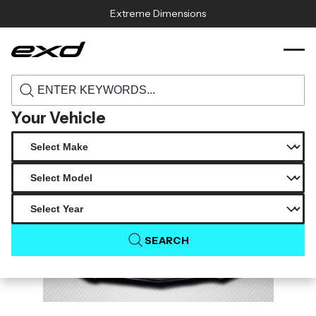
Skip to content
Extreme Dimensions
115406 2019 2024 chevrolet camaro v8
›
›
Home
Products
carbon creations gmx front lip 1 piece
Your Vehicle
SEARCH