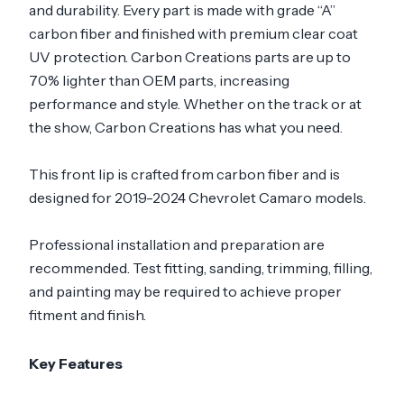
and durability. Every part is made with grade “A”
carbon fiber and finished with premium clear coat
UV protection. Carbon Creations parts are up to
70% lighter than OEM parts, increasing
performance and style. Whether on the track or at
the show, Carbon Creations has what you need.
This front lip is crafted from carbon fiber and is
designed for 2019-2024 Chevrolet Camaro models.
Professional installation and preparation are
recommended. Test fitting, sanding, trimming, filling,
and painting may be required to achieve proper
fitment and finish.
Key Features