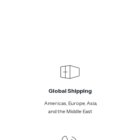
Global Shipping
Americas, Europe, Asia,
and the Middle East