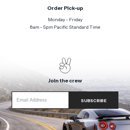
Order Pick-up
Monday - Friday
8am - 5pm Pacific Standard Time
Join the crew