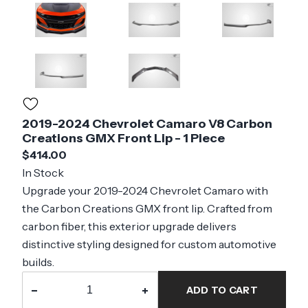
2019-2024 Chevrolet Camaro V8 Carbon
Creations GMX Front Lip - 1 Piece
$414.00
In Stock
Upgrade your 2019-2024 Chevrolet Camaro with
the Carbon Creations GMX front lip. Crafted from
carbon fiber, this exterior upgrade delivers
distinctive styling designed for custom automotive
builds.
−
+
ADD TO CART