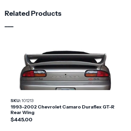
Material
Carbon Fiber
Related Products
Brand
Carbon Creations
Vehicle Year
2019 - 2024
Vehicle
Chevrolet
Make
Application
Domestic
Product
GMX
Style
SKU:
101213
1993-2002 Chevrolet Camaro Duraflex GT-R
Installation
Medium
Rear Wing
Difficulty
$445.00