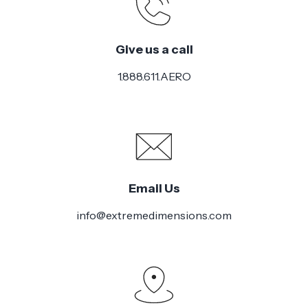
Give us a call
1.888.611.AERO
Email Us
info@extremedimensions.com