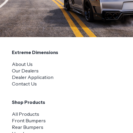
Extreme Dimensions
About Us
Our Dealers
Dealer Application
Contact Us
Shop Products
All Products
Front Bumpers
Rear Bumpers