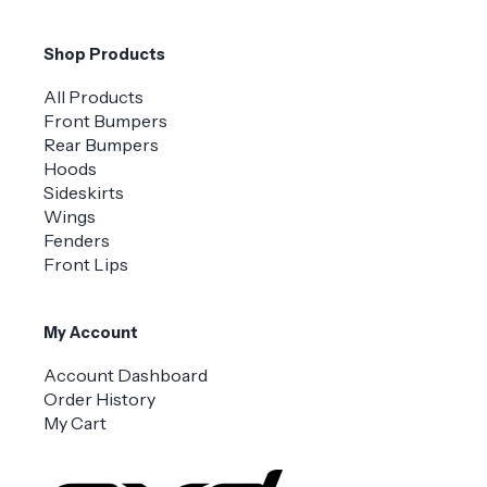
Shop Products
All Products
Front Bumpers
Rear Bumpers
Hoods
Sideskirts
Wings
Fenders
Front Lips
My Account
Account Dashboard
Order History
My Cart