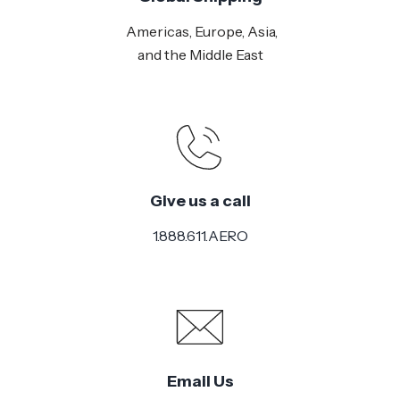
Americas, Europe, Asia,
and the Middle East
Give us a call
1.888.611.AERO
Email Us