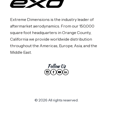
Extreme Dimensions is the industry leader of
aftermarket aerodynamics. From our 150,000
square foot headquarters in Orange County,
California we provide worldwide distribution
throughout the Americas, Europe, Asia, and the
Middle East.
Follow Us
© 2026 All rights reserved.