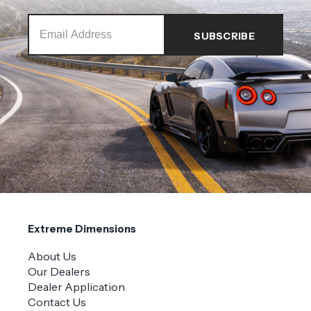
Extreme Dimensions
About Us
Our Dealers
Dealer Application
Contact Us