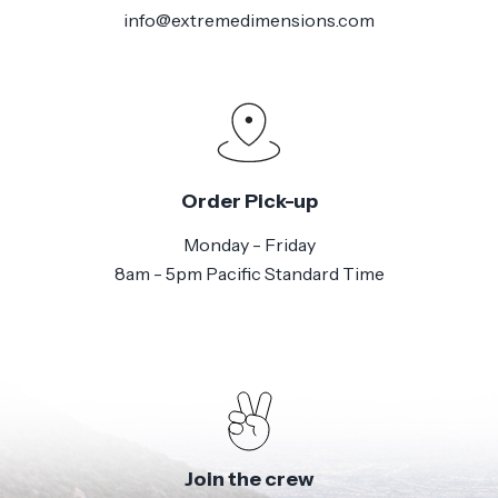
info@extremedimensions.com
Order Pick-up
Monday - Friday
8am - 5pm Pacific Standard Time
Join the crew