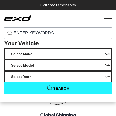
Skip to content
Extreme Dimensions
115041 2017 2022 ford super duty f250 f350
›
›
Home
Products
f450 carbon creations cowl hood 1 piece s
Your Vehicle
Product Not Found
The product you are looking for is not available.
SEARCH
Global Shipping