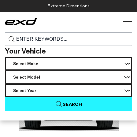
Skip to content
Extreme Dimensions
113807 2016 2023 chevrolet camaro carbon
›
›
Home
Products
creations blade look rear wing spoiler 3
piece
Your Vehicle
SEARCH