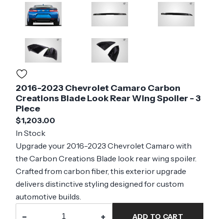
2016-2023 Chevrolet Camaro Carbon
Creations Blade Look Rear Wing Spoiler - 3
Piece
$1,203.00
In Stock
Upgrade your 2016-2023 Chevrolet Camaro with
the Carbon Creations Blade look rear wing spoiler.
Crafted from carbon fiber, this exterior upgrade
delivers distinctive styling designed for custom
automotive builds.
−
+
ADD TO CART