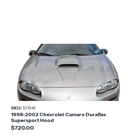
SKU:
101941
1998-2002 Chevrolet Camaro Duraflex
Supersport Hood
$720.00