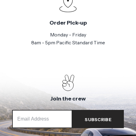
Order Pick-up
Monday - Friday
8am - 5pm Pacific Standard Time
Join the crew