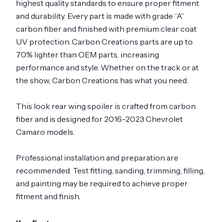
highest quality standards to ensure proper fitment
and durability. Every part is made with grade “A”
carbon fiber and finished with premium clear coat
UV protection. Carbon Creations parts are up to
70% lighter than OEM parts, increasing
performance and style. Whether on the track or at
the show, Carbon Creations has what you need.
This look rear wing spoiler is crafted from carbon
fiber and is designed for 2016-2023 Chevrolet
Camaro models.
Professional installation and preparation are
recommended. Test fitting, sanding, trimming, filling,
and painting may be required to achieve proper
fitment and finish.