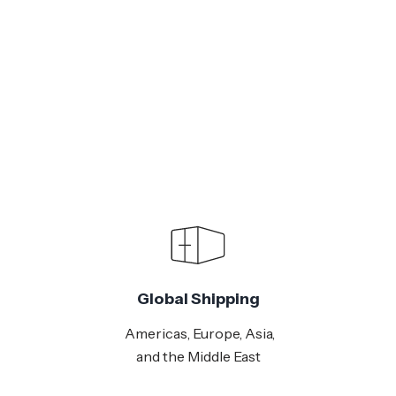
Global Shipping
Americas, Europe, Asia,
and the Middle East