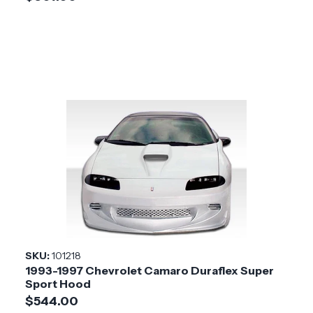
SKU:
101218
1993-1997 Chevrolet Camaro Duraflex Super
Sport Hood
$544.00