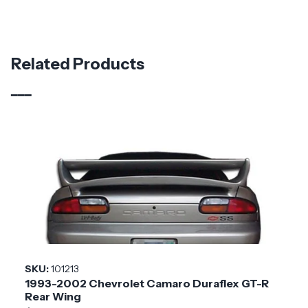
Part Number
113807
Material
Carbon Fiber
Related Products
Brand
Carbon Creations
Vehicle Year
2016 - 2023
Vehicle
Chevrolet
Make
Application
Domestic
Product
Blade
Style
SKU:
101213
1993-2002 Chevrolet Camaro Duraflex GT-R
Installation
Medium
Rear Wing
Difficulty