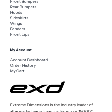
Front Bumpers
Rear Bumpers
Hoods
Sideskirts
Wings
Fenders
Front Lips
My Account
Account Dashboard
Order History
My Cart
Extreme Dimensions is the industry leader of
aftermarket aerodynamics. From our 150,000