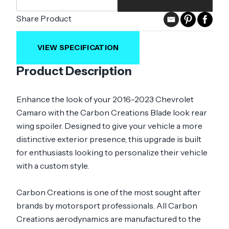
Share Product
VIEW SPECIFICATION
Product Description
Enhance the look of your 2016-2023 Chevrolet
Camaro with the Carbon Creations Blade look rear
wing spoiler. Designed to give your vehicle a more
distinctive exterior presence, this upgrade is built
for enthusiasts looking to personalize their vehicle
with a custom style.
Carbon Creations is one of the most sought after
brands by motorsport professionals. All Carbon
Creations aerodynamics are manufactured to the