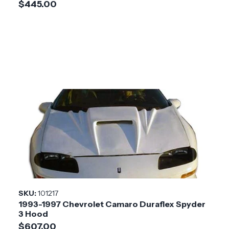
$445.00
SKU:
101217
1993-1997 Chevrolet Camaro Duraflex Spyder
3 Hood
$607.00