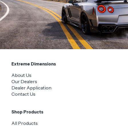
Extreme Dimensions
About Us
Our Dealers
Dealer Application
Contact Us
Shop Products
All Products