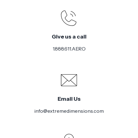
Give us a call
1.888.611.AERO
Email Us
info@extremedimensions.com