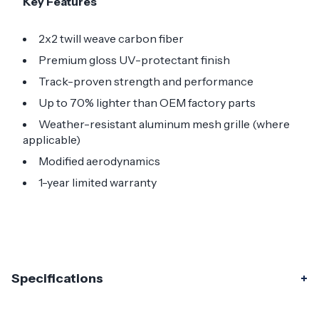
Key Features
2x2 twill weave carbon fiber
Premium gloss UV-protectant finish
Track-proven strength and performance
Up to 70% lighter than OEM factory parts
Weather-resistant aluminum mesh grille (where
applicable)
Modified aerodynamics
1-year limited warranty
Specifications
Specifications