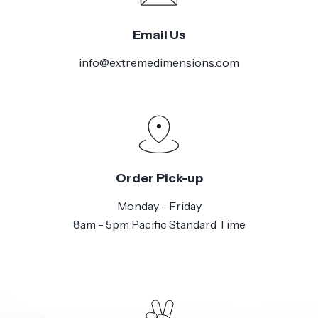
Email Us
info@extremedimensions.com
Order Pick-up
Monday - Friday
8am - 5pm Pacific Standard Time