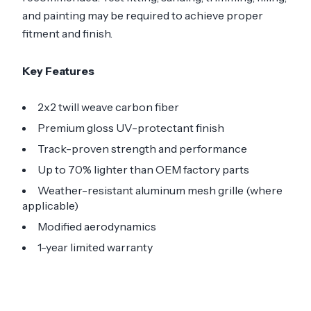
and painting may be required to achieve proper
fitment and finish.
Key Features
2x2 twill weave carbon fiber
Premium gloss UV-protectant finish
Track-proven strength and performance
Up to 70% lighter than OEM factory parts
Weather-resistant aluminum mesh grille (where
applicable)
Modified aerodynamics
1-year limited warranty