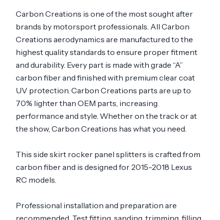
Carbon Creations is one of the most sought after
brands by motorsport professionals. All Carbon
Creations aerodynamics are manufactured to the
highest quality standards to ensure proper fitment
and durability. Every part is made with grade “A”
carbon fiber and finished with premium clear coat
UV protection. Carbon Creations parts are up to
70% lighter than OEM parts, increasing
performance and style. Whether on the track or at
the show, Carbon Creations has what you need.
This side skirt rocker panel splitters is crafted from
carbon fiber and is designed for 2015-2018 Lexus
RC models.
Professional installation and preparation are
recommended. Test fitting, sanding, trimming, filling,