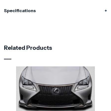
Specifications
Specifications
Part Number
117004
Material
Carbon Fiber
Related Products
Brand
Carbon Creations
Vehicle Year
2015 - 2018
Vehicle
Lexus
Make
Application
Luxury & Exotic
Product
SBZ