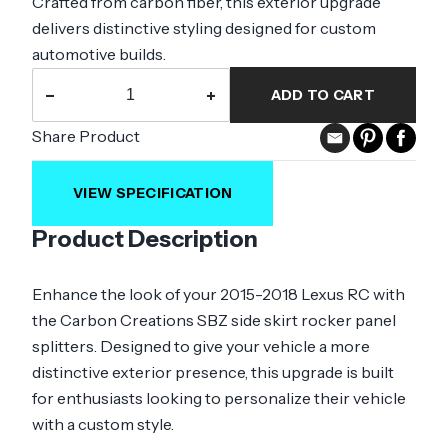
Crafted from carbon fiber, this exterior upgrade
delivers distinctive styling designed for custom
automotive builds.
−
+
ADD TO CART
Share Product
VIEW SPECIFICATION
Product Description
Enhance the look of your 2015-2018 Lexus RC with
the Carbon Creations SBZ side skirt rocker panel
splitters. Designed to give your vehicle a more
distinctive exterior presence, this upgrade is built
for enthusiasts looking to personalize their vehicle
with a custom style.