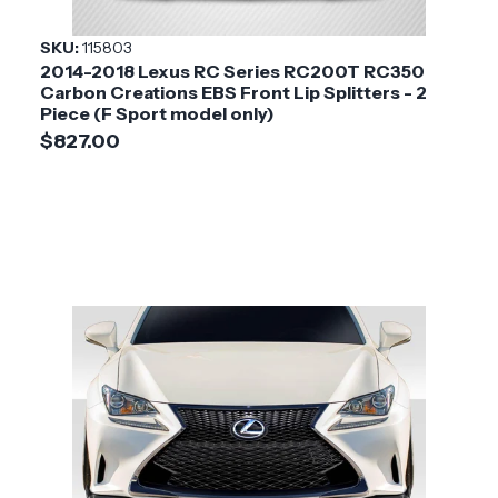
Style
SKU:
115803
2014-2018 Lexus RC Series RC200T RC350
Installation
Medium
Carbon Creations EBS Front Lip Splitters - 2
Difficulty
Piece (F Sport model only)
$827.00