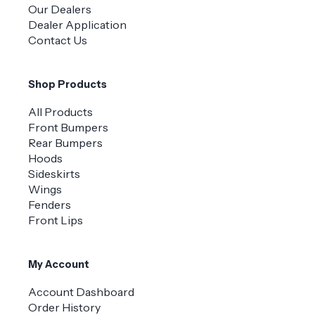
Our Dealers
Dealer Application
Contact Us
Shop Products
All Products
Front Bumpers
Rear Bumpers
Hoods
Sideskirts
Wings
Fenders
Front Lips
My Account
Account Dashboard
Order History