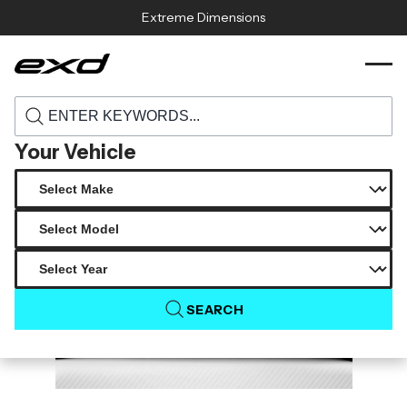
Skip to content
Extreme Dimensions
117004 2015 2018 lexus rc series rc200t
›
›
Home
Products
rc350 carbon creations sbz side skirt rocker
panel splitters 2 pieces
Your Vehicle
SEARCH