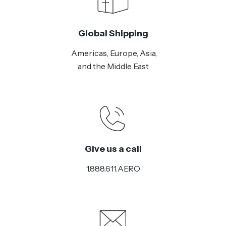
Global Shipping
Americas, Europe, Asia,
and the Middle East
Give us a call
1.888.611.AERO