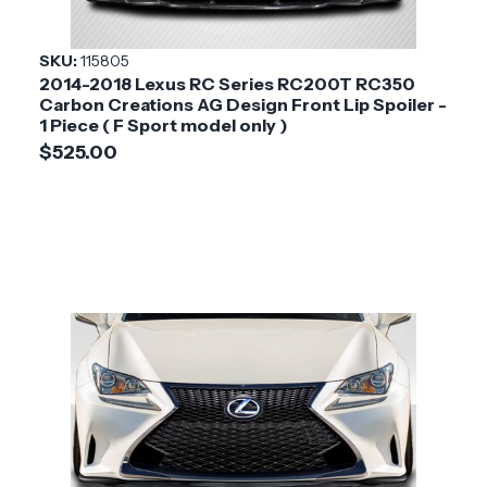
SKU:
115805
2014-2018 Lexus RC Series RC200T RC350
Carbon Creations AG Design Front Lip Spoiler -
1 Piece ( F Sport model only )
$525.00