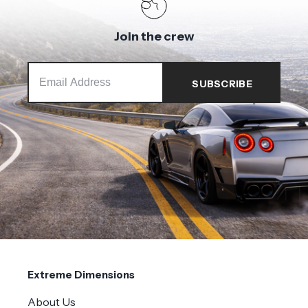
Join the crew
Extreme Dimensions
About Us