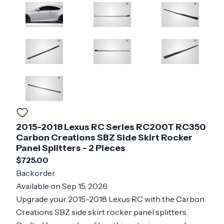
2015-2018 Lexus RC Series RC200T RC350
Carbon Creations SBZ Side Skirt Rocker
Panel Splitters - 2 Pieces
$725.00
Backorder
Available on Sep 15, 2026
Upgrade your 2015-2018 Lexus RC with the Carbon
Creations SBZ side skirt rocker panel splitters.