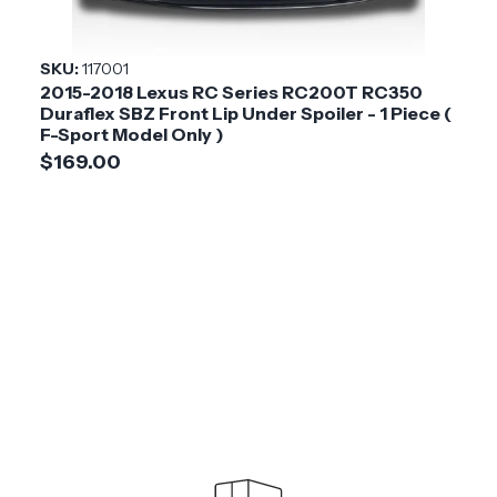
SKU:
117001
2015-2018 Lexus RC Series RC200T RC350
Duraflex SBZ Front Lip Under Spoiler - 1 Piece (
F-Sport Model Only )
$169.00