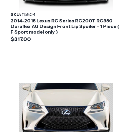
SKU:
115804
2014-2018 Lexus RC Series RC200T RC350
Duraflex AG Design Front Lip Spoiler - 1 Piece (
F Sport model only )
$317.00