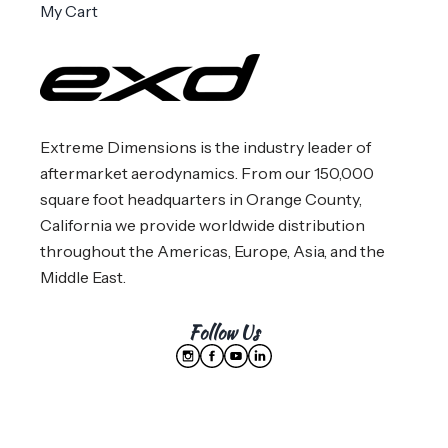
My Cart
Extreme Dimensions is the industry leader of
aftermarket aerodynamics. From our 150,000
square foot headquarters in Orange County,
California we provide worldwide distribution
throughout the Americas, Europe, Asia, and the
Middle East.
Follow Us