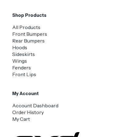
Shop Products
All Products
Front Bumpers
Rear Bumpers
Hoods
Sideskirts
Wings
Fenders
Front Lips
My Account
Account Dashboard
Order History
My Cart