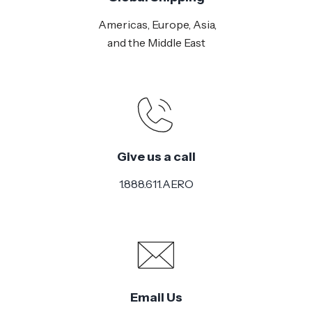
Americas, Europe, Asia,
and the Middle East
Give us a call
1.888.611.AERO
Email Us