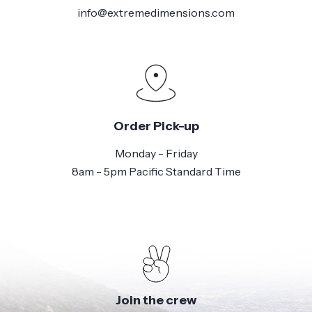
info@extremedimensions.com
Order Pick-up
Monday - Friday
8am - 5pm Pacific Standard Time
Join the crew