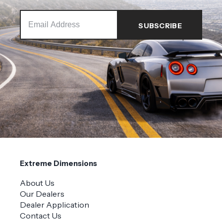
Extreme Dimensions
About Us
Our Dealers
Dealer Application
Contact Us