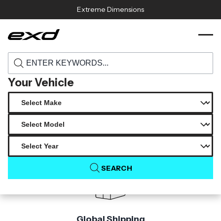
Skip to content
Extreme Dimensions
116146 2015 2017 subaru wrx sti carbon
›
›
Home
Products
creations c speed front lip under spoiler 1
piece
Your Vehicle
Product Not Found
The product you are looking for is not available.
SEARCH
Global Shipping