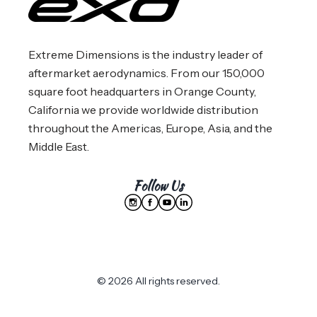
Extreme Dimensions is the industry leader of
aftermarket aerodynamics. From our 150,000
square foot headquarters in Orange County,
California we provide worldwide distribution
throughout the Americas, Europe, Asia, and the
Middle East.
Follow Us
© 2026 All rights reserved.