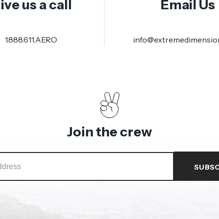
ive us a call
Email Us
1.888.611.AERO
info@extremedimensio
Join the crew