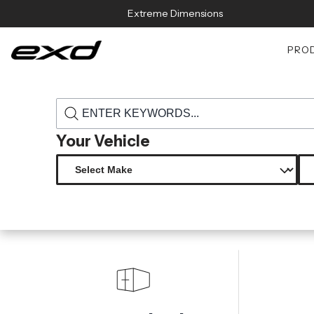
Skip to content
Extreme Dimensions
PRO
›
›
Home
Products
115730 2014 2021 mini cooper s f55 f56 f57 carb
Your Vehicle