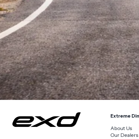
Extreme Di
About Us
Our Dealers