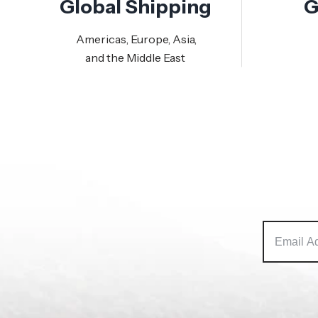
Global Shipping
G
Americas, Europe, Asia,
and the Middle East