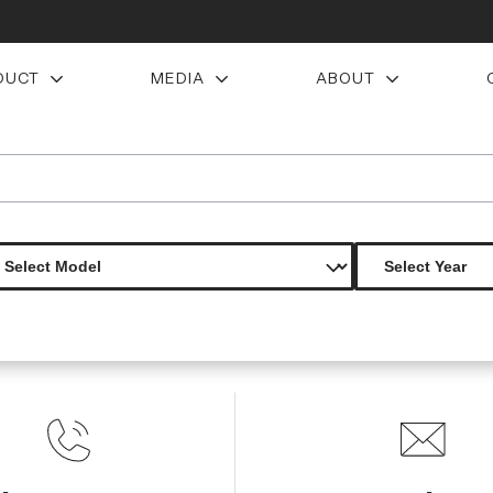
DUCT
MEDIA
ABOUT
on creations dlr rear diffuser 1 piece
Product Not Found
The product you are looking for is not available.