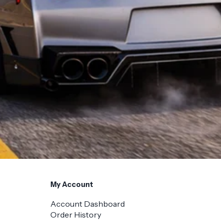
My Account
Account Dashboard
Order History