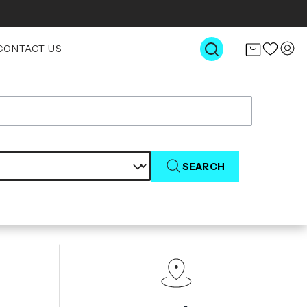
CONTACT US
SEARCH