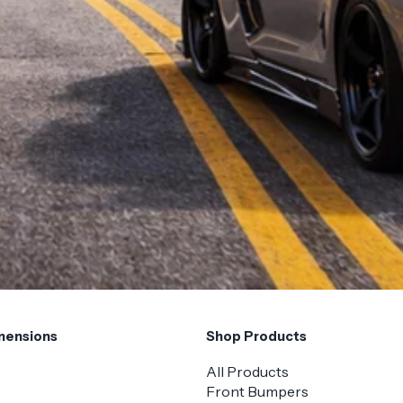
mensions
Shop Products
All Products
Front Bumpers