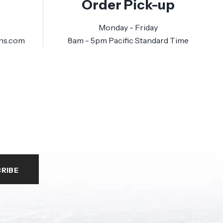
Order Pick-up
Monday - Friday
ns.com
8am - 5pm Pacific Standard Time