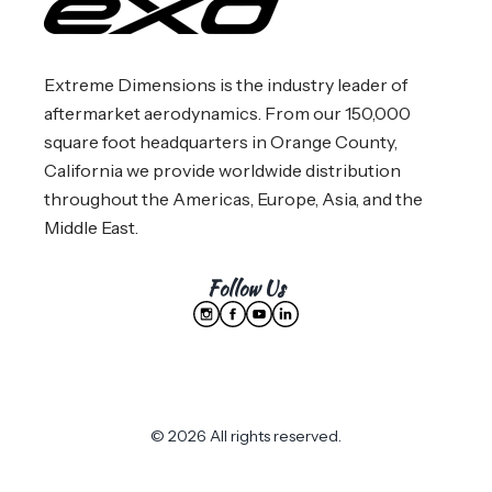
Extreme Dimensions is the industry leader of
aftermarket aerodynamics. From our 150,000
square foot headquarters in Orange County,
California we provide worldwide distribution
throughout the Americas, Europe, Asia, and the
Middle East.
Follow Us
© 2026 All rights reserved.