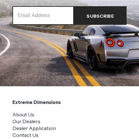
Extreme Dimensions
About Us
Our Dealers
Dealer Application
Contact Us