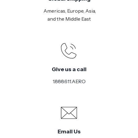
Americas, Europe, Asia,
and the Middle East
Give us a call
1.888.611.AERO
Email Us