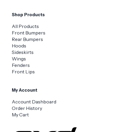
Shop Products
All Products
Front Bumpers
Rear Bumpers
Hoods
Sideskirts
Wings
Fenders
Front Lips
My Account
Account Dashboard
Order History
My Cart