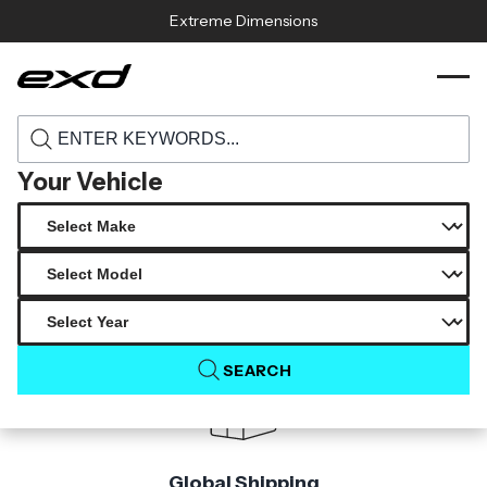
Skip to content
Extreme Dimensions
119678 2014 2016 mercedes e class w212
›
›
Home
Products
carbon creations dritech black series look
hood 1 piece
Your Vehicle
Product Not Found
The product you are looking for is not available.
SEARCH
Global Shipping