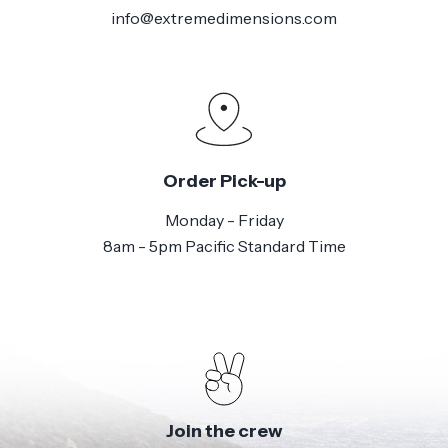
info@extremedimensions.com
Order Pick-up
Monday - Friday
8am - 5pm Pacific Standard Time
Join the crew