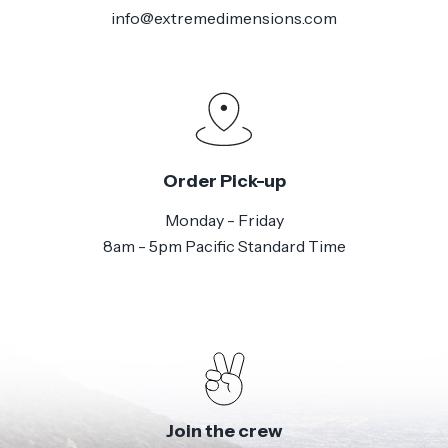
info@extremedimensions.com
Order Pick-up
Monday - Friday
8am - 5pm Pacific Standard Time
Join the crew