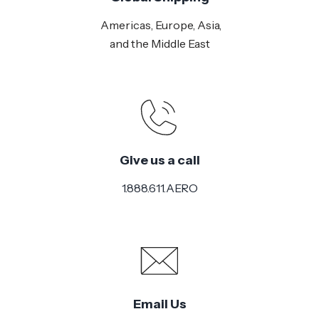
Americas, Europe, Asia,
and the Middle East
Give us a call
1.888.611.AERO
Email Us