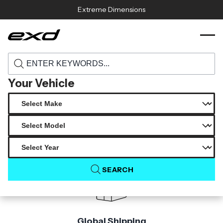
Skip to content
Extreme Dimensions
118006 2017 2022 jeep grand cherokee srt8
›
›
Home
Products
carbon creations gr tuning front lip spoiler
air dam 1 piece
Your Vehicle
Product Not Found
The product you are looking for is not available.
SEARCH
Global Shipping