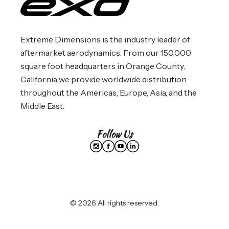
Extreme Dimensions is the industry leader of
aftermarket aerodynamics. From our 150,000
square foot headquarters in Orange County,
California we provide worldwide distribution
throughout the Americas, Europe, Asia, and the
Middle East.
Follow Us
© 2026 All rights reserved.