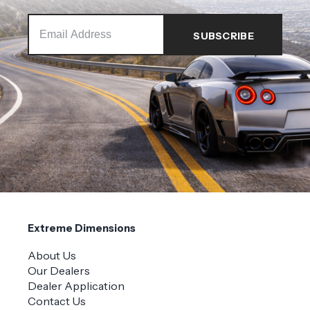
Extreme Dimensions
About Us
Our Dealers
Dealer Application
Contact Us