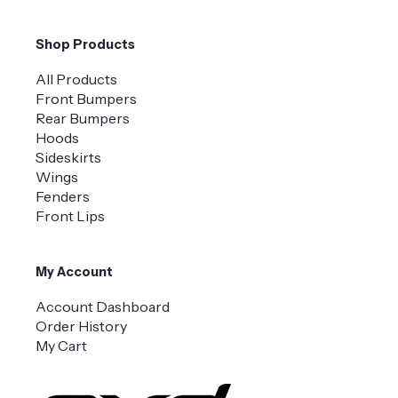
Shop Products
All Products
Front Bumpers
Rear Bumpers
Hoods
Sideskirts
Wings
Fenders
Front Lips
My Account
Account Dashboard
Order History
My Cart