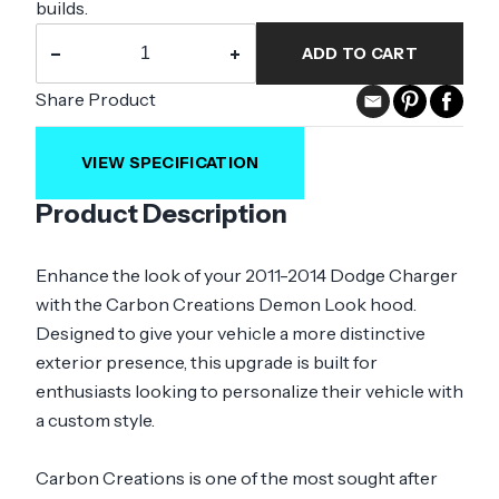
builds.
−
+
ADD TO CART
Share Product
VIEW SPECIFICATION
Product Description
Enhance the look of your 2011-2014 Dodge Charger
with the Carbon Creations Demon Look hood.
Designed to give your vehicle a more distinctive
exterior presence, this upgrade is built for
enthusiasts looking to personalize their vehicle with
a custom style.
Carbon Creations is one of the most sought after