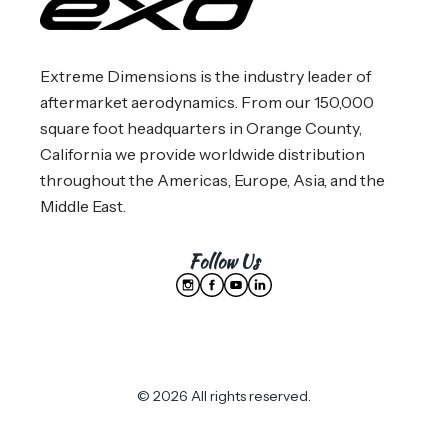
Extreme Dimensions is the industry leader of
aftermarket aerodynamics. From our 150,000
square foot headquarters in Orange County,
California we provide worldwide distribution
throughout the Americas, Europe, Asia, and the
Middle East.
Follow Us
© 2026 All rights reserved.