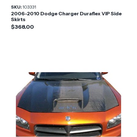
SKU:
103331
2006-2010 Dodge Charger Duraflex VIP Side
Skirts
$368.00