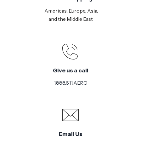
Americas, Europe, Asia,
and the Middle East
Give us a call
1.888.611.AERO
Email Us