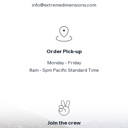
info@extremedimensions.com
Order Pick-up
Monday - Friday
8am - 5pm Pacific Standard Time
Join the crew