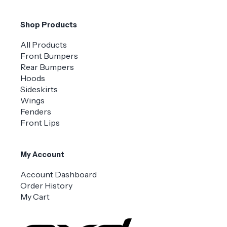
Shop Products
All Products
Front Bumpers
Rear Bumpers
Hoods
Sideskirts
Wings
Fenders
Front Lips
My Account
Account Dashboard
Order History
My Cart