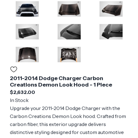
2011-2014 Dodge Charger Carbon
Creations Demon Look Hood - 1 Piece
$2,632.00
In Stock
Upgrade your 2011-2014 Dodge Charger with the
Carbon Creations Demon Look hood. Crafted from
carbon fiber, this exterior upgrade delivers
distinctive styling designed for custom automotive