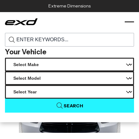
Skip to content
Extreme Dimensions
115886 2011 2014 dodge charger carbon
›
›
Home
Products
creations demon look hood 1 piece
Your Vehicle
SEARCH