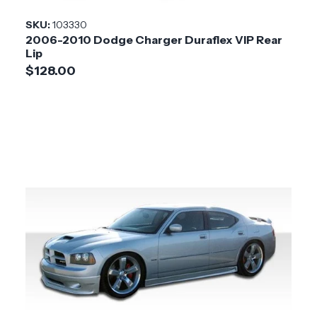
SKU:
103330
2006-2010 Dodge Charger Duraflex VIP Rear
Lip
$128.00