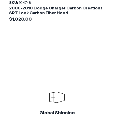
SKU:
104748
2006-2010 Dodge Charger Carbon Creations
SRT Look Carbon Fiber Hood
$1,020.00
Global Shipping