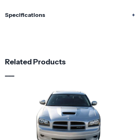
Specifications
Specifications
Part Number
115886
Material
Carbon Fiber
Related Products
Brand
Carbon Creations
Vehicle Year
2011 - 2014
Vehicle
Dodge
Make
Application
Domestic
Product
Demon Look