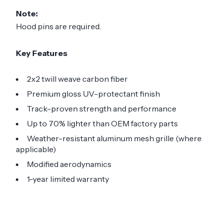
Note:
Hood pins are required.
Key Features
2x2 twill weave carbon fiber
Premium gloss UV-protectant finish
Track-proven strength and performance
Up to 70% lighter than OEM factory parts
Weather-resistant aluminum mesh grille (where
applicable)
Modified aerodynamics
1-year limited warranty