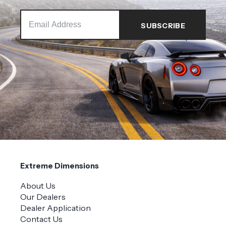
Extreme Dimensions
About Us
Our Dealers
Dealer Application
Contact Us