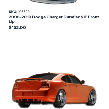
Style
SKU:
103329
2006-2010 Dodge Charger Duraflex VIP Front
Installation
Medium
Lip
Difficulty
$152.00