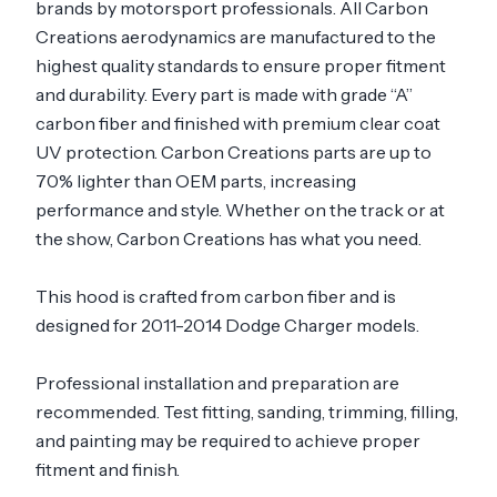
brands by motorsport professionals. All Carbon
Creations aerodynamics are manufactured to the
highest quality standards to ensure proper fitment
and durability. Every part is made with grade “A”
carbon fiber and finished with premium clear coat
UV protection. Carbon Creations parts are up to
70% lighter than OEM parts, increasing
performance and style. Whether on the track or at
the show, Carbon Creations has what you need.
This hood is crafted from carbon fiber and is
designed for 2011-2014 Dodge Charger models.
Professional installation and preparation are
recommended. Test fitting, sanding, trimming, filling,
and painting may be required to achieve proper
fitment and finish.