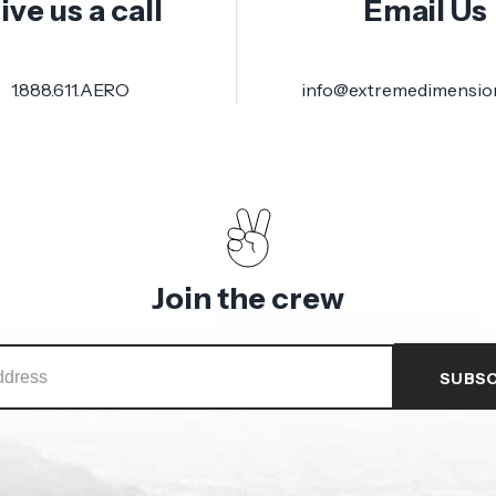
ive us a call
Email Us
1.888.611.AERO
info@extremedimensio
Join the crew