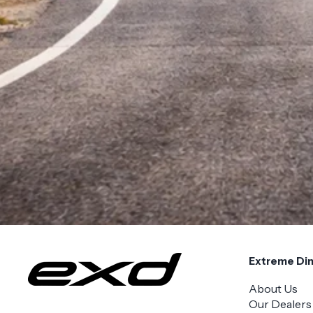
Extreme Di
About Us
Our Dealers