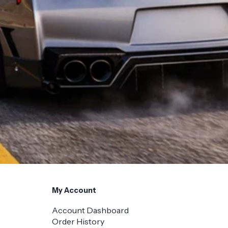
My Account
Account Dashboard
Order History