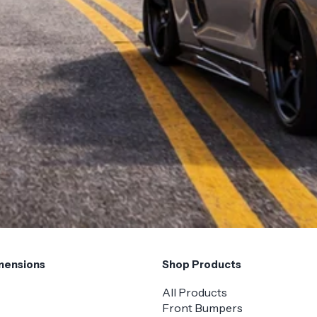
mensions
Shop Products
All Products
Front Bumpers