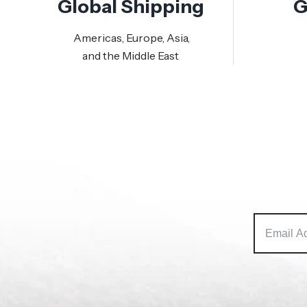
Global Shipping
G
Americas, Europe, Asia,
and the Middle East