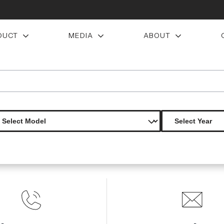
DUCT
MEDIA
ABOUT
ons malve rear diffuser 1 piece s
Product Not Found
The product you are looking for is not available.