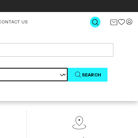
CONTACT US
SEARCH