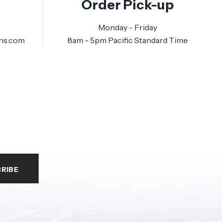
Order Pick-up
Monday - Friday
ns.com
8am - 5pm Pacific Standard Time