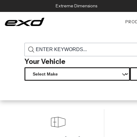
Skip to content
Extreme Dimensions
PRO
›
›
Home
Products
117779 2009 2011 nissan gt r r35 carbon creati
Your Vehicle