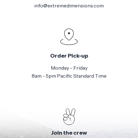
info@extremedimensions.com
Order Pick-up
Monday - Friday
8am - 5pm Pacific Standard Time
Join the crew