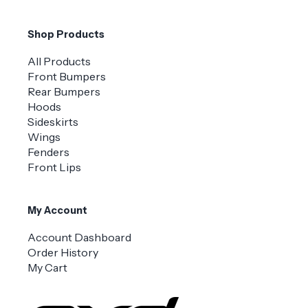
Shop Products
All Products
Front Bumpers
Rear Bumpers
Hoods
Sideskirts
Wings
Fenders
Front Lips
My Account
Account Dashboard
Order History
My Cart