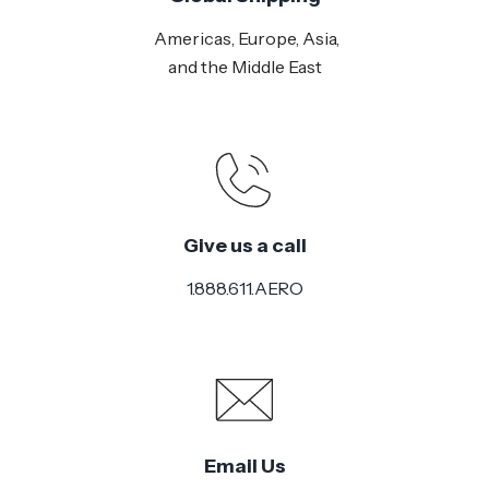
Americas, Europe, Asia,
and the Middle East
Give us a call
1.888.611.AERO
Email Us