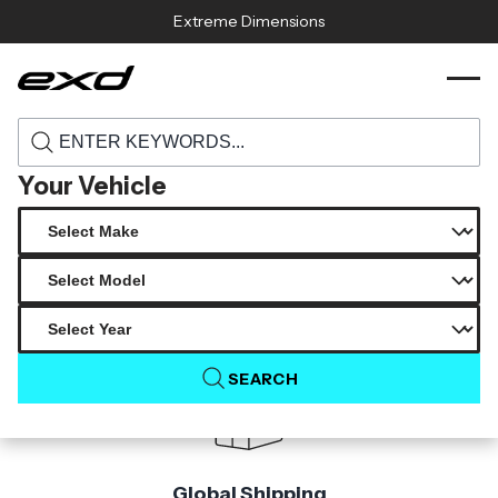
Skip to content
Extreme Dimensions
120052 2008 2015 infiniti g coupe g37 q60
›
›
Home
Products
2dr carbon creations resa trunk 1 piece
Your Vehicle
Product Not Found
The product you are looking for is not available.
SEARCH
Global Shipping