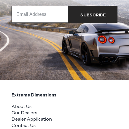
Extreme Dimensions
About Us
Our Dealers
Dealer Application
Contact Us