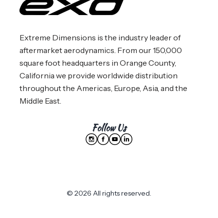
Extreme Dimensions is the industry leader of
aftermarket aerodynamics. From our 150,000
square foot headquarters in Orange County,
California we provide worldwide distribution
throughout the Americas, Europe, Asia, and the
Middle East.
Follow Us
© 2026 All rights reserved.