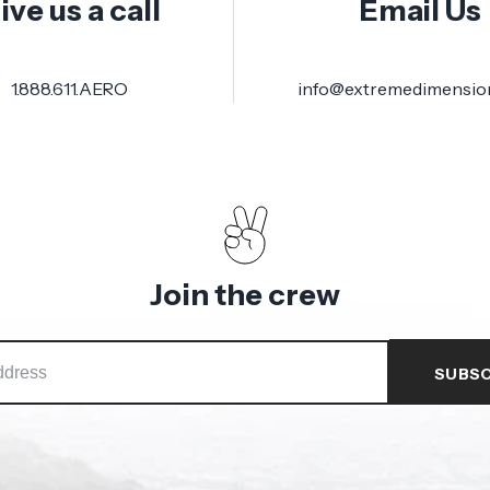
ive us a call
Email Us
1.888.611.AERO
info@extremedimensio
Join the crew