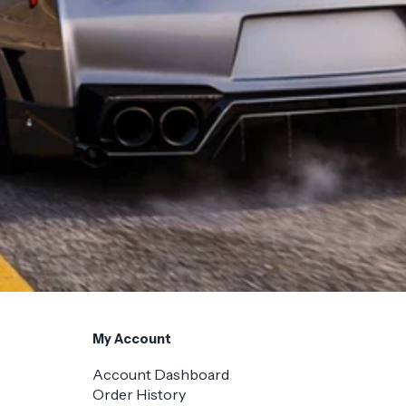
My Account
Account Dashboard
Order History