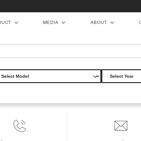
DUCT
MEDIA
ABOUT
ations avenger hood 1 piece
Product Not Found
The product you are looking for is not available.