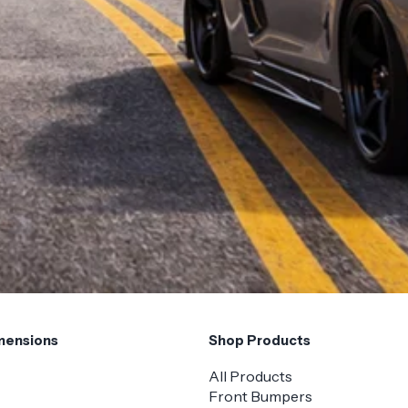
mensions
Shop Products
All Products
Front Bumpers