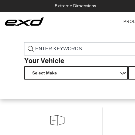
Skip to content
Extreme Dimensions
PRO
›
›
Home
Products
115894 2007 2018 jeep wrangler jk carbon cre
Your Vehicle