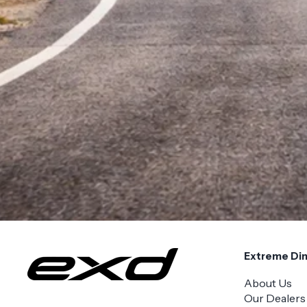
Extreme Di
About Us
Our Dealers