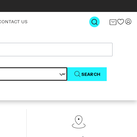
CONTACT US
SEARCH