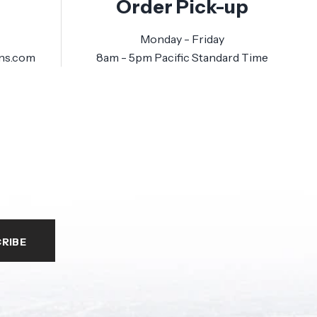
Order Pick-up
Monday - Friday
ns.com
8am - 5pm Pacific Standard Time