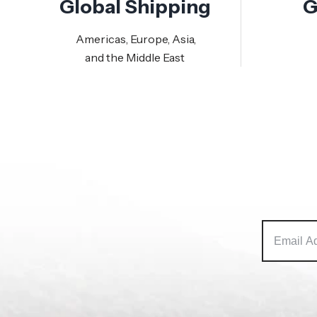
Global Shipping
G
Americas, Europe, Asia,
and the Middle East