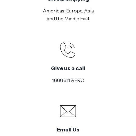
Americas, Europe, Asia,
and the Middle East
Give us a call
1.888.611.AERO
Email Us