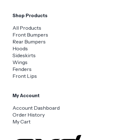
Shop Products
All Products
Front Bumpers
Rear Bumpers
Hoods
Sideskirts
Wings
Fenders
Front Lips
My Account
Account Dashboard
Order History
My Cart