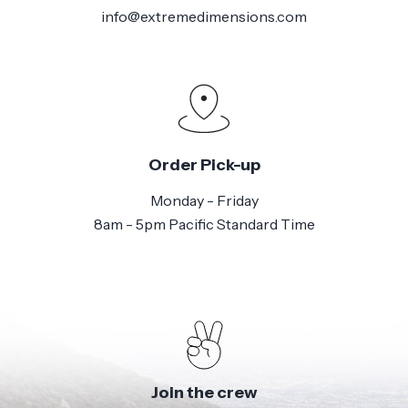
info@extremedimensions.com
Order Pick-up
Monday - Friday
8am - 5pm Pacific Standard Time
Join the crew