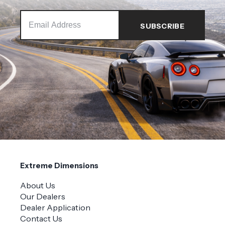
Extreme Dimensions
About Us
Our Dealers
Dealer Application
Contact Us