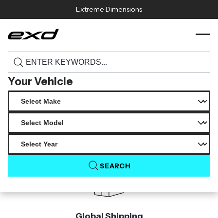
Skip to content
Extreme Dimensions
119926 2006 2011 bmw 3 series e90
›
›
Home
Products
duraflex essen rear bumper cover 1 piece
Your Vehicle
Product Not Found
The product you are looking for is not available.
SEARCH
Global Shipping