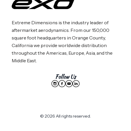
Extreme Dimensions is the industry leader of
aftermarket aerodynamics. From our 150,000
square foot headquarters in Orange County,
California we provide worldwide distribution
throughout the Americas, Europe, Asia, and the
Middle East.
Follow Us
© 2026 All rights reserved.