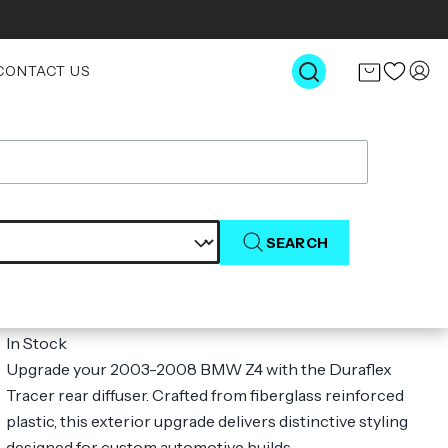
CONTACT US
SEARCH
2003-2008 BMW Z4 E85 Duraflex
Tracer Rear Diffuser - 1 Piece
$304.00
In Stock
Upgrade your 2003-2008 BMW Z4 with the Duraflex
Tracer rear diffuser. Crafted from fiberglass reinforced
plastic, this exterior upgrade delivers distinctive styling
designed for custom automotive builds.