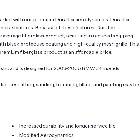
arket with our premium Duraflex aerodynamics. Duraflex
 unique features. Because of these features, Duraflex
e average fiberglass product, resulting in reduced shipping
 black protective coating and high-quality mesh grille. This
remium fiberglass product at an affordable price.
 plastic and is designed for 2003-2008 BMW Z4 models.
. Test fitting, sanding, trimming, filling, and painting may be
Increased durability and longer service life
Modified Aerodynamics