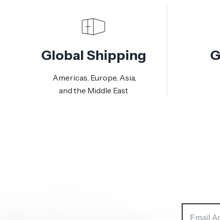
Global Shipping
G
Americas, Europe, Asia,
and the Middle East