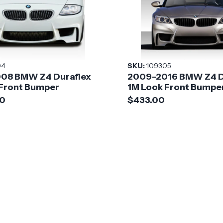
04
SKU:
109305
08 BMW Z4 Duraflex
2009-2016 BMW Z4 D
 Front Bumper
1M Look Front Bumpe
00
$433.00