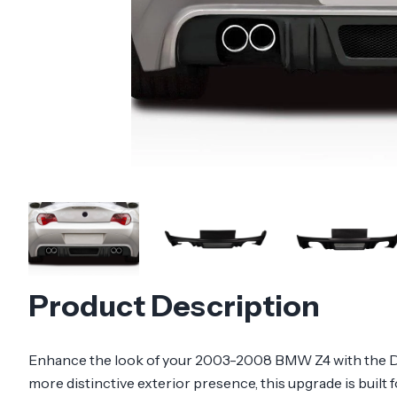
Product Description
Enhance the look of your 2003-2008 BMW Z4 with the Dura
more distinctive exterior presence, this upgrade is built 