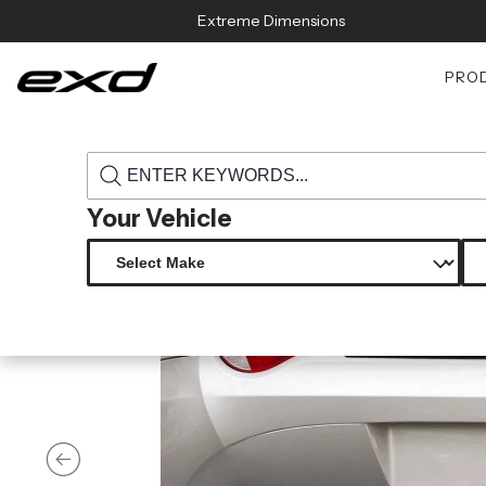
Skip to content
Extreme Dimensions
PRO
›
›
Home
Products
118676 2003 2008 bmw z4 e85 duraflex tracer r
Your Vehicle