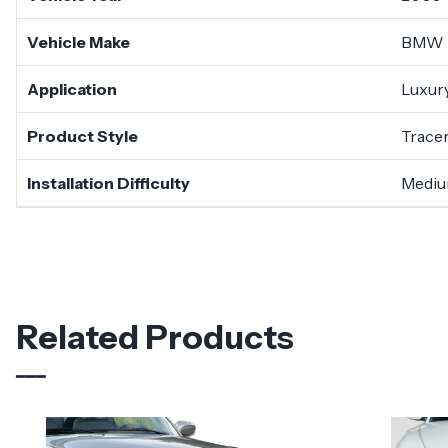
Vehicle Make
BMW
Application
Luxury
Product Style
Trace
Installation Difficulty
Medi
Related Products