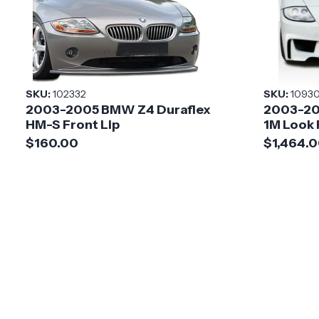
SKU:
102332
SKU:
1093
2003-2005 BMW Z4 Duraflex
2003-20
HM-S Front Lip
1M Look
$160.00
$1,464.