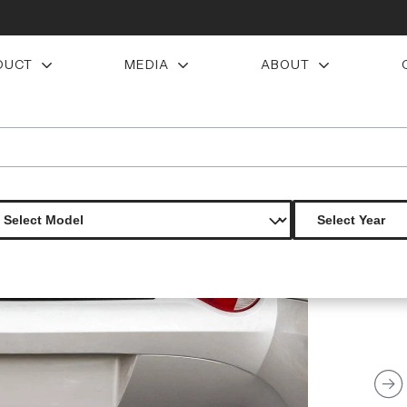
DUCT
MEDIA
ABOUT
ear diffuser 1 piece