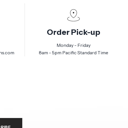
Order Pick-up
Monday - Friday
ns.com
8am - 5pm Pacific Standard Time