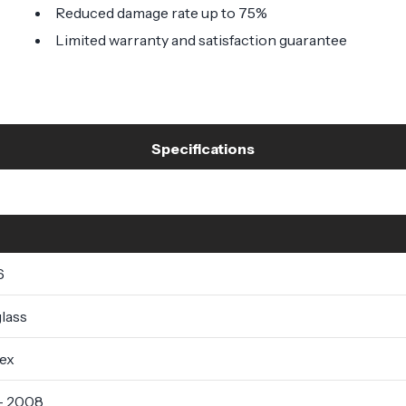
Reduced damage rate up to 75%
Limited warranty and satisfaction guarantee
Specifications
6
lass
lex
- 2008