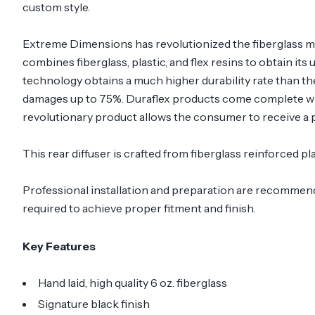
custom style.
Extreme Dimensions has revolutionized the fiberglass m
combines fiberglass, plastic, and flex resins to obtain its
technology obtains a much higher durability rate than th
damages up to 75%. Duraflex products come complete with
revolutionary product allows the consumer to receive a p
This rear diffuser is crafted from fiberglass reinforced
Professional installation and preparation are recommended
required to achieve proper fitment and finish.
Key Features
Hand laid, high quality 6 oz. fiberglass
Signature black finish