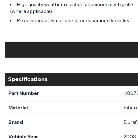
High quality weather resistant aluminum mesh grille
(where applicable)
Proprietary polymer blend for maximum flexibility
Specifications
Part Number
11867
Material
Fiberg
Brand
Duraf
Vehicle Year
2003 