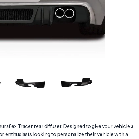
flex Tracer rear diffuser. Designed to give your vehicle a
for enthusiasts looking to personalize their vehicle with a