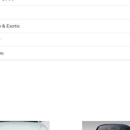
 & Exotic
r
um