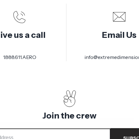
ive us a call
Email Us
1.888.611.AERO
info@extremedimensio
Join the crew