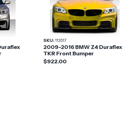
SKU:
113517
uraflex
2009-2016 BMW Z4 Duraflex
r
TKR Front Bumper
$922.00