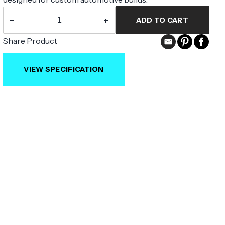
−
+
ADD TO CART
Share Product
VIEW SPECIFICATION