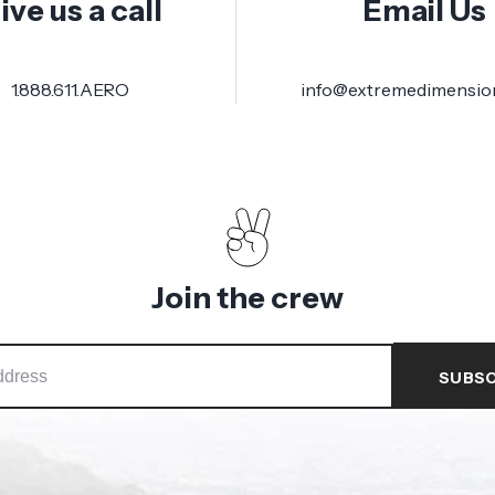
ive us a call
Email Us
1.888.611.AERO
info@extremedimensio
Join the crew