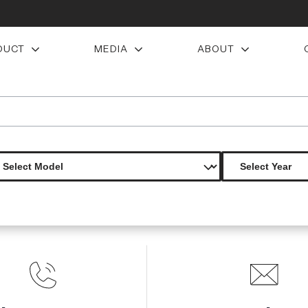
DUCT
MEDIA
ABOUT
 axis rear wing spoiler 1 piece s
Product Not Found
The product you are looking for is not available.