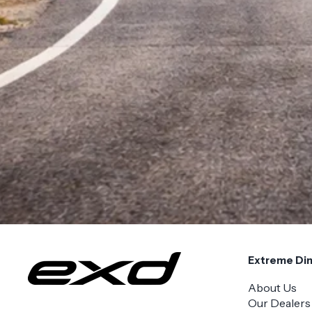
Extreme Di
About Us
Our Dealers