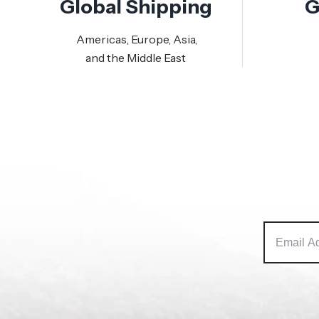
Global Shipping
G
Americas, Europe, Asia,
and the Middle East