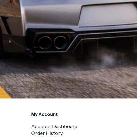
My Account
Account Dashboard
Order History