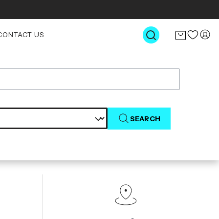
CONTACT US
SEARCH