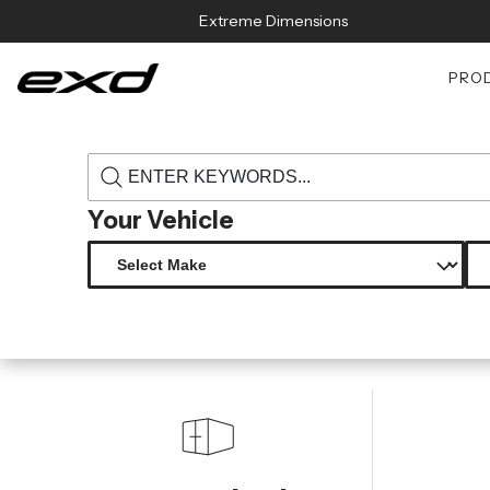
Skip to content
Extreme Dimensions
PRO
›
›
Home
Products
118731 2000 2005 lexus is series is300 duraflex
Your Vehicle