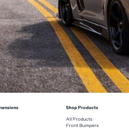
mensions
Shop Products
All Products
Front Bumpers