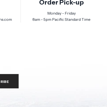
Order Pick-up
Monday - Friday
ns.com
8am - 5pm Pacific Standard Time