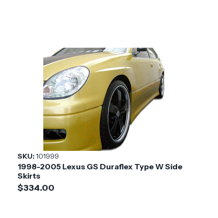
SKU:
101999
1998-2005 Lexus GS Duraflex Type W Side
Skirts
$334.00