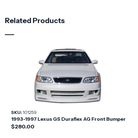
Part Number
119186
Material
Carbon Fiber
Related Products
Brand
Carbon Creations
Vehicle Year
1998 - 2005
Vehicle
Lexus
Make
Application
Asian Import
Product
Sorella
Style
SKU:
101259
1993-1997 Lexus GS Duraflex AG Front Bumper
Installation
Medium
$280.00
Difficulty