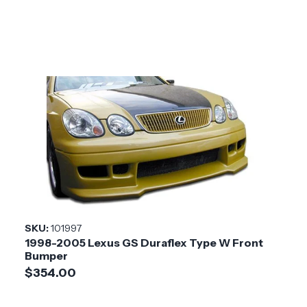
SKU:
101997
1998-2005 Lexus GS Duraflex Type W Front
Bumper
$354.00