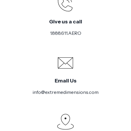
Give us a call
1.888.611.AERO
Email Us
info@extremedimensions.com