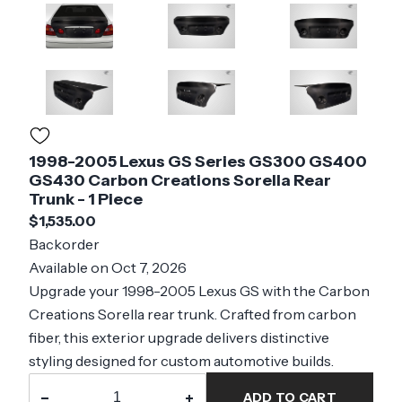
1998-2005 Lexus GS Series GS300 GS400
GS430 Carbon Creations Sorella Rear
Trunk - 1 Piece
$1,535.00
Backorder
Available on Oct 7, 2026
Upgrade your 1998-2005 Lexus GS with the Carbon
Creations Sorella rear trunk. Crafted from carbon
fiber, this exterior upgrade delivers distinctive
styling designed for custom automotive builds.
−
+
ADD TO CART