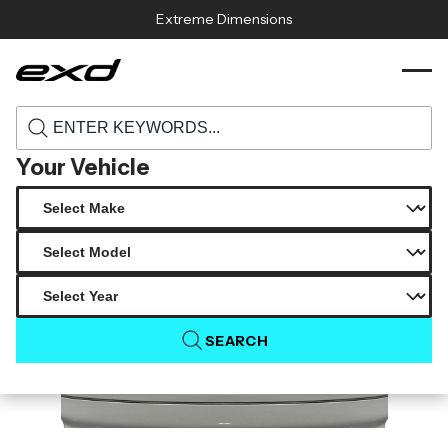
Skip to content
Extreme Dimensions
119186 1998 2005 lexus gs series gs300
›
›
Home
Products
gs400 gs430 carbon creations sorella rear
trunk 1 piece
Your Vehicle
SEARCH