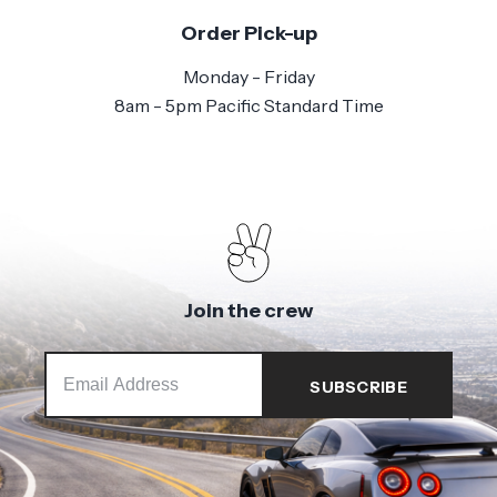
Order Pick-up
Monday - Friday
8am - 5pm Pacific Standard Time
Join the crew