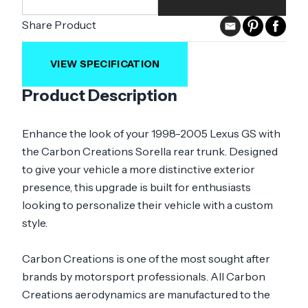
Share Product
VIEW SPECIFICATION
Product Description
Enhance the look of your 1998-2005 Lexus GS with
the Carbon Creations Sorella rear trunk. Designed
to give your vehicle a more distinctive exterior
presence, this upgrade is built for enthusiasts
looking to personalize their vehicle with a custom
style.
Carbon Creations is one of the most sought after
brands by motorsport professionals. All Carbon
Creations aerodynamics are manufactured to the