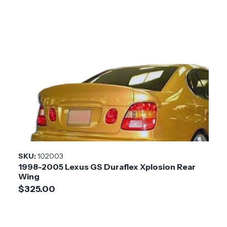
SKU:
102003
1998-2005 Lexus GS Duraflex Xplosion Rear
Wing
$325.00