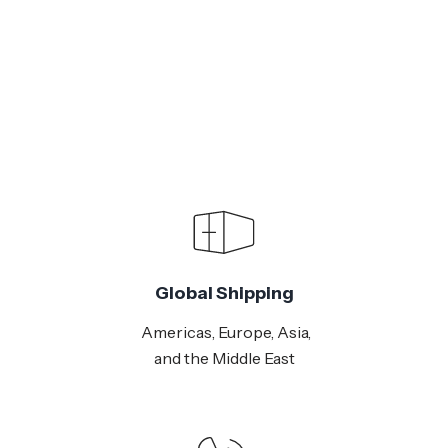
Global Shipping
Americas, Europe, Asia,
and the Middle East