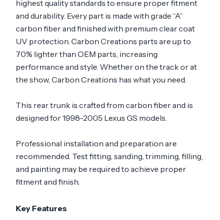
highest quality standards to ensure proper fitment
and durability. Every part is made with grade “A”
carbon fiber and finished with premium clear coat
UV protection. Carbon Creations parts are up to
70% lighter than OEM parts, increasing
performance and style. Whether on the track or at
the show, Carbon Creations has what you need.
This rear trunk is crafted from carbon fiber and is
designed for 1998-2005 Lexus GS models.
Professional installation and preparation are
recommended. Test fitting, sanding, trimming, filling,
and painting may be required to achieve proper
fitment and finish.
Key Features