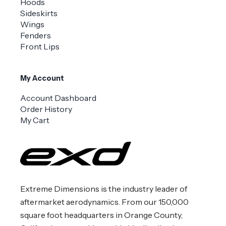
Hoods
Sideskirts
Wings
Fenders
Front Lips
My Account
Account Dashboard
Order History
My Cart
Extreme Dimensions is the industry leader of
aftermarket aerodynamics. From our 150,000
square foot headquarters in Orange County,