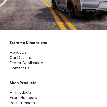
Extreme Dimensions
About Us
Our Dealers
Dealer Application
Contact Us
Shop Products
All Products
Front Bumpers
Rear Bumpers