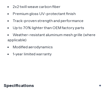
2x2 twill weave carbon fiber
Premium gloss UV-protectant finish
Track-proven strength and performance
Up to 70% lighter than OEM factory parts
Weather-resistant aluminum mesh grille (where
applicable)
Modified aerodynamics
1-year limited warranty
Specifications
Specifications