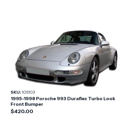
SKU:
105103
1995-1998 Porsche 993 Duraflex Turbo Look
Front Bumper
$420.00