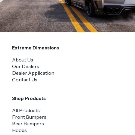
Extreme Dimensions
About Us
Our Dealers
Dealer Application
Contact Us
Shop Products
All Products
Front Bumpers
Rear Bumpers
Hoods