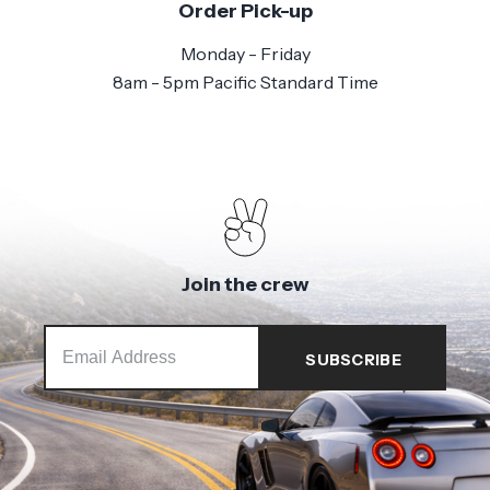
Order Pick-up
Monday - Friday
8am - 5pm Pacific Standard Time
Join the crew