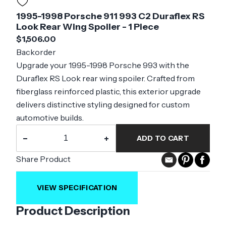
1995-1998 Porsche 911 993 C2 Duraflex RS
Look Rear Wing Spoiler - 1 Piece
$1,506.00
Backorder
Upgrade your 1995-1998 Porsche 993 with the
Duraflex RS Look rear wing spoiler. Crafted from
fiberglass reinforced plastic, this exterior upgrade
delivers distinctive styling designed for custom
automotive builds.
−
+
ADD TO CART
Share Product
VIEW SPECIFICATION
Product Description