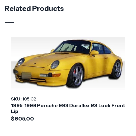
Material
Fiberglass
Related Products
Brand
Duraflex
Vehicle Year
1995 - 1998
Vehicle
Porsche
Make
Product
RS Look
Style
Installation
Medium
SKU:
105102
Difficulty
1995-1998 Porsche 993 Duraflex RS Look Front
Lip
$605.00