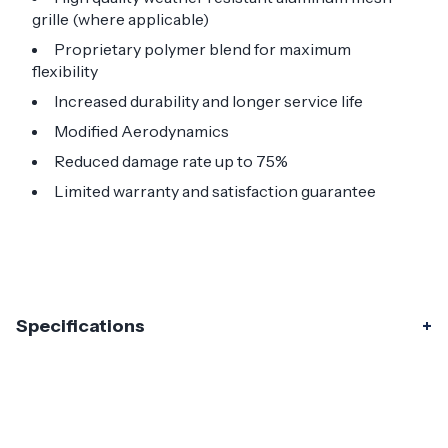
grille (where applicable)
Proprietary polymer blend for maximum
flexibility
Increased durability and longer service life
Modified Aerodynamics
Reduced damage rate up to 75%
Limited warranty and satisfaction guarantee
Specifications
Specifications
Part Number
120316