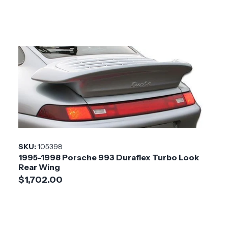
SKU:
105398
1995-1998 Porsche 993 Duraflex Turbo Look
Rear Wing
$1,702.00