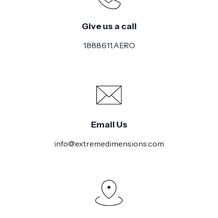
Give us a call
1.888.611.AERO
Email Us
info@extremedimensions.com