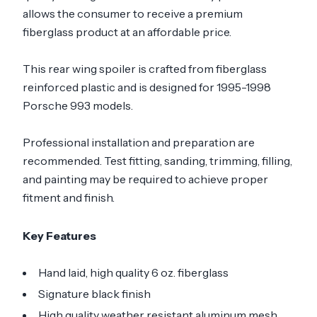
allows the consumer to receive a premium
fiberglass product at an affordable price.
This rear wing spoiler is crafted from fiberglass
reinforced plastic and is designed for 1995-1998
Porsche 993 models.
Professional installation and preparation are
recommended. Test fitting, sanding, trimming, filling,
and painting may be required to achieve proper
fitment and finish.
Key Features
Hand laid, high quality 6 oz. fiberglass
Signature black finish
High quality weather resistant aluminum mesh