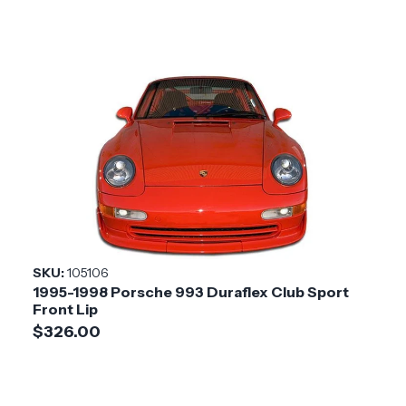
SKU:
105106
1995-1998 Porsche 993 Duraflex Club Sport
Front Lip
$326.00