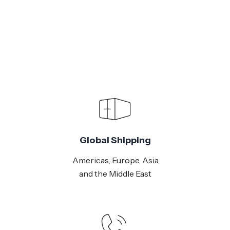
Global Shipping
Americas, Europe, Asia,
and the Middle East