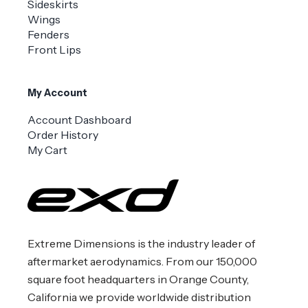
Sideskirts
Wings
Fenders
Front Lips
My Account
Account Dashboard
Order History
My Cart
Extreme Dimensions is the industry leader of
aftermarket aerodynamics. From our 150,000
square foot headquarters in Orange County,
California we provide worldwide distribution