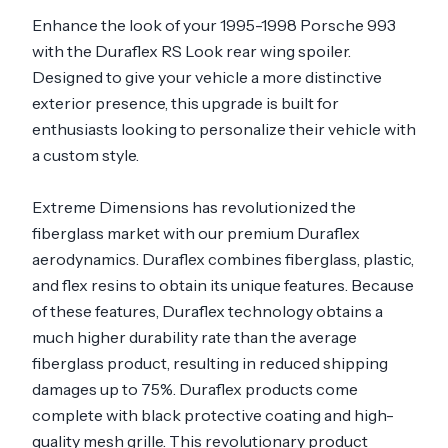
Enhance the look of your 1995-1998 Porsche 993
with the Duraflex RS Look rear wing spoiler.
Designed to give your vehicle a more distinctive
exterior presence, this upgrade is built for
enthusiasts looking to personalize their vehicle with
a custom style.
Extreme Dimensions has revolutionized the
fiberglass market with our premium Duraflex
aerodynamics. Duraflex combines fiberglass, plastic,
and flex resins to obtain its unique features. Because
of these features, Duraflex technology obtains a
much higher durability rate than the average
fiberglass product, resulting in reduced shipping
damages up to 75%. Duraflex products come
complete with black protective coating and high-
quality mesh grille. This revolutionary product