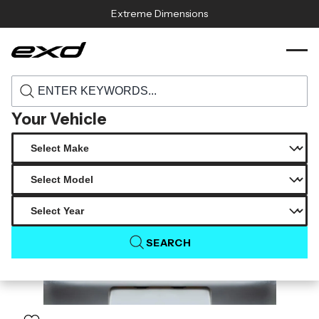
Skip to content
Extreme Dimensions
120316 1995 1998 porsche 911 993 c2
›
›
Home
Products
duraflex rs look rear wing spoiler 1 piece
Your Vehicle
SEARCH