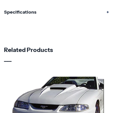
Specifications
Specifications
Part Number
115439
Material
Carbon Fiber
Related Products
Brand
Carbon Creations
Vehicle Year
1987 - 1993
Vehicle
Ford
Make
Application
Domestic
Product
2" Cowl