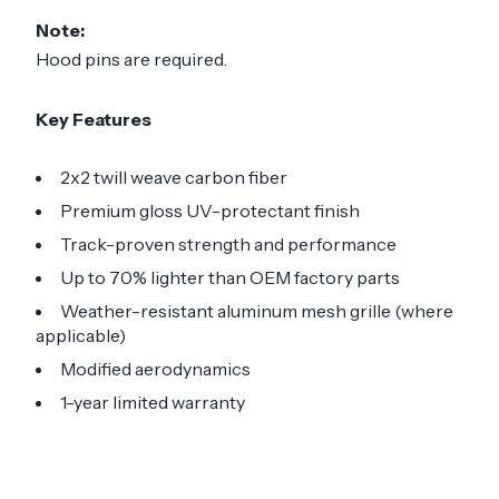
Note:
Hood pins are required.
Key Features
2x2 twill weave carbon fiber
Premium gloss UV-protectant finish
Track-proven strength and performance
Up to 70% lighter than OEM factory parts
Weather-resistant aluminum mesh grille (where
applicable)
Modified aerodynamics
1-year limited warranty