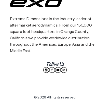
Extreme Dimensions is the industry leader of
aftermarket aerodynamics. From our 150,000
square foot headquarters in Orange County,
California we provide worldwide distribution
throughout the Americas, Europe, Asia, and the
Middle East.
Follow Us
© 2026 All rights reserved.