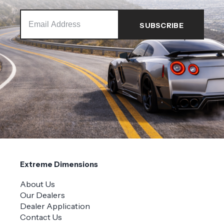
Extreme Dimensions
About Us
Our Dealers
Dealer Application
Contact Us