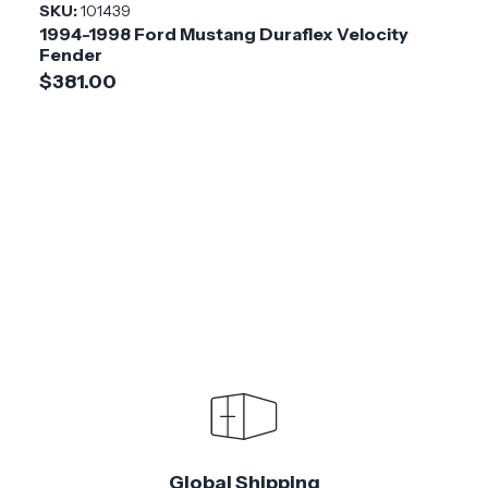
SKU:
101439
1994-1998 Ford Mustang Duraflex Velocity
Fender
$381.00
Global Shipping