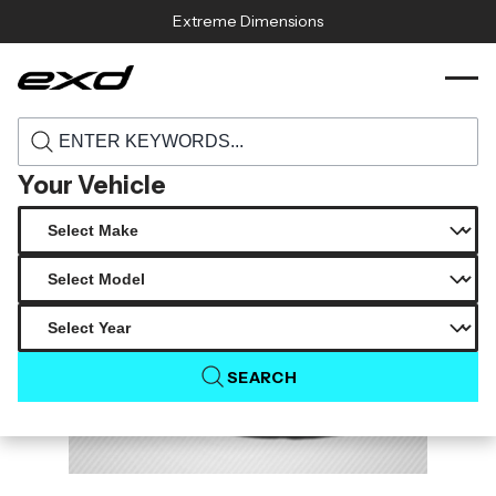
Skip to content
Extreme Dimensions
115439 1987 1993 ford mustang carbon
›
›
Home
Products
creations 2 cowl hood 1 piece
Your Vehicle
SEARCH