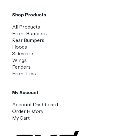
Shop Products
All Products
Front Bumpers
Rear Bumpers
Hoods
Sideskirts
Wings
Fenders
Front Lips
My Account
Account Dashboard
Order History
My Cart