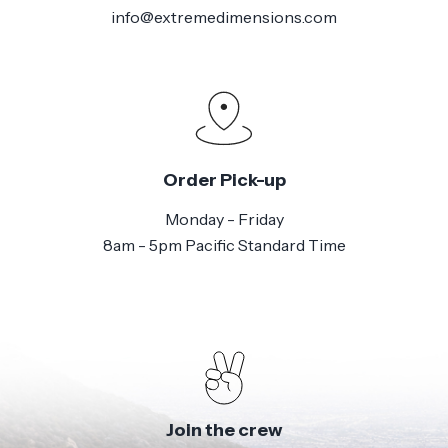
info@extremedimensions.com
Order Pick-up
Monday - Friday
8am - 5pm Pacific Standard Time
Join the crew