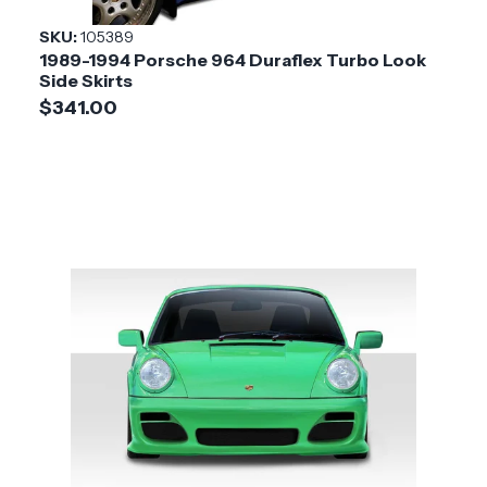
SKU:
105389
1989-1994 Porsche 964 Duraflex Turbo Look
Side Skirts
$341.00