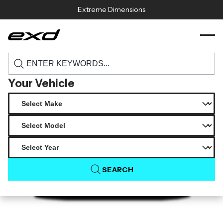
Skip to content
Extreme Dimensions
120291 1974 1993 porsche 911 964 duraflex
›
›
Home
Products
starkman wide body front bumper cover 1
piece
Your Vehicle
SEARCH