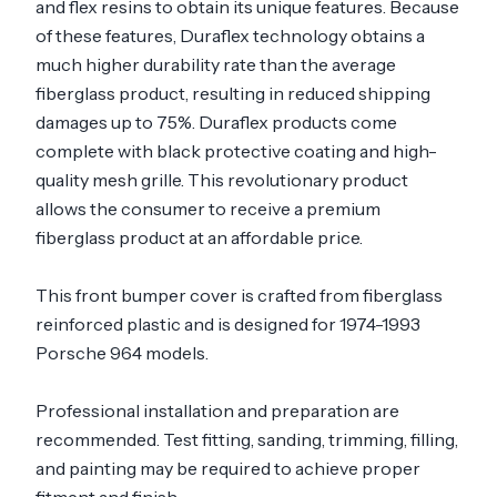
and flex resins to obtain its unique features. Because
of these features, Duraflex technology obtains a
much higher durability rate than the average
fiberglass product, resulting in reduced shipping
damages up to 75%. Duraflex products come
complete with black protective coating and high-
quality mesh grille. This revolutionary product
allows the consumer to receive a premium
fiberglass product at an affordable price.
This front bumper cover is crafted from fiberglass
reinforced plastic and is designed for 1974-1993
Porsche 964 models.
Professional installation and preparation are
recommended. Test fitting, sanding, trimming, filling,
and painting may be required to achieve proper