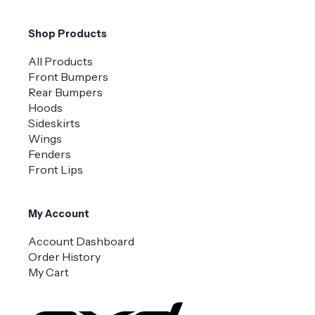
Shop Products
All Products
Front Bumpers
Rear Bumpers
Hoods
Sideskirts
Wings
Fenders
Front Lips
My Account
Account Dashboard
Order History
My Cart