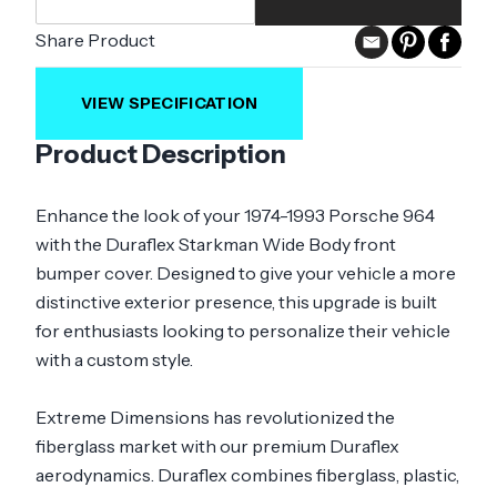
Share Product
VIEW SPECIFICATION
Product Description
Enhance the look of your 1974-1993 Porsche 964
with the Duraflex Starkman Wide Body front
bumper cover. Designed to give your vehicle a more
distinctive exterior presence, this upgrade is built
for enthusiasts looking to personalize their vehicle
with a custom style.
Extreme Dimensions has revolutionized the
fiberglass market with our premium Duraflex
aerodynamics. Duraflex combines fiberglass, plastic,