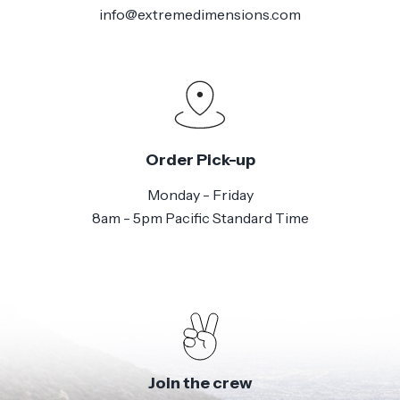
info@extremedimensions.com
Order Pick-up
Monday - Friday
8am - 5pm Pacific Standard Time
Join the crew