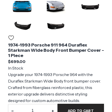
1974-1993 Porsche 911 964 Duraflex
Starkman Wide Body Front Bumper Cover -
1 Piece
$699.00
In Stock
Upgrade your 1974-1993 Porsche 964 with the
Duraflex Starkman Wide Body front bumper cover.
Crafted from fiberglass reinforced plastic, this
exterior upgrade delivers distinctive styling
designed for custom automotive builds.
−
+
ADD TO CART