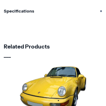
Specifications
Specifications
Part Number
120291
Material
Fiberglass
Related Products
Brand
Duraflex
Vehicle Year
1974 - 1993
Vehicle
Porsche
Make
Product
Starkman Wide Body
Style