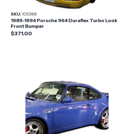
Installation
Medium
SKU:
105388
Difficulty
1989-1994 Porsche 964 Duraflex Turbo Look
Front Bumper
$371.00