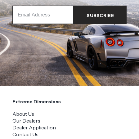
Extreme Dimensions
About Us
Our Dealers
Dealer Application
Contact Us