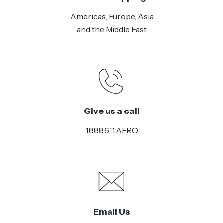
Americas, Europe, Asia,
and the Middle East
Give us a call
1.888.611.AERO
Email Us