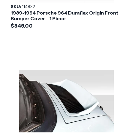
SKU:
114832
1989-1994 Porsche 964 Duraflex Origin Front
Bumper Cover - 1 Piece
$345.00