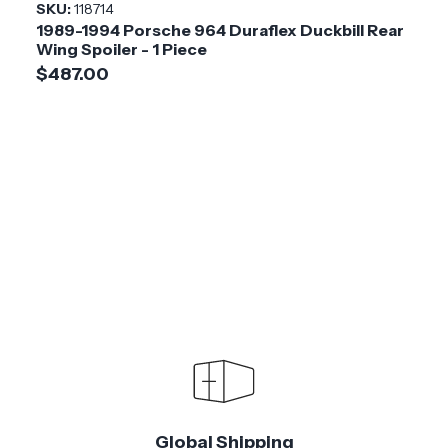
SKU:
118714
1989-1994 Porsche 964 Duraflex Duckbill Rear
Wing Spoiler - 1 Piece
$487.00
Global Shipping