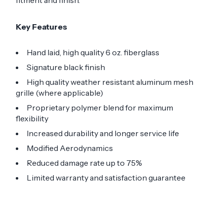
fitment and finish.
Key Features
Hand laid, high quality 6 oz. fiberglass
Signature black finish
High quality weather resistant aluminum mesh
grille (where applicable)
Proprietary polymer blend for maximum
flexibility
Increased durability and longer service life
Modified Aerodynamics
Reduced damage rate up to 75%
Limited warranty and satisfaction guarantee