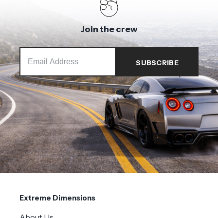
Join the crew
Extreme Dimensions
About Us