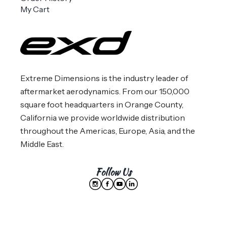
My Cart
Extreme Dimensions is the industry leader of
aftermarket aerodynamics. From our 150,000
square foot headquarters in Orange County,
California we provide worldwide distribution
throughout the Americas, Europe, Asia, and the
Middle East.
Follow Us