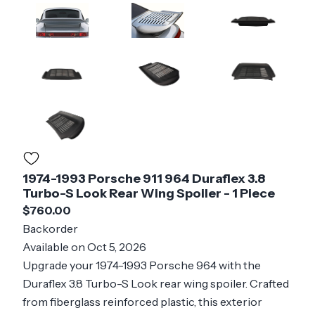
1974-1993 Porsche 911 964 Duraflex 3.8
Turbo-S Look Rear Wing Spoiler - 1 Piece
$760.00
Backorder
Available on Oct 5, 2026
Upgrade your 1974-1993 Porsche 964 with the
Duraflex 3.8 Turbo-S Look rear wing spoiler. Crafted
from fiberglass reinforced plastic, this exterior