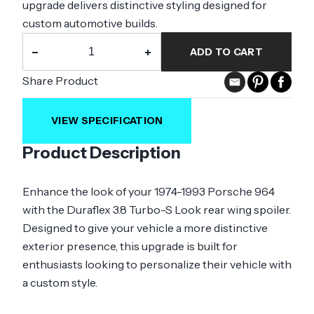
upgrade delivers distinctive styling designed for
custom automotive builds.
−
+
ADD TO CART
Share Product
VIEW SPECIFICATION
Product Description
Enhance the look of your 1974-1993 Porsche 964
with the Duraflex 3.8 Turbo-S Look rear wing spoiler.
Designed to give your vehicle a more distinctive
exterior presence, this upgrade is built for
enthusiasts looking to personalize their vehicle with
a custom style.