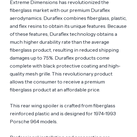
Extreme Dimensions has revolutionized the
fiberglass market with our premium Duraflex
aerodynamics. Duraflex combines fiberglass, plastic,
and flex resins to obtain its unique features. Because
of these features, Duraflex technology obtains a
much higher durability rate than the average
fiberglass product, resulting in reduced shipping
damages up to 75%. Duraflex products come
complete with black protective coating and high-
quality mesh grille. This revolutionary product
allows the consumer to receive a premium
fiberglass product at an affordable price.
This rear wing spoiler is crafted from fiberglass
reinforced plastic and is designed for 1974-1993
Porsche 964 models.