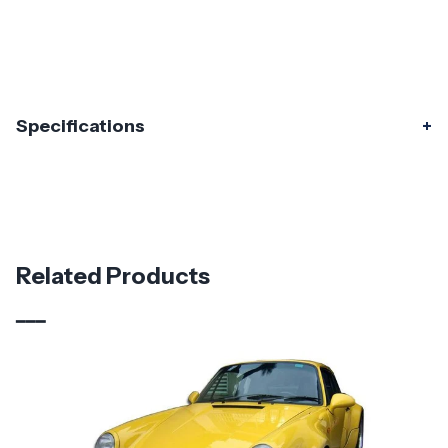
Specifications
Specifications
Part Number
120299
Material
Fiberglass
Related Products
Brand
Duraflex
Vehicle Year
1974 - 1993
Vehicle
Porsche
Make