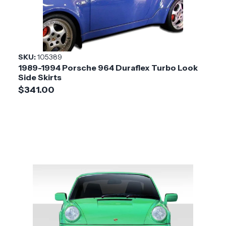
SKU:
105389
1989-1994 Porsche 964 Duraflex Turbo Look
Side Skirts
$341.00