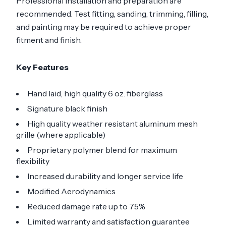
Professional installation and preparation are
recommended. Test fitting, sanding, trimming, filling,
and painting may be required to achieve proper
fitment and finish.
Key Features
Hand laid, high quality 6 oz. fiberglass
Signature black finish
High quality weather resistant aluminum mesh
grille (where applicable)
Proprietary polymer blend for maximum
flexibility
Increased durability and longer service life
Modified Aerodynamics
Reduced damage rate up to 75%
Limited warranty and satisfaction guarantee