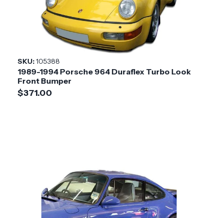
Product
3.8 Turbo-S Look
Style
Installation
Medium
SKU:
105388
Difficulty
1989-1994 Porsche 964 Duraflex Turbo Look
Front Bumper
$371.00