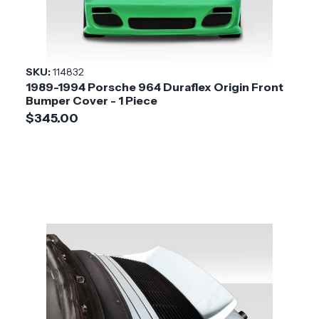
SKU:
114832
1989-1994 Porsche 964 Duraflex Origin Front
Bumper Cover - 1 Piece
$345.00