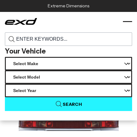
Skip to content
Extreme Dimensions
120299 1974 1993 porsche 911 964 duraflex
›
›
Home
Products
3 8 turbo s look rear wing spoiler 1 piece
Your Vehicle
SEARCH