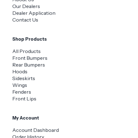
Our Dealers
Dealer Application
Contact Us
Shop Products
All Products
Front Bumpers
Rear Bumpers
Hoods
Sideskirts
Wings
Fenders
Front Lips
My Account
Account Dashboard
Order History