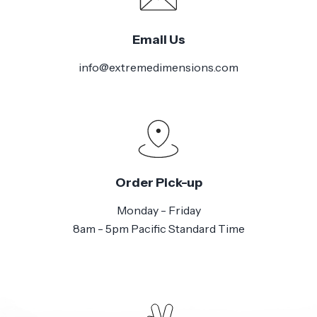
Email Us
info@extremedimensions.com
Order Pick-up
Monday - Friday
8am - 5pm Pacific Standard Time