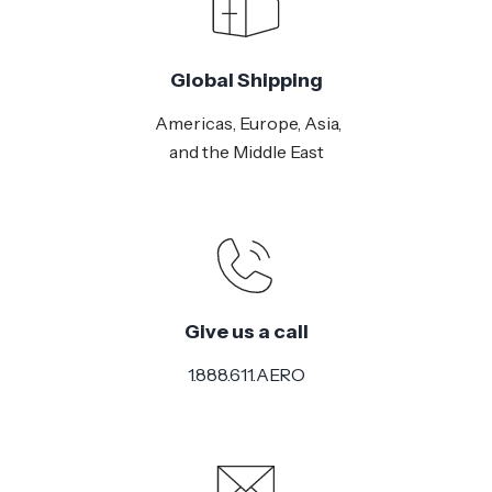
Global Shipping
Americas, Europe, Asia,
and the Middle East
Give us a call
1.888.611.AERO