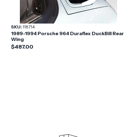
SKU:
118714
1989-1994 Porsche 964 Duraflex DuckBill Rear
Wing
$487.00